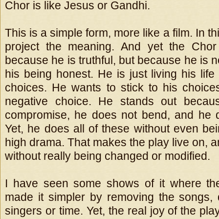
Chor is like Jesus or Gandhi.
This is a simple form, more like a film. In t
project the meaning. And yet the Chor
because he is truthful, but because he is 
his being honest. He is just living his life
choices. He wants to stick to his choices
negative choice. He stands out becau
compromise, he does not bend, and he d
Yet, he does all of these without even be
high drama. That makes the play live on, an
without really being changed or modified.
I have seen some shows of it where the
made it simpler by removing the songs, 
singers or time. Yet, the real joy of the play 