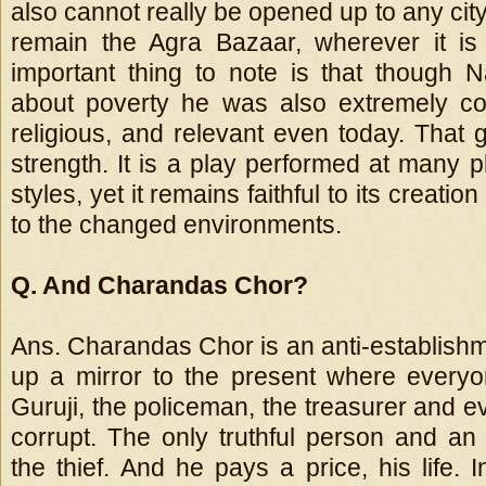
also cannot really be opened up to any city 
remain the Agra Bazaar, wherever it is
important thing to note is that though N
about poverty he was also extremely c
religious, and relevant even today. That g
strength. It is a play performed at many p
styles, yet it remains faithful to its creatio
to the changed environments.
Q. And Charandas Chor?
Ans. Charandas Chor is an anti-establishme
up a mirror to the present where everyo
Guruji, the policeman, the treasurer and 
corrupt. The only truthful person and an 
the thief. And he pays a price, his life. 