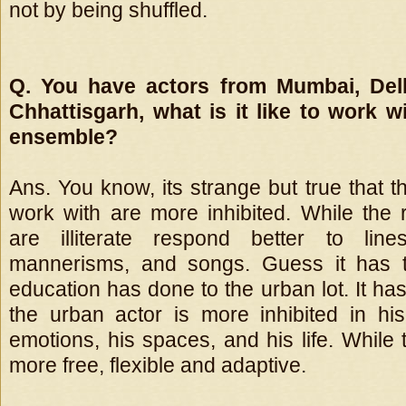
not by being shuffled.
Q. You have actors from Mumbai, Delh
Chhattisgarh, what is it like to work wi
ensemble?
Ans. You know, its strange but true that t
work with are more inhibited. While the 
are illiterate respond better to line
mannerisms, and songs. Guess it has 
education has done to the urban lot. It h
the urban actor is more inhibited in hi
emotions, his spaces, and his life. While t
more free, flexible and adaptive.