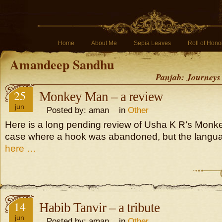
Home
About Me
Sepia Leaves
Roll of Hono
Amandeep Sandhu
Panjab: Journeys
25
Monkey Man – a review
jun
Posted by: aman in
Other
Here is a long pending review of Usha K R’s Monke
case where a hook was abandoned, but the langu
here …
14
Habib Tanvir – a tribute
jun
Posted by: aman in
Other