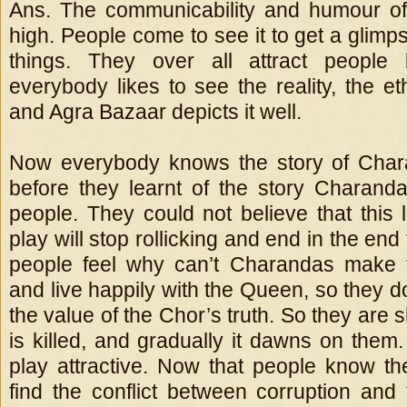
Ans. The communicability and humour of
high. People come to see it to get a glimp
things. They over all attract people
everybody likes to see the reality, the e
and Agra Bazaar depicts it well.
Now everybody knows the story of Char
before they learnt of the story Charan
people. They could not believe that this 
play will stop rollicking and end in the end
people feel why can’t Charandas make
and live happily with the Queen, so they 
the value of the Chor’s truth. So they ar
is killed, and gradually it dawns on them
play attractive. Now that people know the 
find the conflict between corruption and t