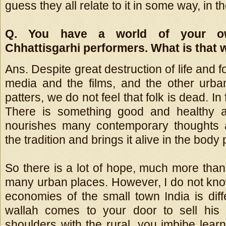
guess they all relate to it in some way, in 
Q. You have a world of your o
Chhattisgarhi performers. What is that w
Ans. Despite great destruction of life and f
media and the films, and the other urb
patters, we do not feel that folk is dead. In fa
There is something good and healthy a
nourishes many contemporary thoughts 
the tradition and brings it alive in the body p
So there is a lot of hope, much more than
many urban places. However, I do not kno
economies of the small town India is diff
wallah comes to your door to sell his
shoulders with the rural, you imbibe lea