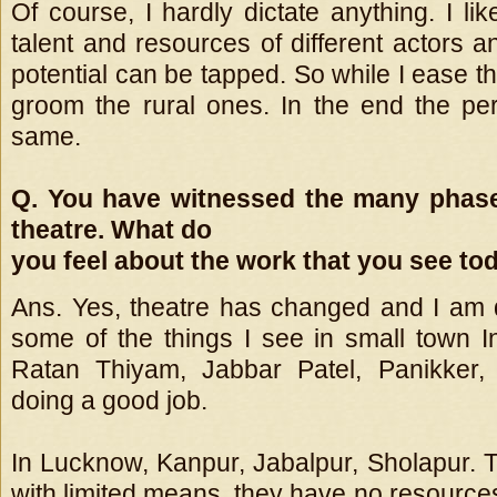
Of course, I hardly dictate anything. I li
talent and resources of different actors 
potential can be tapped. So while I ease th
groom the rural ones. In the end the pe
same.
Q. You have witnessed the many phase
theatre. What do
you feel about the work that you see to
Ans. Yes, theatre has changed and I am 
some of the things I see in small town In
Ratan Thiyam, Jabbar Patel, Panikker,
doing a good job.
In Lucknow, Kanpur, Jabalpur, Sholapur. 
with limited means, they have no resource