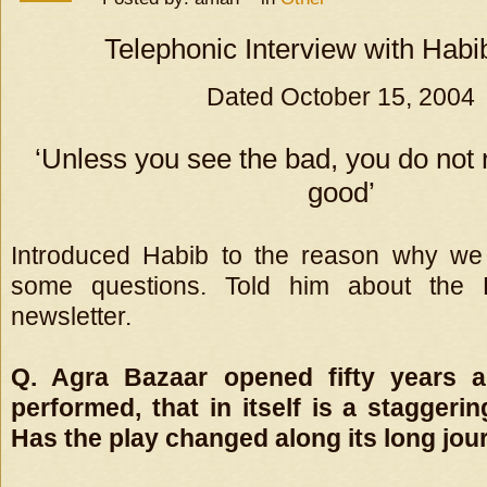
Telephonic Interview with Habi
Dated October 15, 2004
‘Unless you see the bad, you do not 
good’
Introduced Habib to the reason why we
some questions. Told him about the
newsletter.
Q. Agra Bazaar opened fifty years ag
performed, that in itself is a staggerin
Has the play changed along its long jou