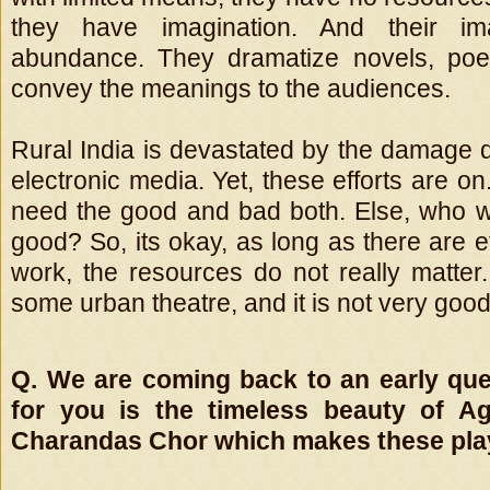
they have imagination. And their ima
abundance. They dramatize novels, poe
convey the meanings to the audiences.
Rural India is devastated by the damage 
electronic media. Yet, these efforts are on.
need the good and bad both. Else, who wi
good? So, its okay, as long as there are e
work, the resources do not really matter.
some urban theatre, and it is not very good
Q. We are coming back to an early que
for you is the timeless beauty of A
Charandas Chor which makes these pla