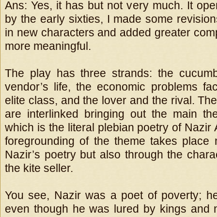
Ans: Yes, it has but not very much. It op
by the early sixties, I made some revisio
in new characters and added greater compl
more meaningful.
The play has three strands: the cucumb
vendor’s life, the economic problems f
elite class, and the lover and the rival. Th
are interlinked bringing out the main th
which is the literal plebian poetry of Nazir
foregrounding of the theme takes place 
Nazir’s poetry but also through the charac
the kite seller.
You see, Nazir was a poet of poverty; he
even though he was lured by kings and 