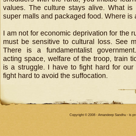
values. The culture stays alive. What is 
super malls and packaged food. Where is a 
I am not for economic deprivation for the ru
must be sensitive to cultural loss. See m
There is a fundamentalist government.
acting space, welfare of the troop, train ti
is a struggle. I have to fight hard for our 
fight hard to avoid the suffocation.
Copyright © 2008 - Amandeep Sandhu - is p