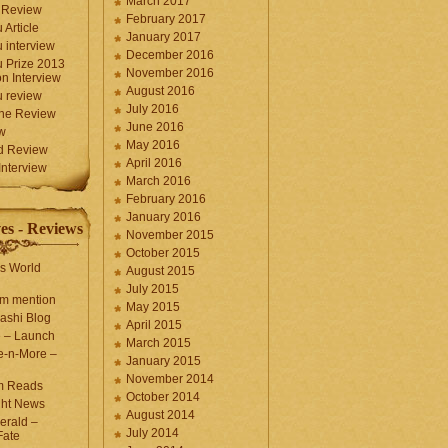
March 2017
 Review
February 2017
 Article
January 2017
 interview
December 2016
 Prize 2013
November 2016
n Interview
August 2016
 review
July 2016
une Review
June 2016
w
May 2016
d Review
April 2016
nterview
March 2016
February 2016
January 2016
es - Reviews
November 2015
October 2015
s World
August 2015
July 2015
com mention
May 2015
ashi Blog
April 2015
e – Launch
March 2015
e-n-More –
January 2015
November 2014
m Reads
October 2014
ght News
August 2014
erald –
July 2014
Fate