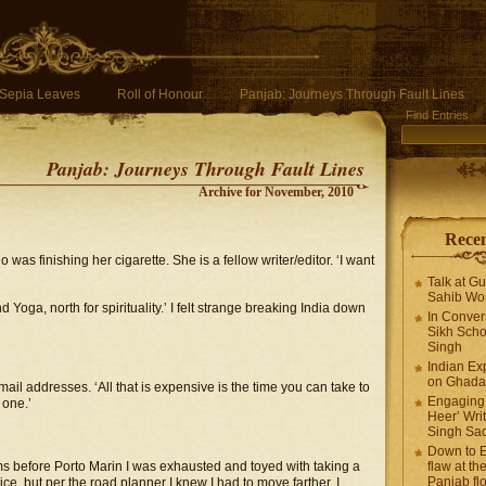
Sepia Leaves
Roll of Honour
Panjab: Journeys Through Fault Lines
Find Entries
Panjab: Journeys Through Fault Lines
Archive for November, 2010
Recen
was finishing her cigarette. She is a fellow writer/editor. ‘I want
Talk at G
Sahib Wor
nd Yoga, north for spirituality.’ I felt strange breaking India down
In Conver
Sikh Scho
Singh
Indian Ex
on Ghadar
il addresses. ‘All that is expensive is the time you can take to
Engaging 
 one.’
Heer’ Writ
Singh Sa
Down to E
s before Porto Marin I was exhausted and toyed with taking a
flaw at the
Panjab fl
ce, but per the road planner I knew I had to move farther. I