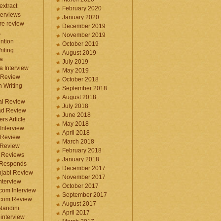
 extract
February 2020
terviews
January 2020
ure review
December 2019
A
November 2019
ntion
October 2019
iting
August 2019
a
July 2019
a Interview
May 2019
 Review
October 2018
 Writing
September 2018
August 2018
ral Review
July 2018
d Review
June 2018
rs Article
May 2018
Interview
April 2018
 Review
March 2018
 Review
February 2018
 Reviews
January 2018
 Responds
December 2017
njabi Review
November 2017
nterview
October 2017
com Interview
September 2017
.com Review
August 2017
 Nandini
April 2017
interview