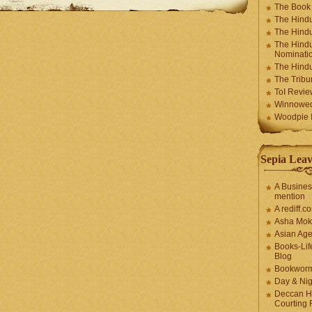
The Book
The Hindu
The Hindu
The Hindu
Nominatio
The Hindu
The Trib
ToI Revie
Winnowe
Woodpie I
Sepia Leav
A Busines
mention
A rediff.
Asha Mok
Asian Ag
Books-Lif
Blog
Bookwor
Day & Ni
Deccan H
Courting 