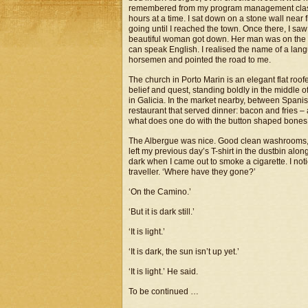
remembered from my program management classes
hours at a time. I sat down on a stone wall near
going until I reached the town. Once there, I saw
beautiful woman got down. Her man was on the w
can speak English. I realised the name of a lan
horsemen and pointed the road to me.
The church in Porto Marin is an elegant flat roof
belief and quest, standing boldly in the middle o
in Galicia. In the market nearby, between Spani
restaurant that served dinner: bacon and fries –
what does one do with the button shaped bones a
The Albergue was nice. Good clean washrooms, a
left my previous day’s T-shirt in the dustbin along
dark when I came out to smoke a cigarette. I noti
traveller. ‘Where have they gone?’
‘On the Camino.’
‘But it is dark still.’
‘It is light.’
‘It is dark, the sun isn’t up yet.’
‘It is light.’ He said.
To be continued …