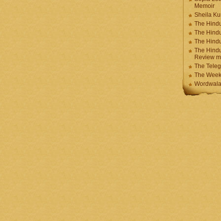
Memoir
Sheila K
The Hindu
The Hind
The Hind
The Hindu
Review m
The Teleg
The Week
Wordwala 