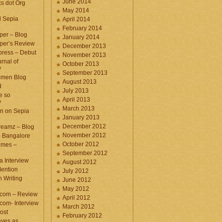
June 2014
cs dot Org
May 2014
d Sepia
April 2014
February 2014
per – Blog
January 2014
per’s Review
December 2013
press – Debut
November 2013
rnal of
October 2013
y
September 2013
omen Blog
August 2013
d
July 2013
e so
April 2013
y
March 2013
n on Sepia
January 2013
December 2012
eamz – Blog
November 2012
– Bangalore
October 2012
imes –
September 2012
a Interview
August 2012
ention
July 2012
 Writing
June 2012
May 2012
.com – Review
April 2012
com- Interview
March 2012
ost
February 2012
aves as