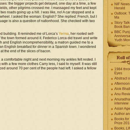
: the bigger projects get delayed, one day at a time, a few
NIF News
 fields, other pilgrims crossed me. I massaged my feet and kept
Herald
 two roads going up a hill. I was like, no! A car stopped and a
Outlook: 
heel. I asked the woman: English? She replied: French, but I
Ma
guage is also a question of nationhood. She checked with two
Story Tal
Book Ban
BBC Punja
ed building. It reminded me of Lorca’s
Yerma
, her rooted self-
Anniversa
f the town formed around it. Federico Lorca did travel and write
Yudh Mor
sh and English incomprehensibility, a matron guided me to a
 an English breakfast for dinner in a Spanish town. I wondered
t the end of the slices of bacon.
Roll o
 comfortable night and next morning my ankles felt rested. I
 with a few more clothes Carry less, I said to myself. It was still
ced around 70 per cent of the people had left. I asked a fellow
1984 thro
Eyes
Abstract o
Afternoo
Alok Bhal
Anu Revi
Anuradha
interview
Asian Ag
Author an
Books for
Prize 201
Books, Li