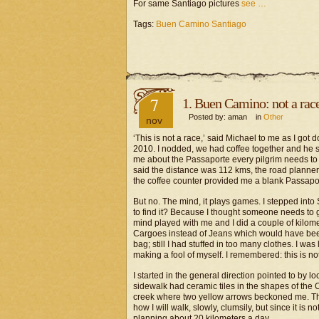
For same Santiago pictures
see …
Tags:
Buen Camino Santiago
7
1. Buen Camino: not a rac
Posted by: aman in
Other
nov
‘This is not a race,’ said Michael to me as I got
2010. I nodded, we had coffee together and he sai
me about the Passaporte every pilgrim needs to 
said the distance was 112 kms, the road planne
the coffee counter provided me a blank Passaport
But no. The mind, it plays games. I stepped into 
to find it? Because I thought someone needs to g
mind played with me and I did a couple of kilome
Cargoes instead of Jeans which would have been 
bag; still I had stuffed in too many clothes. I was
making a fool of myself. I remembered: this is no
I started in the general direction pointed to by
sidewalk had ceramic tiles in the shapes of the 
creek where two yellow arrows beckoned me. They
how I will walk, slowly, clumsily, but since it is 
planning about 20 kilometers a day.