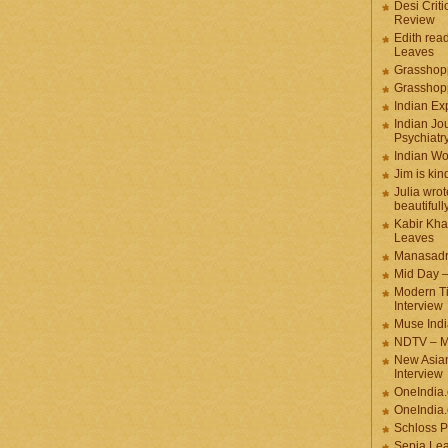
Desi Criti
Review
Edith rea
Leaves
Grasshop
Grasshop
Indian Ex
Indian Jou
Psychiatr
Indian W
Jim is kin
Julia wrot
beautifull
Kabir Kha
Leaves
Manasadr
Mid Day 
Modern T
Interview
Muse Indi
NDTV – M
New Asian
Interview
OneIndia
OneIndia.
Schloss P
Sepia Le