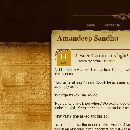
Home
About Me
Amandeep Sandhu
14
2. Buen Camino: its light!
Posted by: aman in
Other
nov
As I finished my coffee, I met Jo from Canada who 
to visit India.’
‘Two visits, at least,’ I said. ‘South for ashrams a
as simply as that.
‘Is it expensive?’ she asked.
‘Not really, let me know when.’ We exchanged ema
make the visit. Keep three months or so for each
‘That vast?’ she asked and smiled.
I continued down the mountainside. Around 5 km
bed in an Albergue, even checked it out. It was ni