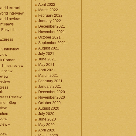
April 2022
orld extract
March 2022
orld interview
February 2022
orld review
January 2022
ght News
December 2021
n Easy Lib
November 2021
October 2021
 Express
September 2021
August 2021
NK Interview
July 2021
eview
June 2021
k Corner
May 2021
 Times review
April 2021
nterview
March 2021
eview
February 2021
terview
January 2021
press
rh
December 2020
press Review
November 2020
omen Blog
October 2020
view
August 2020
ntion
July 2020
view
June 2020
rview –
May 2020
April 2020
eview
March 2020