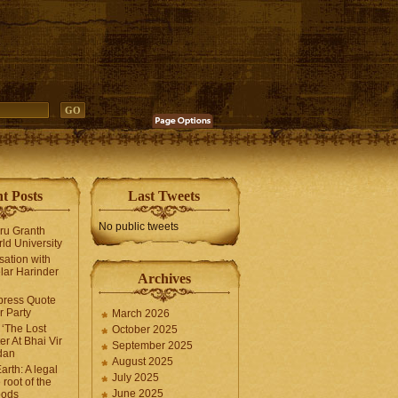
t Posts
Last Tweets
No public tweets
uru Granth
ld University
sation with
lar Harinder
Archives
press Quote
 Party
March 2026
‘The Lost
October 2025
er At Bhai Vir
September 2025
dan
August 2025
arth: A legal
July 2025
 root of the
June 2025
oods