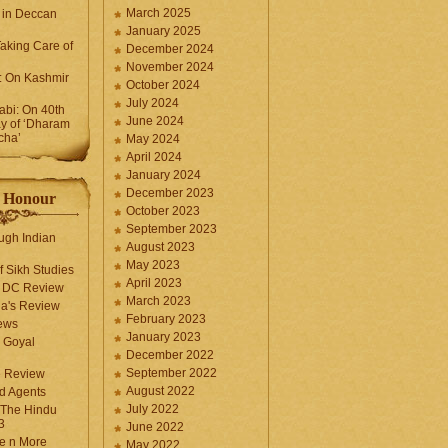
March 2025
 in Deccan
January 2025
Taking Care of
December 2024
November 2024
k: On Kashmir
October 2024
July 2024
bi: On 40th
June 2024
y of ‘Dharam
cha’
May 2024
April 2024
January 2024
December 2023
f Honour
October 2023
September 2023
ugh Indian
August 2023
May 2023
f Sikh Studies
April 2023
n DC Review
March 2023
la's Review
February 2023
ews
January 2023
 Goyal
December 2022
September 2022
e Review
August 2022
d Agents
July 2022
 The Hindu
3
June 2022
fe n More
May 2022