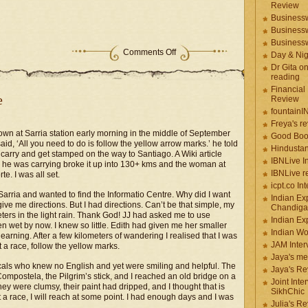
Review
Businessw
Businessw
Businessw
Comments Off
Day & Ni
Dr Gita o
reading
Financial
e
Review
fountainI
Freya's r
 down at Sarria station early morning in the middle of September
Good Boo
d, ‘All you need to do is follow the yellow arrow marks.’ he told
Hindustan
carry and get stamped on the way to Santiago. A Wiki article
IBNLive I
r he was carrying broke it up into 130+ kms and the woman at
IBNLive r
e. I was all set.
icpt.co In
Sarria and wanted to find the Informatio Centre. Why did I want
Indian Ex
ive me directions. But I had directions. Can’t be that simple, my
Chandiga
ters in the light rain. Thank God! JJ had asked me to use
Indian Ex
wet by now. I knew so little. Edith had given me her smaller
Indian W
 learning. After a few kilometers of wandering I realised that I was
JAM Inter
t a race, follow the yellow marks.
Jaya's me
 locals who knew no English and yet were smiling and helpful. The
Jaya's Re
Compostela, the Pilgrim’s stick, and I reached an old bridge on a
Joint Inte
 were clumsy, their paint had dripped, and I thought that is
SikhChic
not a race, I will reach at some point. I had enough days and I was
Julia's R