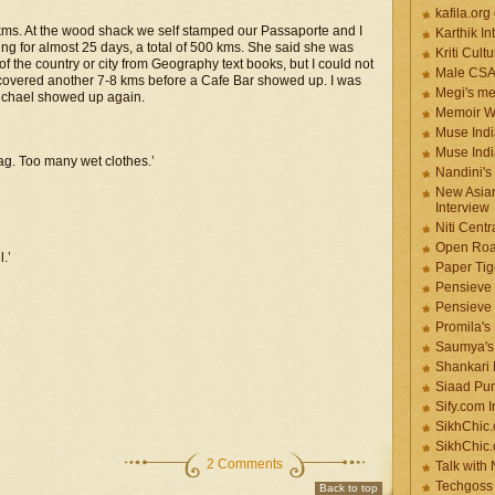
kafila.org
8 kms. At the wood shack we self stamped our Passaporte and I
Karthik In
g for almost 25 days, a total of 500 kms. She said she was
Kriti Cult
f the country or city from Geography text books, but I could not
Male CS
 covered another 7-8 kms before a Cafe Bar showed up. I was
Megi's me
Michael showed up again.
Memoir Wr
Muse Indi
Muse Indi
ag. Too many wet clothes.’
Nandini's
New Asian
Interview
Niti Cent
Open Roa
.’
Paper Tige
Pensieve 
Pensieve
Promila's
Saumya's
Shankari
Siaad Pu
Sify.com I
SikhChic.
SikhChic
2 Comments
Talk with
Techgoss 
Back to top