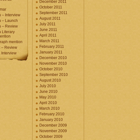
December 2011
October 2011
umar
September 2011
 – Interview
August 2011
u – Launch
July 2011
u – Review
June 2011
 Literary
April 2011
ention
March 2011
raph mention
February 2011
 – Review
January 2011
Interview
December 2010
November 2010
October 2010
September 2010
August 2010
July 2010
June 2010
May 2010
April 2010
March 2010
February 2010
January 2010
December 2009
November 2009
October 2009