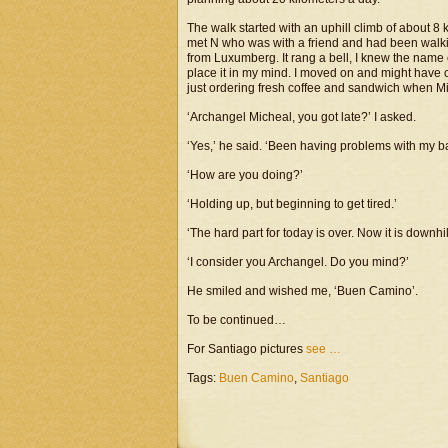
The walk started with an uphill climb of about 
met N who was with a friend and had been walkin
from Luxumberg. It rang a bell, I knew the name o
place it in my mind. I moved on and might have
just ordering fresh coffee and sandwich when 
‘Archangel Micheal, you got late?’ I asked.
‘Yes,’ he said. ‘Been having problems with my b
‘How are you doing?’
‘Holding up, but beginning to get tired.’
‘The hard part for today is over. Now it is downhill
‘I consider you Archangel. Do you mind?’
He smiled and wished me, ‘Buen Camino’.
To be continued…
For Santiago pictures
see …
Tags:
Buen Camino
,
Santiago