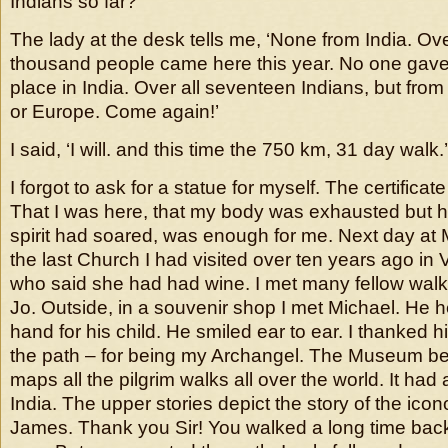
Indians so far?’
The lady at the desk tells me, ‘None from India. O
thousand people came here this year. No one gave
place in India. Over all seventeen Indians, but from
or Europe. Come again!’
I said, ‘I will. and this time the 750 km, 31 day walk.’
I forgot to ask for a statue for myself. The certifica
That I was here, that my body was exhausted but h
spirit had soared, was enough for me. Next day a
the last Church I had visited over ten years ago in 
who said she had had wine. I met many fellow walke
Jo. Outside, in a souvenir shop I met Michael. He h
hand for his child. He smiled ear to ear. I thanked
the path – for being my Archangel. The Museum be
maps all the pilgrim walks all over the world. It had 
India. The upper stories depict the story of the ico
James. Thank you Sir! You walked a long time bac