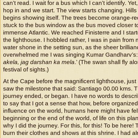
can’t read. I wait for a bus which I can’t identify. Ye
hop in and we start. The view starts changing. Hills r
begins showing itself. The trees become orange-r
stuck to the bus window as the bus moved closer to 
immense Atlantic. We reached Finisterre and I star
the lighthouse. I hobbled rather, I was in pain from
water shone in the setting sun, as the sheer brillian
overwhelmed me I was singing Kumar Gandharv’s: 
akela, jag darshan ka mela
.’ (The swan shall fly alo
festival of sights.)
At the Cape before the magnificent lighthouse, just a
saw the milestone that said: Santiago 00.00 kms. 
journey ended, or began. I have no words to descr
to say that I got a sense that how, before organized 
influence on the world, humans here might have felt
beginning or the end of the world, of life on this pla
why I did the journey. For this, for this! To be here! 
burn their clothes and shows at this shrine. I had a