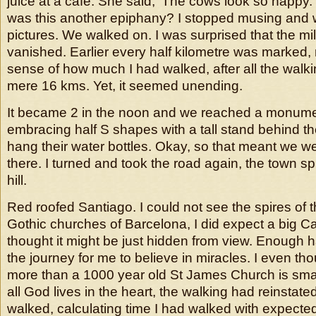
juice at a cafe. She said, ‘The cows look so happ
was this another epiphany? I stopped musing and
pictures. We walked on. I was surprised that the m
vanished. Earlier every half kilometre was marked, 
sense of how much I had walked, after all the walk
mere 16 kms. Yet, it seemed unending.
It became 2 in the noon and we reached a monum
embracing half S shapes with a tall stand behind th
hang their water bottles. Okay, so that meant we we
there. I turned and took the road again, the town s
hill.
Red roofed Santiago. I could not see the spires of t
Gothic churches of Barcelona, I did expect a big Ca
thought it might be just hidden from view. Enough
the journey for me to believe in miracles. I even t
more than a 1000 year old St James Church is small
all God lives in the heart, the walking had reinstated
walked, calculating time I had walked with expected