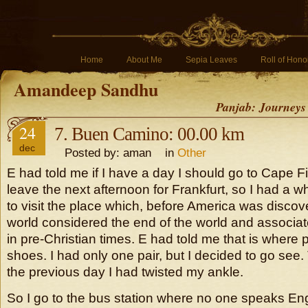
Home
About Me
Sepia Leaves
Roll of Hono
Amandeep Sandhu
Panjab: Journeys
24
7. Buen Camino: 00.00 km
dec
Posted by: aman in
Other
E had told me if I have a day I should go to Cape Fin
leave the next afternoon for Frankfurt, so I had a w
to visit the place which, before America was disco
world considered the end of the world and associated
in pre-Christian times. E had told me that is where p
shoes. I had only one pair, but I decided to go se
the previous day I had twisted my ankle.
So I go to the bus station where no one speaks Engli