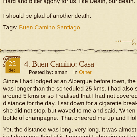
Hard and bitter agony for us, like Death, our death.
…
I should be glad of another death.
Tags:
Buen Camino Santiago
22
4. Buen Camino: Casa
dec
Posted by: aman in
Other
Since I had lodged at an Albergue before town, the
was longer than the scheduled 25 kms. I had also st
around 5 kms or so I realised that I had not covere
distance for the day. I sat down for a cigarette bre
she did not stop, but waved to me and said, ‘When I 
bottle of champagne.’ That cheered me up and I fo
Yet, the distance was long, very long. It was almos
just done one-third of it. I reached Leboreiro and h