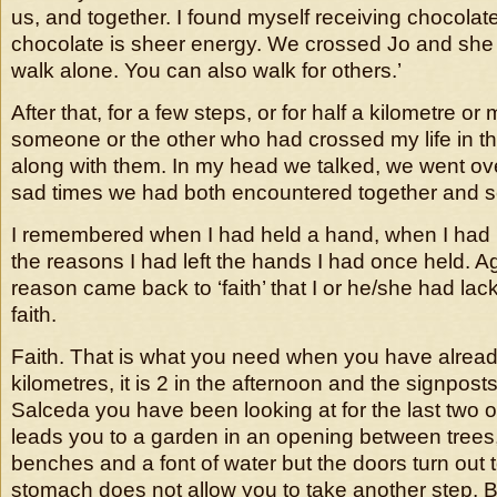
us, and together. I found myself receiving chocolat
chocolate is sheer energy. We crossed Jo and she 
walk alone. You can also walk for others.’
After that, for a few steps, or for half a kilometre or
someone or the other who had crossed my life in t
along with them. In my head we talked, we went ov
sad times we had both encountered together and s
I remembered when I had held a hand, when I had lef
the reasons I had left the hands I had once held. A
reason came back to ‘faith’ that I or he/she had la
faith.
Faith. That is what you need when you have alrea
kilometres, it is 2 in the afternoon and the signposts
Salceda you have been looking at for the last two 
leads you to a garden in an opening between trees
benches and a font of water but the doors turn out 
stomach does not allow you to take another step. B