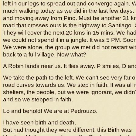
left in our legs to spread out and converge again.
much walking today as we did in the last few days. 
and moving away from Pino. Must be another 31 
road that crosses ours is the highway to Santiago.
They will cover the next 20 kms in 15 mins. We had 
we could not spend it in a jungle. It was 5 PM. Soon
We were alone, the group we met did not restart wi
back to a full village. Now what?
A Robin lands near us. It flies away. P smiles, D and
We take the path to the left. We can’t see very far 
road curves towards us. We step in faith. It was all r
shelters, the people, but we were ignorant, we didn
and so we stepped in faith.
Lo and behold! We are at Pedrouzo.
I have seen birth and death,
But had thought they were different; this Birth was