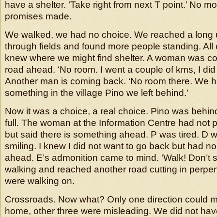
have a shelter. ‘Take right from next T point.’ No m
promises made.
We walked, we had no choice. We reached a long
through fields and found more people standing. Al
knew where we might find shelter. A woman was c
road ahead. ‘No room. I went a couple of kms, I did 
Another man is coming back. ‘No room there. We ha
something in the village Pino we left behind.’
Now it was a choice, a real choice. Pino was behin
full. The woman at the Information Centre had not
but said there is something ahead. P was tired. D 
smiling. I knew I did not want to go back but had no
ahead. E’s admonition came to mind. ‘Walk! Don’t s
walking and reached another road cutting in perpe
were walking on.
Crossroads. Now what? Only one direction could 
home, other three were misleading. We did not ha