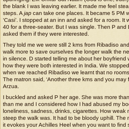
the blank I was leaving earlier. It made me feel stea
steps. A
jap
can take one places. It became 5 PM w
‘Casi’. I stopped at an inn and asked for a room. It
40 for a three-seater. But I was single. Then P and
asked them if they were interested.
They told me we were still 2 kms from Ribadiso a
walk more to save ourselves the longer walk the n
in silence. D started telling me about her boyfrien
how they were both interested in India. We stopped
when we reached Ribadiso we learnt that no rooms
The matron said, ‘Another three kms and you may f
Arzua.
I buckled and asked P her age. She was more than
than me and I considered how I had abused my bod
loneliness, sadness, drinks, cigarettes. How wea
steep the walk was. It had to be bloody uphill. The
it evokes your Achilles Heel when you want to find