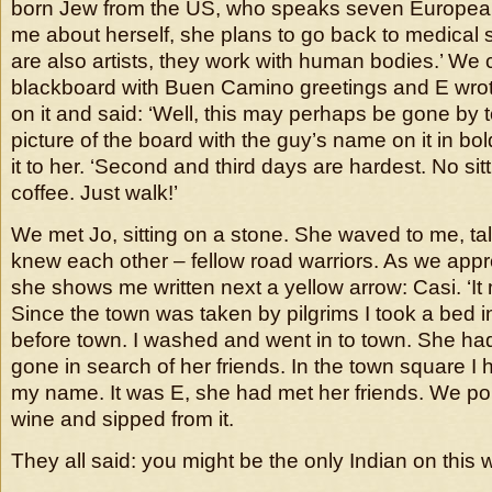
born Jew from the US, who speaks seven European
me about herself, she plans to go back to medical 
are also artists, they work with human bodies.’ We
blackboard with Buen Camino greetings and E wro
on it and said: ‘Well, this may perhaps be gone by t
picture of the board with the guy’s name on it in bo
it to her. ‘Second and third days are hardest. No sit
coffee. Just walk!’
We met Jo, sitting on a stone. She waved to me, ta
knew each other – fellow road warriors. As we app
she shows me written next a yellow arrow: Casi. ‘It 
Since the town was taken by pilgrims I took a bed 
before town. I washed and went in to town. She had
gone in search of her friends. In the town square I
my name. It was E, she had met her friends. We po
wine and sipped from it.
They all said: you might be the only Indian on this 