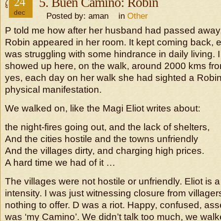
24
5. Buen Camino: Robin
dec
Posted by: aman in
Other
P told me how after her husband had passed away,
Robin appeared in her room. It kept coming back, 
was struggling with some hindrance in daily living. I
showed up here, on the walk, around 2000 kms fro
yes, each day on her walk she had sighted a Robin.
physical manifestation.
We walked on, like the Magi Eliot writes about:
the night-fires going out, and the lack of shelters,
And the cities hostile and the towns unfriendly
And the villages dirty, and charging high prices.
A hard time we had of it …
The villages were not hostile or unfriendly. Eliot is a
intensity. I was just witnessing closure from villag
nothing to offer. D was a riot. Happy, confused, asser
was ‘my Camino’. We didn’t talk too much, we walk