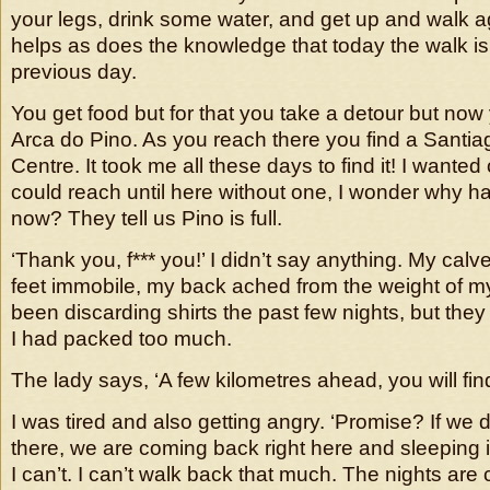
your legs, drink some water, and get up and walk 
helps as does the knowledge that today the walk is
previous day.
You get food but for that you take a detour but now
Arca do Pino. As you reach there you find a Santia
Centre. It took me all these days to find it! I wanted o
could reach until here without one, I wonder why h
now? They tell us Pino is full.
‘Thank you, f*** you!’ I didn’t say anything. My cal
feet immobile, my back ached from the weight of my
been discarding shirts the past few nights, but they 
I had packed too much.
The lady says, ‘A few kilometres ahead, you will fi
I was tired and also getting angry. ‘Promise? If we d
there, we are coming back right here and sleeping in
I can’t. I can’t walk back that much. The nights are c