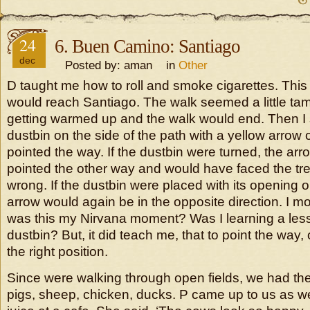
24
6. Buen Camino: Santiago
dec
Posted by: aman in
Other
D taught me how to roll and smoke cigarettes. Thi
would reach Santiago. The walk seemed a little tame.
getting warmed up and the walk would end. Then I 
dustbin on the side of the path with a yellow arrow 
pointed the way. If the dustbin were turned, the ar
pointed the other way and would have faced the tr
wrong. If the dustbin were placed with its opening 
arrow would again be in the opposite direction. I m
was this my Nirvana moment? Was I learning a les
dustbin? But, it did teach me, that to point the way,
the right position.
Since were walking through open fields, we had t
pigs, sheep, chicken, ducks. P came up to us as w