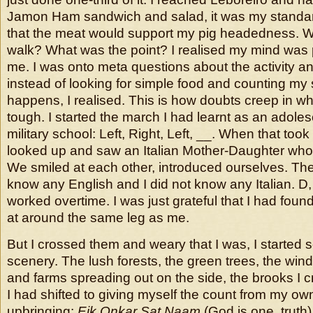
Jamon Ham sandwich and salad, it was my standar
that the meat would support my pig headedness. W
walk? What was the point? I realised my mind was
me. I was onto meta questions about the activity a
instead of looking for simple food and counting my s
happens, I realised. This is how doubts creep in w
tough. I started the march I had learnt as an adoles
military school: Left, Right, Left, __. When that took
looked up and saw an Italian Mother-Daughter who l
We smiled at each other, introduced ourselves. The
know any English and I did not know any Italian. D,
worked overtime. I was just grateful that I had f
at around the same leg as me.
But I crossed them and weary that I was, I started s
scenery. The lush forests, the green trees, the windi
and farms spreading out on the side, the brooks I 
I had shifted to giving myself the count from my own 
upbringing:
Eik Onkar Sat Naam
(God is one, truth).