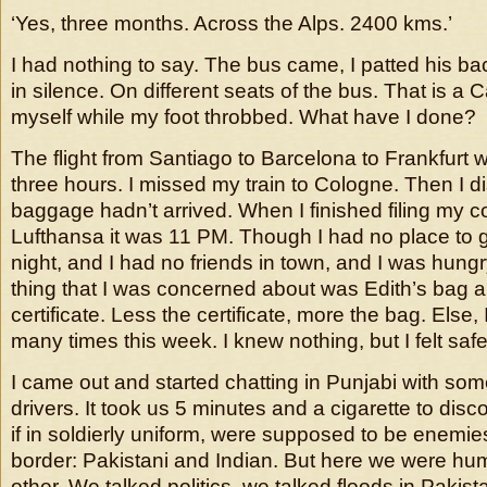
‘Yes, three months. Across the Alps. 2400 kms.’
I had nothing to say. The bus came, I patted his 
in silence. On different seats of the bus. That is a 
myself while my foot throbbed. What have I done?
The flight from Santiago to Barcelona to Frankfurt
three hours. I missed my train to Cologne. Then I 
baggage hadn’t arrived. When I finished filing my c
Lufthansa it was 11 PM. Though I had no place to g
night, and I had no friends in town, and I was hungr
thing that I was concerned about was Edith’s bag 
certificate. Less the certificate, more the bag. Else
many times this week. I knew nothing, but I felt safe
I came out and started chatting in Punjabi with som
drivers. It took us 5 minutes and a cigarette to disco
if in soldierly uniform, were supposed to be enemie
border: Pakistani and Indian. But here we were hum
other. We talked politics, we talked floods in Pakist