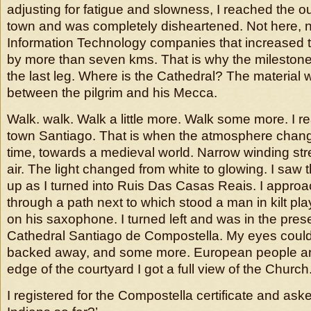
adjusting for fatigue and slowness, I reached the o
town and was completely disheartened. Not here, 
Information Technology companies that increased t
by more than seven kms. That is why the mileston
the last leg. Where is the Cathedral? The material 
between the pilgrim and his Mecca.
Walk. walk. Walk a little more. Walk some more. I r
town Santiago. That is when the atmosphere chang
time, towards a medieval world. Narrow winding st
air. The light changed from white to glowing. I saw 
up as I turned into Ruis Das Casas Reais. I appro
through a path next to which stood a man in kilt pla
on his saxophone. I turned left and was in the pres
Cathedral Santiago de Compostella. My eyes couldn’
backed away, and some more. European people are 
edge of the courtyard I got a full view of the Churc
I registered for the Compostella certificate and as