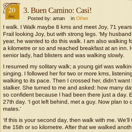
20
3. Buen Camino: Casi!
dec
Posted by: aman in
Other
I walk. I Walk maybe 8 kms and meet Joy, 71 years 
Frail looking Joy, but with strong legs. ‘My husban
year, he wanted to do this walk. I am also walking 
a kilometre or so and reached breakfast at an inn. 
senior lady, had blisters and was walking slowly.
I resumed my solitary walk; a young girl was walki
singing. I followed her for two or more kms, listenin
walking to its pace. Then I crossed her, didn’t want
stalker. She turned to me and asked: how many days
so confident because I had been there just a day. E
27th day. ‘I got left behind, met a guy. Now plan to
mates.’
‘If this is your second day, then walk with me. We’ll t
the 15th or so kilometre. After that we walked anot