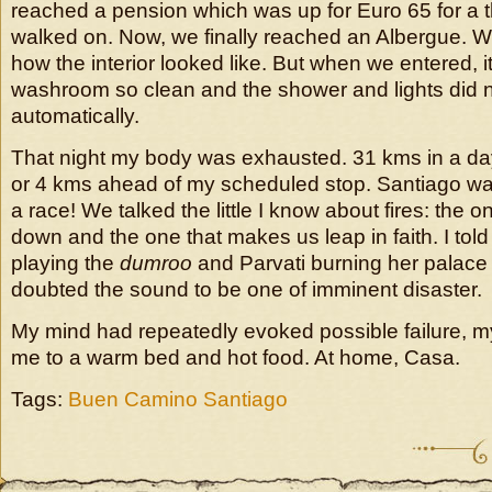
reached a pension which was up for Euro 65 for a 
walked on. Now, we finally reached an Albergue. W
how the interior looked like. But when we entered, i
washroom so clean and the shower and lights did no
automatically.
That night my body was exhausted. 31 kms in a da
or 4 kms ahead of my scheduled stop. Santiago was 
a race! We talked the little I know about fires: the 
down and the one that makes us leap in faith. I told
playing the
dumroo
and Parvati burning her palac
doubted the sound to be one of imminent disaster.
My mind had repeatedly evoked possible failure, my
me to a warm bed and hot food. At home, Casa.
Tags:
Buen Camino Santiago