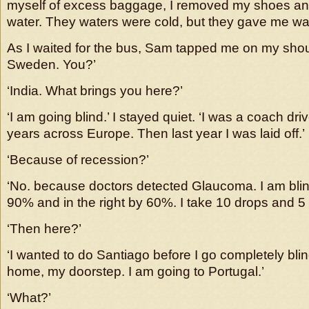
myself of excess baggage, I removed my shoes an
water. They waters were cold, but they gave me wa
As I waited for the bus, Sam tapped me on my shoul
Sweden. You?’
‘India. What brings you here?’
‘I am going blind.’ I stayed quiet. ‘I was a coach dri
years across Europe. Then last year I was laid off.’
‘Because of recession?’
‘No. because doctors detected Glaucoma. I am blind
90% and in the right by 60%. I take 10 drops and 5 p
‘Then here?’
‘I wanted to do Santiago before I go completely blin
home, my doorstep. I am going to Portugal.’
‘What?’