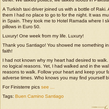
A Turkish taxi driver joined us with a bottle of Raki.
them I had no place to go to for the night. It was m
in Spain. They took me to Hotel Ramada where I slep
pillows in Euro 50.
Luxury! One week from my life. Luxury!
Thank you Santiago! You showed me something in
faith!
I had not known why my heart had desired to walk. 
no logical reasons. Yet, I had walked and in the wa
reasons to walk. Follow your heart and keep your fa
adverse times. Who knows you may find yourself 
For Finisterre pics
see …
Tags:
Buen Camino Santiago