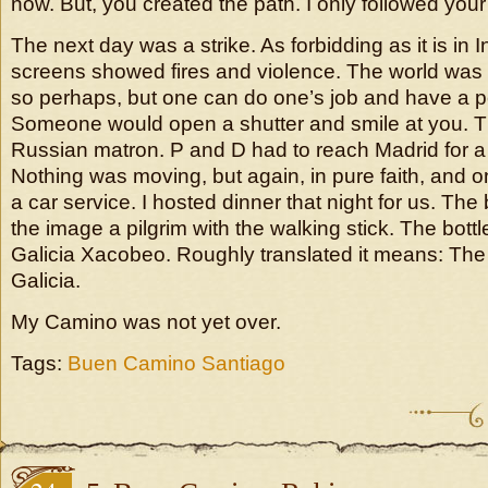
now. But, you created the path. I only followed you
The next day was a strike. As forbidding as it is in 
screens showed fires and violence. The world was in
so perhaps, but one can do one’s job and have a p
Someone would open a shutter and smile at you. Th
Russian matron. P and D had to reach Madrid for a 
Nothing was moving, but again, in pure faith, and 
a car service. I hosted dinner that night for us. The 
the image a pilgrim with the walking stick. The bottle
Galicia Xacobeo. Roughly translated it means: The
Galicia.
My Camino was not yet over.
Tags:
Buen Camino Santiago