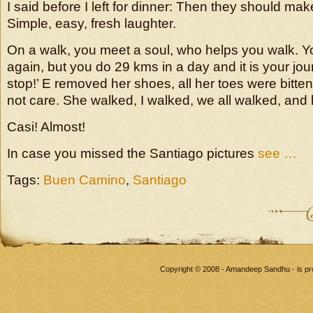
I said before I left for dinner: Then they should mak
Simple, easy, fresh laughter.
On a walk, you meet a soul, who helps you walk. 
again, but you do 29 kms in a day and it is your journ
stop!’ E removed her shoes, all her toes were bitten
not care. She walked, I walked, we all walked, and
Casi! Almost!
In case you missed the Santiago pictures
see …
Tags:
Buen Camino
,
Santiago
Copyright © 2008 - Amandeep Sandhu - is p