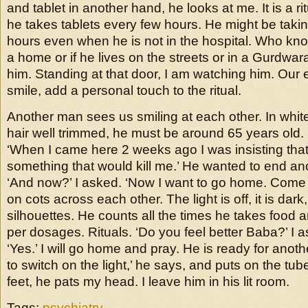
and tablet in another hand, he looks at me. It is a rit
he takes tablets every few hours. He might be takin
hours even when he is not in the hospital. Who k
a home or if he lives on the streets or in a Gurdwar
him. Standing at that door, I am watching him. Our
smile, add a personal touch to the ritual.
Another man sees us smiling at each other. In whit
hair well trimmed, he must be around 65 years old
‘When I came here 2 weeks ago I was insisting tha
something that would kill me.’ He wanted to end anoth
‘And now?’ I asked. ‘Now I want to go home. Come 
on cots across each other. The light is off, it is dar
silhouettes. He counts all the times he takes food an
per dosages. Rituals. ‘Do you feel better Baba?’ I 
‘Yes.’ I will go home and pray. He is ready for another
to switch on the light,’ he says, and puts on the tube-
feet, he pats my head. I leave him in his lit room.
Tags:
psychiatry