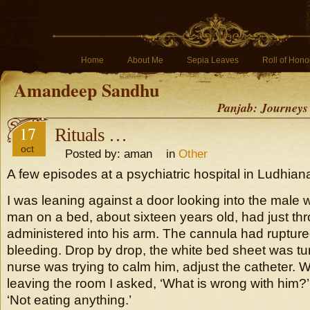
Home
About Me
Sepia Leaves
Roll of Hono
Amandeep Sandhu
Panjab: Journeys
17
Rituals …
oct
Posted by: aman in
Other
A few episodes at a psychiatric hospital in Ludhian
I was leaning against a door looking into the male
man on a bed, about sixteen years old, had just th
administered into his arm. The cannula had ruptur
bleeding. Drop by drop, the white bed sheet was tu
nurse was trying to calm him, adjust the catheter.
leaving the room I asked, ‘What is wrong with him
‘Not eating anything.’