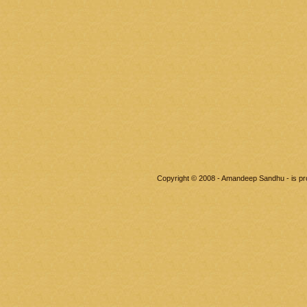
Copyright © 2008 - Amandeep Sandhu - is p