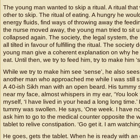
The young man wanted to skip a ritual. A ritual that
other to skip. The ritual of eating. A hungry he wou
energy fluids, find ways of throwing away the fee
the nurse moved away, the young man tried to sit 
collapsed again. The society, the legal system, the 
all tilted in favour of fulfilling the ritual. The societ
young man give a coherent explanation on why he 
eat. Until then, we try to feed him, try to make him ‘
While we try to make him see ‘sense’, he also sees 
another man who approached me while I was still st
A 40-ish Sikh man with an open beard. His tummy 
near my face, almost whispers in my ear, ‘You look fam
myself, ‘I have lived in your head a long long time.’
tummy was swollen. He says, ‘One week. I have not g
ask him to go to the medical counter opposite the 
tablet to relive constipation. ‘Go get it. I am watchin
He goes, gets the tablet. When he is ready with an 