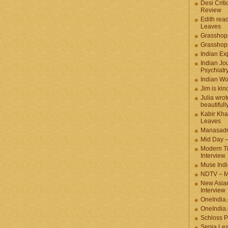
Desi Criti
Review
Edith rea
Leaves
Grasshop
Grasshop
Indian Ex
Indian Jou
Psychiatr
Indian W
Jim is kin
Julia wrot
beautifull
Kabir Kha
Leaves
Manasadr
Mid Day 
Modern T
Interview
Muse Indi
NDTV – M
New Asian
Interview
OneIndia
OneIndia.
Schloss P
Sepia Le