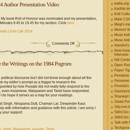
14 Author Presentation Video
kafila.org
Karthik In
Kriti Cult
13. My book Roll of Honour was nominated and my presentation,
Male CS
om Minutes 9.45 to 19.45 for my section. Click
here …
Megi's me
Memoir Wr
ndu Lit for Life 2014
Muse Indi
Muse Indi
Comments Off
Nandini's
New Asian
Interview
Niti Cent
e the Writings on the 1984 Pogrom
Open Roa
Paper Tige
Pensieve 
 political discourse but I did not know enough about all the
Pensieve
took my editor’s prompt as a trigger to research the
Promila's
ointed by how Punjabi did not really fully respond to the
h, even Assamese, Malayalam and Tamil have responded.
Saumya's
, I do hope it serves as a map for your readings.
Shankari
Siaad Pu
rjit Singh, Nirupama Dutt, Chaman Lal, Deepinder Kaur,
Sify.com I
with information and guidance with this article. I am sorry I
SikhChic.
y your support.
SikhChic
Talk with
Techgoss 
h
,
Hindi
,
Malayalam
,
punjabi
,
Tamil