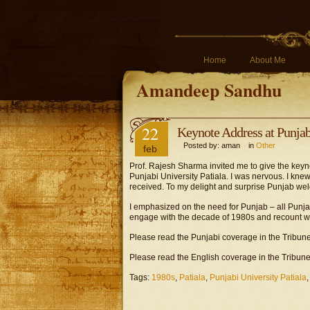
Home
About Me
Amandeep Sandhu
22
Keynote Address at Punjabi
Posted by: aman in
Other
feb
Prof. Rajesh Sharma invited me to give the keyn
Punjabi University Patiala. I was nervous. I kne
received. To my delight and surprise Punjab w
I emphasized on the need for Punjab – all Punjab
engage with the decade of 1980s and recount w
Please read the Punjabi coverage in the Tribun
Please read the English coverage in the Tribune
Tags:
1980s
,
Patiala
,
Punjabi University Patiala