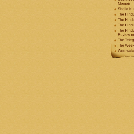
Memoir
Sheila K
The Hindu
The Hind
The Hind
The Hindu
Review m
The Teleg
The Week
Wordwala 