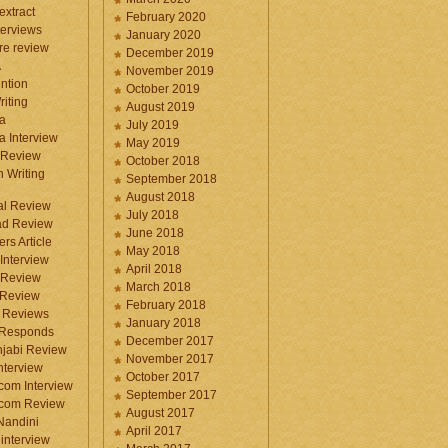
 extract
February 2020
terviews
January 2020
ure review
December 2019
A
November 2019
ntion
October 2019
iting
August 2019
a
July 2019
a Interview
May 2019
 Review
October 2018
 Writing
September 2018
August 2018
ral Review
July 2018
d Review
June 2018
rs Article
May 2018
Interview
April 2018
 Review
March 2018
 Review
February 2018
 Reviews
January 2018
 Responds
December 2017
njabi Review
November 2017
nterview
October 2017
com Interview
September 2017
.com Review
August 2017
 Nandini
April 2017
interview