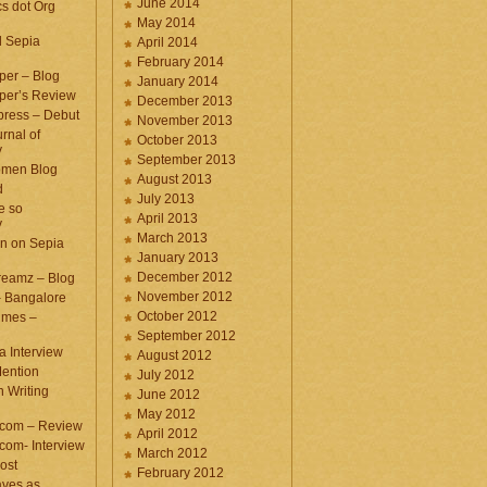
June 2014
cs dot Org
May 2014
d Sepia
April 2014
February 2014
per – Blog
January 2014
per’s Review
December 2013
press – Debut
November 2013
rnal of
October 2013
y
September 2013
omen Blog
August 2013
d
July 2013
e so
April 2013
y
March 2013
n on Sepia
January 2013
December 2012
eamz – Blog
November 2012
– Bangalore
October 2012
imes –
September 2012
a Interview
August 2012
ention
July 2012
 Writing
June 2012
May 2012
.com – Review
April 2012
com- Interview
March 2012
ost
February 2012
aves as