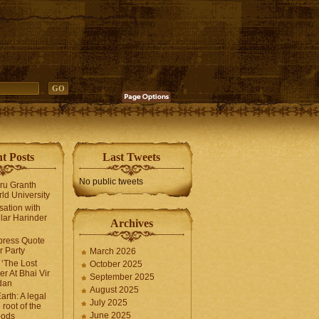
t Posts
Last Tweets
No public tweets
uru Granth
ld University
sation with
lar Harinder
Archives
press Quote
 Party
March 2026
‘The Lost
October 2025
er At Bhai Vir
September 2025
dan
August 2025
arth: A legal
July 2025
 root of the
June 2025
oods