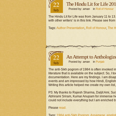
22
The Hindu Lit for Life 20
Posted by: aman in
Roll of Honour
feb
The Hindu Lit for Life was from January 11 to 
with other writers’ is in this link. Please see fr
Tags:
Author Presentation
,
Roll of Honour
,
The Hi
22
An Attempt to Anthologiz
Posted by: aman in
Punjab
feb
The anti-Sikh pogrom of 1984 is often invoked in
literature that is available on the subject. So, I 
documentation. Here are my findings. I am disapp
events and am impressed by how Hindi, Englis
Writing this article helped me create my own list
PS: My thanks to Rajesh Sharma, Daljit Ami, Su
Abhirami Sriram, Kumar Anupam for immense help 
could not include everything but I am enriched b
Please
read.
Tags:
1984 anti-Sikh Pogrom
,
Assamese
,
englis