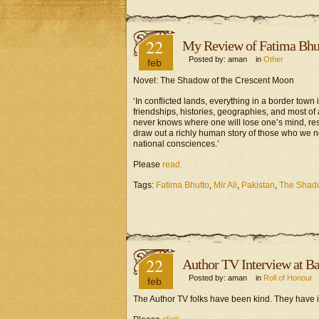
22
My Review of Fatima Bhut
Posted by: aman in
Other
feb
Novel: The Shadow of the Crescent Moon
‘In conflicted lands, everything in a border town i
friendships, histories, geographies, and most of
never knows where one will lose one’s mind, respe
draw out a richly human story of those who we no
national consciences.’
Please
read.
Tags:
Fatima Bhutto
,
Mir Ali
,
Pakistan
,
The Shado
22
Author TV Interview at Ban
Posted by: aman in
Roll of Honour
feb
The Author TV folks have been kind. They have i