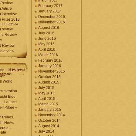
March 2017
 Review
February 2017
 Article
January 2017
 interview
December 2016
 Prize 2013
November 2016
n Interview
August 2016
 review
July 2016
une Review
June 2016
w
May 2016
d Review
April 2016
nterview
March 2016
February 2016
January 2016
es - Reviews
November 2015
October 2015
s World
August 2015
July 2015
com mention
May 2015
ashi Blog
April 2015
e – Launch
March 2015
e-n-More –
January 2015
November 2014
m Reads
October 2014
ght News
August 2014
erald –
July 2014
Fate