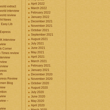
April 2022
orld extract
March 2022
orld interview
February 2022
orld review
January 2022
ght News
December 2021
n Easy Lib
November 2021
October 2021
 Express
September 2021
August 2021
NK Interview
July 2021
eview
June 2021
k Corner
May 2021
 Times review
April 2021
nterview
March 2021
eview
February 2021
terview
January 2021
press
rh
December 2020
press Review
November 2020
omen Blog
October 2020
view
August 2020
ntion
July 2020
view
June 2020
rview –
May 2020
April 2020
eview
March 2020