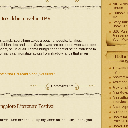
NIF News
Herald
Outlook: 
to’s debut novel in TBR
Ma
Story Tal
Book Ban
BBC Punja
Anniversa
Yudh Mor
s at risk. Everything takes a beating: people, families,
 all identities and trust. Such towns are poisoned webs and one
ct, or life or all. Fatima brings her angst of being stateless to
rmally call nonstate actors from shadow lands that sit on
Roll o
1984 thro
Eyes
w of the Crescent Moon
,
Waziristan
Abstract o
Afternoo
Comments Off
Alok Bhal
Anu Revi
Anuradha
interview
galore Literature Festival
Asian Ag
Author an
Books for
nterviewed me and put up my video on their site. Thank you.
Prize 201
Books, Li