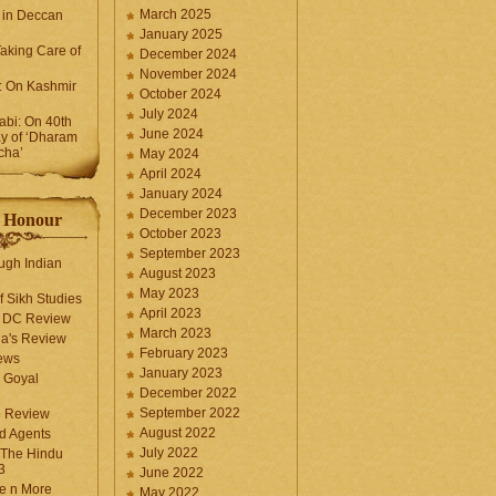
March 2025
 in Deccan
January 2025
Taking Care of
December 2024
November 2024
k: On Kashmir
October 2024
July 2024
bi: On 40th
June 2024
y of ‘Dharam
cha’
May 2024
April 2024
January 2024
December 2023
f Honour
October 2023
September 2023
ugh Indian
August 2023
May 2023
f Sikh Studies
April 2023
n DC Review
March 2023
la's Review
February 2023
ews
January 2023
 Goyal
December 2022
September 2022
e Review
August 2022
d Agents
July 2022
 The Hindu
3
June 2022
fe n More
May 2022