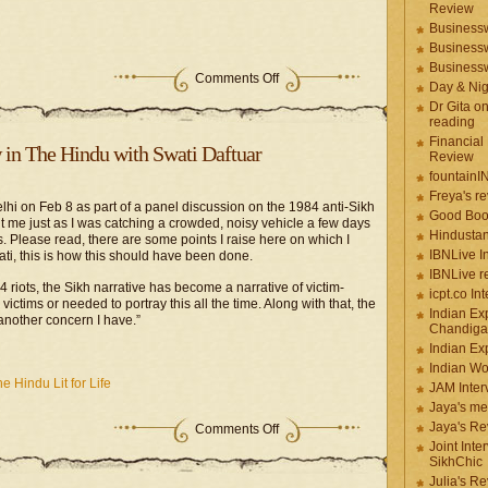
Review
Businessw
Businessw
Businessw
Comments Off
Day & Ni
Dr Gita o
reading
Financial
w in The Hindu with Swati Daftuar
Review
fountainI
Freya's r
n Delhi on Feb 8 as part of a panel discussion on the 1984 anti-Sikh
Good Boo
ht me just as I was catching a crowded, noisy vehicle a few days
Hindustan
. Please read, there are some points I raise here on which I
IBNLive I
ti, this is how this should have been done.
IBNLive r
4 riots, the Sikh narrative has become a narrative of victim-
icpt.co In
ictims or needed to portray this all the time. Along with that, the
Indian Ex
 another concern I have.”
Chandiga
Indian Ex
Indian W
e Hindu Lit for Life
JAM Inter
Jaya's me
Jaya's Re
Comments Off
Joint Inte
SikhChic
Julia's R