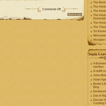
The Book
The Hindu
Comments Off
The Hindu
Back to top
The Hindu
Nominatio
The Hindu
The Trib
ToI Revie
Winnowe
Woodpie I
Sepia Leav
A Busines
mention
A rediff.
Asha Mok
Asian Ag
Books-Lif
Blog
Bookwor
Day & Ni
Deccan H
Courting 