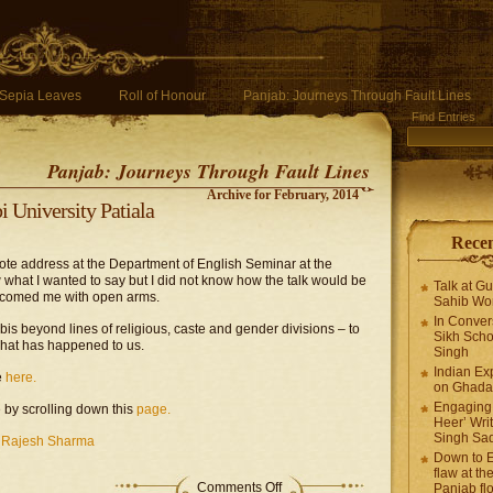
Sepia Leaves
Roll of Honour
Panjab: Journeys Through Fault Lines
Find Entries
Panjab: Journeys Through Fault Lines
Archive for February, 2014
 University Patiala
Recen
ote address at the Department of English Seminar at the
w what I wanted to say but I did not know how the talk would be
Talk at G
elcomed me with open arms.
Sahib Wor
In Conver
is beyond lines of religious, caste and gender divisions – to
Sikh Scho
hat has happened to us.
Singh
Indian Ex
e
here.
on Ghadar
Engaging 
 by scrolling down this
page.
Heer’ Writ
Singh Sa
,
Rajesh Sharma
Down to E
flaw at the
Comments Off
Panjab fl