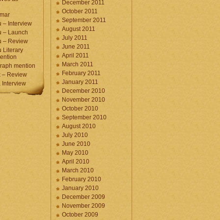
December 2011
October 2011
umar
September 2011
 – Interview
August 2011
u – Launch
July 2011
u – Review
June 2011
 Literary
April 2011
ention
March 2011
raph mention
February 2011
 – Review
January 2011
Interview
December 2010
November 2010
October 2010
September 2010
August 2010
July 2010
June 2010
May 2010
April 2010
March 2010
February 2010
January 2010
December 2009
November 2009
October 2009