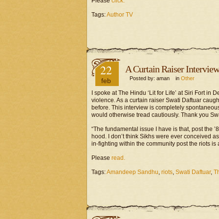
Please
click.
Tags:
Author TV
22
A Curtain Raiser Intervie
Posted by: aman in
Other
feb
I spoke at The Hindu ‘Lit for Life’ at Siri Fort i
violence. As a curtain raiser Swati Daftuar caug
before. This interview is completely spontaneous
would otherwise tread cautiously. Thank you Swa
“The fundamental issue I have is that, post the ’8
hood. I don’t think Sikhs were ever conceived as v
in-fighting within the community post the riots is
Please
read.
Tags:
Amandeep Sandhu
,
riots
,
Swati Daftuar
,
Th