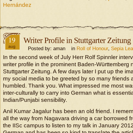
Hernández
19
Writer Profile in Stuttgarter Zeitung
aug
Posted by: aman in
Roll of Honour
,
Sepia Le
In the second week of July Herr Rolf Spinnler inter
writer profile in the prominent Baden-Württemberg
Stuttgarter Zeitung. A few days later I put up the i
my social media to be greeted by so many friends 
humbled. Thank you. What impressed me most was
inter-culturally to carry into German what is essenti
Indian/Punjabi sensibility.
Anil Kumar Jagalur has been an old friend. I remem
all the way from Nagavara driving a car borrowed f
the IISc campus to listen to my talk in January 20
German and has been so kind to translate the articl