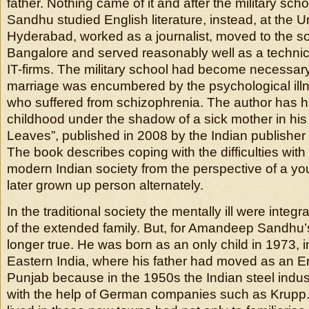
father. Nothing came of it and after the military s
Sandhu studied English literature, instead, at the Un
Hyderabad, worked as a journalist, moved to the s
Bangalore and served reasonably well as a technical
IT-firms. The military school had become necessary
marriage was encumbered by the psychological illn
who suffered from schizophrenia. The author has h
childhood under the shadow of a sick mother in his f
Leaves”, published in 2008 by the Indian publisher
The book describes coping with the difficulties with t
modern Indian society from the perspective of a y
later grown up person alternately.
In the traditional society the mentally ill were integra
of the extended family. But, for Amandeep Sandhu’s
longer true. He was born as an only child in 1973, i
Eastern India, where his father had moved as an E
Punjab because in the 1950s the Indian steel indust
with the help of German companies such as Krupp