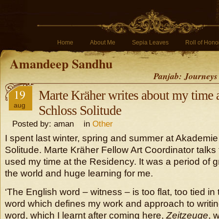
Home
About Me
Sepia Leaves
Roll of Hono
Amandeep Sandhu
Panjab: Journeys
19
Marte Kräher writes about my time
aug
Schloss Solitude
Posted by: aman in
Other
I spent last winter, spring and summer at Akademi
Solitude. Marte Kräher Fellow Art Coordinator talks
used my time at the Residency. It was a period of 
the world and huge learning for me.
‘The English word – witness – is too flat, too tied i
word which defines my work and approach to writi
word, which I learnt after coming here,
Zeitzeuge
, 