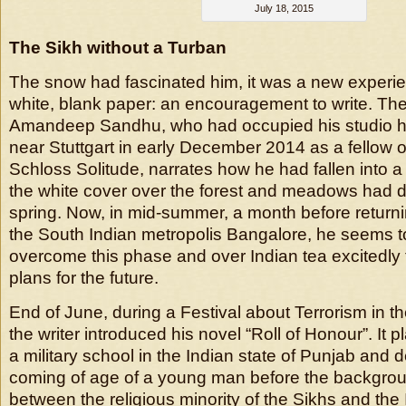
July 18, 2015
The Sikh without a Turban
The snow had fascinated him, it was a new experien
white, blank paper: an encouragement to write. The 
Amandeep Sandhu, who had occupied his studio hig
near Stuttgart in early December 2014 as a fellow 
Schloss Solitude, narrates how he had fallen into
the white cover over the forest and meadows had d
spring. Now, in mid-summer, a month before returnin
the South Indian metropolis Bangalore, he seems to
overcome this phase and over Indian tea excitedly 
plans for the future.
End of June, during a Festival about Terrorism in th
the writer introduced his novel “Roll of Honour”. It p
a military school in the Indian state of Punjab and 
coming of age of a young man before the backgroun
between the religious minority of the Sikhs and the 