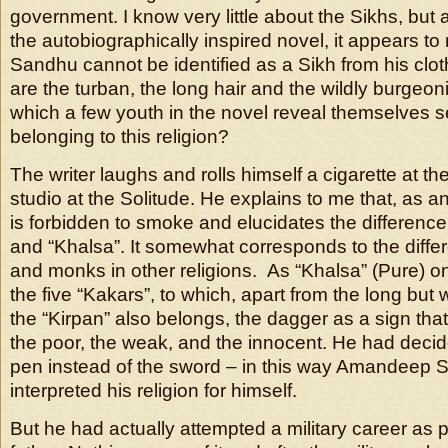
government. I know very little about the Sikhs, but a
the autobiographically inspired novel, it appears 
Sandhu cannot be identified as a Sikh from his clot
are the turban, the long hair and the wildly burgeon
which a few youth in the novel reveal themselves s
belonging to this religion?
The writer laughs and rolls himself a cigarette at the
studio at the Solitude. He explains to me that, as a
is forbidden to smoke and elucidates the differen
and “Khalsa”. It somewhat corresponds to the diffe
and monks in other religions. As “Khalsa” (Pure) o
the five “Kakars”, to which, apart from the long but 
the “Kirpan” also belongs, the dagger as a sign that
the poor, the weak, and the innocent. He had decide
pen instead of the sword – in this way Amandeep
interpreted his religion for himself.
But he had actually attempted a military career as p