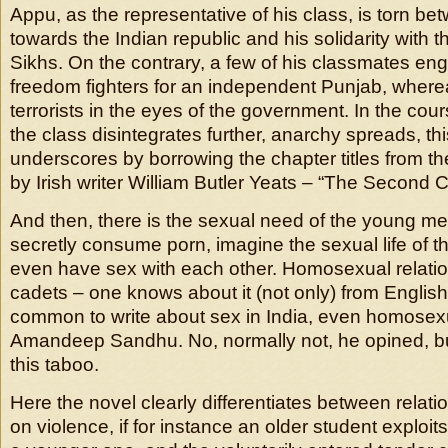
Appu, as the representative of his class, is torn bet
towards the Indian republic and his solidarity with 
Sikhs. On the contrary, a few of his classmates e
freedom fighters for an independent Punjab, where
terrorists in the eyes of the government. In the cour
the class disintegrates further, anarchy spreads, thi
underscores by borrowing the chapter titles from t
by Irish writer William Butler Yeats – “The Second 
And then, there is the sexual need of the young me
secretly consume porn, imagine the sexual life of t
even have sex with each other. Homosexual relat
cadets – one knows about it (not only) from English 
common to write about sex in India, even homosexu
Amandeep Sandhu. No, normally not, he opined, b
this taboo.
Here the novel clearly differentiates between relat
on violence, if for instance an older student exploi