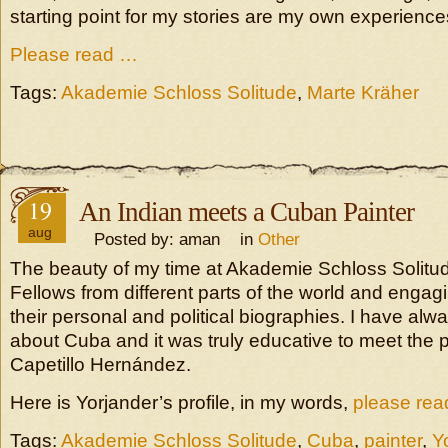
starting point for my stories are my own experience
Please read …
Tags:
Akademie Schloss Solitude
,
Marte Kräher
19
An Indian meets a Cuban Painter
aug
Posted by: aman in
Other
The beauty of my time at Akademie Schloss Solitu
Fellows from different parts of the world and engagi
their personal and political biographies. I have al
about Cuba and it was truly educative to meet the p
Capetillo Hernández.
Here is Yorjander’s profile, in my words,
please re
Tags:
Akademie Schloss Solitude
,
Cuba
,
painter
,
Y