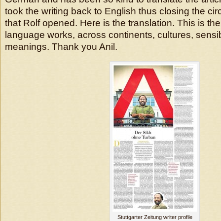
took the writing back to English thus closing the ci
that Rolf opened. Here is the translation. This is t
language works, across continents, cultures, sensibi
meanings. Thank you Anil.
Stuttgarter Zeitung writer profile