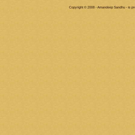
Copyright © 2008 - Amandeep Sandhu - is p