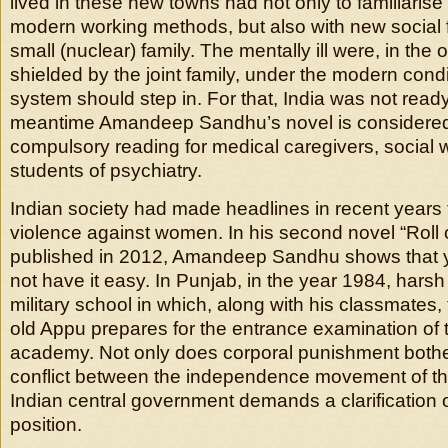
lived in these new towns had not only to familiaris
modern working methods, but also with new social 
small (nuclear) family. The mentally ill were, in the o
shielded by the joint family, under the modern condi
system should step in. For that, India was not ready
meantime Amandeep Sandhu’s novel is considered 
compulsory reading for medical caregivers, social
students of psychiatry.
Indian society had made headlines in recent years
violence against women. In his second novel “Roll 
published in 2012, Amandeep Sandhu shows that 
not have it easy. In Punjab, in the year 1984, harsh
military school in which, along with his classmates
old Appu prepares for the entrance examination of t
academy. Not only does corporal punishment bother
conflict between the independence movement of th
Indian central government demands a clarification 
position.