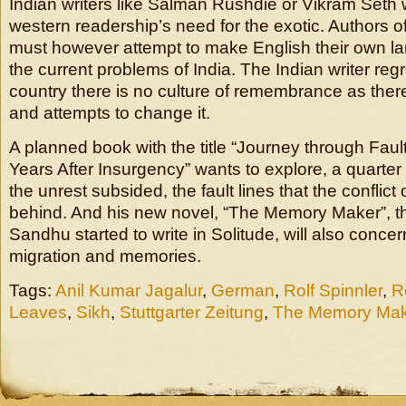
Indian writers like Salman Rushdie or Vikram Seth
western readership’s need for the exotic. Authors o
must however attempt to make English their own la
the current problems of India. The Indian writer regre
country there is no culture of remembrance as ther
and attempts to change it.
A planned book with the title “Journey through Faul
Years After Insurgency” wants to explore, a quarter 
the unrest subsided, the fault lines that the conflict o
behind. And his new novel, “The Memory Maker”, 
Sandhu started to write in Solitude, will also concern
migration and memories.
Tags:
Anil Kumar Jagalur
,
German
,
Rolf Spinnler
,
R
Leaves
,
Sikh
,
Stuttgarter Zeitung
,
The Memory Mak