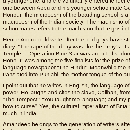
a younger one, and the voluntarily entered tender 
one between Appu and his younger schoolmate Gaur
Honour” the microcosm of the boarding school is a 
macrocosm of the Indian society. The machismo of
schoolmates refers to the machismo that reigns in In
Hence Appu could write after the bad guys have st
diary: “The rape of the diary was like the army’s at
Temple … Operation Blue Star was an act of sodomy
Honour” was among the five finalists for the prize o
language newspaper “The Hindu”. Meanwhile the 
translated into Punjabi, the mother tongue of the au
I point out that he writes in English, the language of
power. He laughs and cites the slave, Caliban, fr
“The Tempest”: “You taught me language; and my pro
how to curse”. Yes, the cultural imperialism of Brit
much in India.
Amandeep belongs to the generation of writers afte