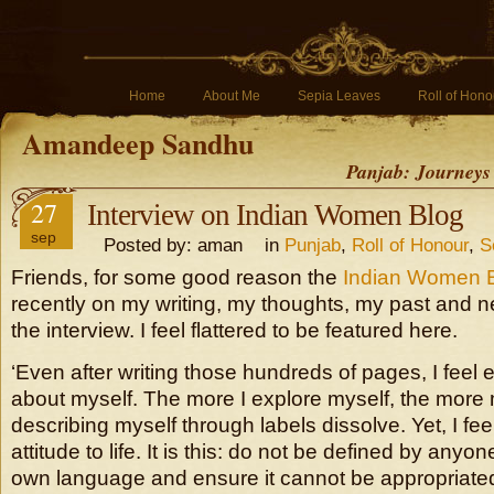
Home
About Me
Sepia Leaves
Roll of Hono
Amandeep Sandhu
Panjab: Journeys
27
Interview on Indian Women Blog
sep
Posted by: aman in
Punjab
,
Roll of Honour
,
S
Friends, for some good reason the
Indian Women 
recently on my writing, my thoughts, my past and n
the interview. I feel flattered to be featured here.
‘Even after writing those hundreds of pages, I feel
about myself. The more I explore myself, the more
describing myself through labels dissolve. Yet, I fee
attitude to life. It is this: do not be defined by anyo
own language and ensure it cannot be appropriated