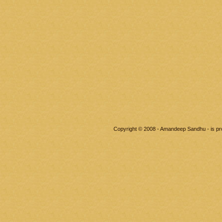
Copyright © 2008 - Amandeep Sandhu - is p