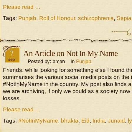
Please read …
Tags:
Punjab
,
Roll of Honour
,
schizophrenia
,
Sepia
7
An Article on Not In My Name
sep
Posted by: aman in
Punjab
Friends, while looking for something else I found this
summarises the various social media posts on the 
#NotInMyName in the country. My post also finds a
we are archiving, if only we could as a society now
losses.
Please read …
Tags:
#NotInMyName
,
bhakta
,
Eid
,
India
,
Junaid
,
l