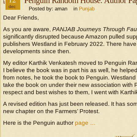
Penguin Random House: Author Pa
dec
Posted by: aman in
Punjab
Dear Friends,
As you are aware,
PANJAB Journeys Through Faul
significantly disrupted because Amazon pulled sup
publishers Westland in February 2022. There hav
developments since then.
My editor Karthik Venkatesh moved to Penguin R
I believe the book was in part his as well, he helped
from notes, he took the book to Penguin. Westland 
take the book on under their new association with Pr
respect and best wishes to them, I went with Karthi
A revised edition has just been released. It has s
new chapter on the Farmers’ Protest.
Here is the Penguin author
page …