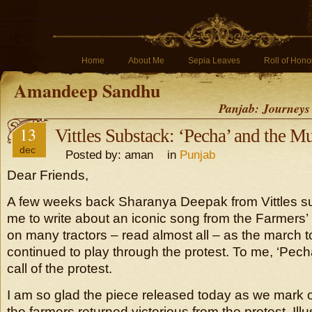
Home
About Me
Sepia Leaves
Roll of Hono
Amandeep Sandhu
Panjab: Journeys
13
Vittles Substack: ‘Pecha’ and the Mu
dec
Posted by: aman in
Punjab
Dear Friends,
A few weeks back Sharanya Deepak from Vittles s
me to write about an iconic song from the Farmers’ 
on many tractors – read almost all – as the march t
continued to play through the protest. To me, ‘Pech
call of the protest.
I am so glad the piece released today as we mark 
the farmers returned victorious from the protest. Ill