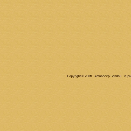
Copyright © 2008 - Amandeep Sandhu - is p