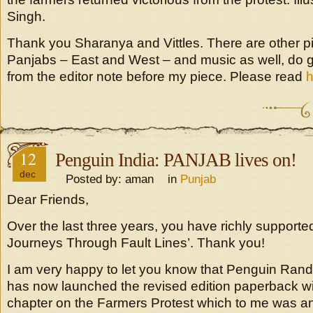
Singh.
Thank you Sharanya and Vittles. There are other p
Panjabs – East and West – and music as well, do go
from the editor note before my piece. Please read
12
Penguin India: PANJAB lives on!
dec
Posted by: aman in
Punjab
Dear Friends,
Over the last three years, you have richly suppor
Journeys Through Fault Lines’. Thank you!
I am very happy to let you know that Penguin Ran
has now launched the revised edition paperback wi
chapter on the Farmers Protest which to me was 