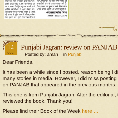
12
Punjabi Jagran: review on PANJAB
dec
Posted by: aman in
Punjab
Dear Friends,
It has been a while since I posted. reason being I di
many stories in media. However, I did miss posting
on PANJAB that appeared in the previous months.
This one is from Punjabi Jagran. After the editorial
reviewed the book. Thank you!
Please find their Book of the Week
here …