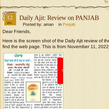
12
Daily Ajit: Review on PANJAB
dec
Posted by: aman in
Punjab
Dear Friends,
Here is the screen shot of the Daily Ajit review of th
find the web page. This is from November 11, 2022