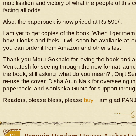
mobilisation and victory of what the people of this
facing all odds.
Also, the paperback is now priced at Rs 599/-.
I am yet to get copies of the book. When I get them,
how it looks and feels. It will soon be available at l
you can order it from Amazon and other sites.
Thank you Meru Gokhale for loving the book and acq
Venkatesh for seeing through the new format launc
the book, still asking ‘what do you mean?’, Orijit Se
re-use the cover, Disha Arun Naik for overseeing th
paperback, and Kanishka Gupta for support throug
Readers, please bless, please
buy
. I am glad PANJ
12