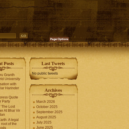
t Posts
Last Tweets
No public tweets
uru Granth
ld University
sation with
lar Harinder
Archives
press Quote
 Party
March 2026
‘The Lost
October 2025
er At Bhai Vir
September 2025
dan
August 2025
arth: A legal
July 2025
 root of the
June 2025
oods