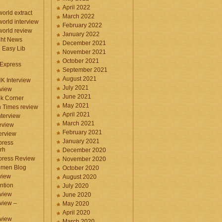
April 2022
orld extract
March 2022
orld interview
February 2022
orld review
January 2022
ght News
December 2021
n Easy Lib
November 2021
October 2021
 Express
September 2021
August 2021
NK Interview
July 2021
eview
June 2021
k Corner
May 2021
 Times review
April 2021
nterview
March 2021
eview
February 2021
terview
January 2021
press
rh
December 2020
press Review
November 2020
omen Blog
October 2020
view
August 2020
ntion
July 2020
view
June 2020
rview –
May 2020
April 2020
eview
March 2020