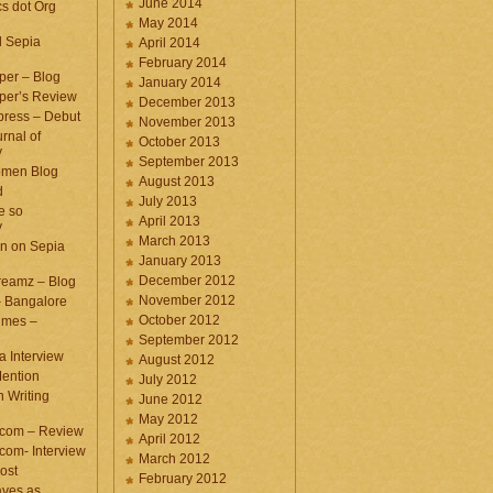
June 2014
cs dot Org
May 2014
d Sepia
April 2014
February 2014
per – Blog
January 2014
per’s Review
December 2013
press – Debut
November 2013
rnal of
October 2013
y
September 2013
omen Blog
August 2013
d
July 2013
e so
April 2013
y
March 2013
n on Sepia
January 2013
December 2012
eamz – Blog
November 2012
– Bangalore
October 2012
imes –
September 2012
a Interview
August 2012
ention
July 2012
 Writing
June 2012
May 2012
.com – Review
April 2012
com- Interview
March 2012
ost
February 2012
aves as