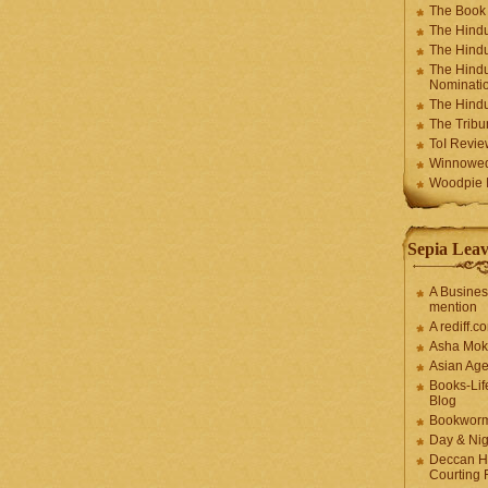
The Book
The Hindu
The Hindu
The Hindu
Nominatio
The Hindu
The Trib
ToI Revie
Winnowe
Woodpie I
Sepia Leav
A Busines
mention
A rediff.
Asha Mok
Asian Ag
Books-Lif
Blog
Bookwor
Day & Ni
Deccan H
Courting 