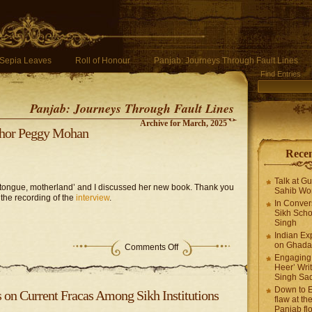
Sepia Leaves
Roll of Honour
Panjab: Journeys Through Fault Lines
Find Entries
Panjab: Journeys Through Fault Lines
Archive for March, 2025
uthor Peggy Mohan
Recen
Talk at G
 tongue, motherland’ and I discussed her new book. Thank you
Sahib Wor
 the recording of the
interview
.
In Conver
Sikh Scho
Singh
Indian Ex
on Ghadar
Comments Off
Engaging 
Heer’ Writ
Singh Sa
Down to E
on Current Fracas Among Sikh Institutions
flaw at the
Panjab fl