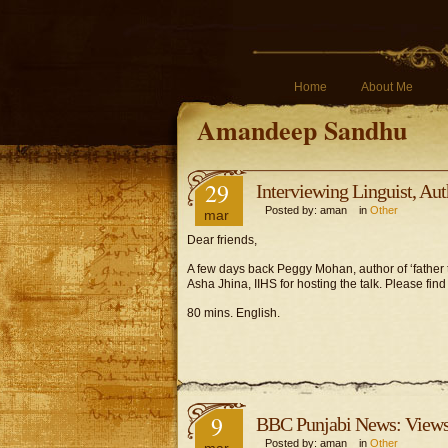
Home
About Me
Amandeep Sandhu
29
Interviewing Linguist, A
Posted by: aman in
Other
mar
Dear friends,
A few days back Peggy Mohan, author of ‘father
Asha Jhina, IIHS for hosting the talk. Please find
80 mins. English.
9
BBC Punjabi News: Views 
Posted by: aman in
Other