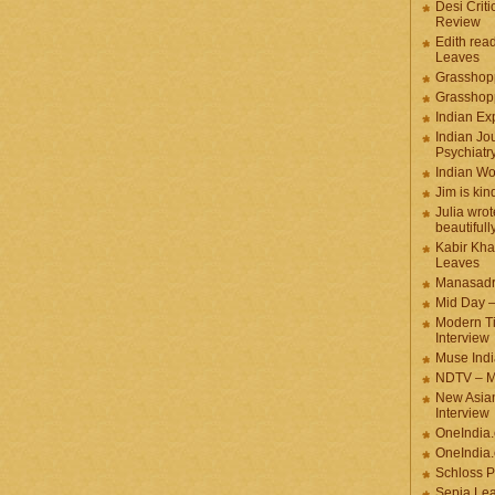
Desi Criti
Review
Edith rea
Leaves
Grasshop
Grasshop
Indian Ex
Indian Jou
Psychiatr
Indian W
Jim is kin
Julia wrot
beautifull
Kabir Kha
Leaves
Manasadr
Mid Day 
Modern T
Interview
Muse Indi
NDTV – M
New Asian
Interview
OneIndia
OneIndia.
Schloss P
Sepia Le