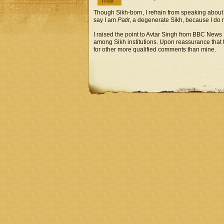
mar
Though Sikh-born, I refrain from speaking about S
say I am
Patit
, a degenerate Sikh, because I do n
I raised the point to Avtar Singh from BBC News
among Sikh institutions. Upon reassurance that t
for other more qualified comments than mine.