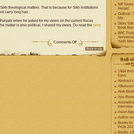
NIF News
ikh theological matters. That is because for Sikh institutions
Herald
ot carry long hair.
Outlook: 
Ma
 Punjabi when he asked for my views on the current fracas
Story Tal
he matter is also political, I shared my views. Do read the
story
Book Ban
BBC Punja
Anniversa
Yudh Mor
Comments Off
Back to top
Roll o
1984 thro
Eyes
Abstract o
Afternoo
Alok Bhal
Anu Revi
Anuradha
interview
Asian Ag
Author an
Books for
Prize 201
Books, Li