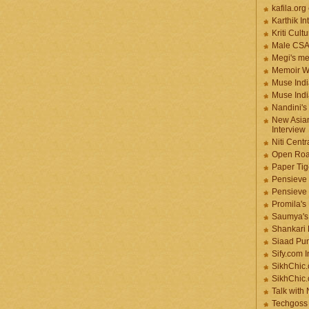
kafila.org
Karthik In
Kriti Cult
Male CS
Megi's me
Memoir Wr
Muse Indi
Muse Indi
Nandini's
New Asian
Interview
Niti Cent
Open Roa
Paper Tige
Pensieve 
Pensieve
Promila's
Saumya's
Shankari
Siaad Pu
Sify.com I
SikhChic.
SikhChic
Talk with
Techgoss 