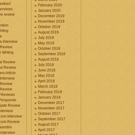
 extract
February 2020
terviews
January 2020
ure review
December 2019
A
November 2019
ntion
October 2019
iting
August 2019
a
July 2019
a Interview
May 2019
 Review
October 2018
 Writing
September 2018
August 2018
ral Review
July 2018
d Review
June 2018
rs Article
May 2018
Interview
April 2018
 Review
March 2018
 Review
February 2018
 Reviews
January 2018
 Responds
December 2017
njabi Review
November 2017
nterview
October 2017
com Interview
September 2017
.com Review
August 2017
 Nandini
April 2017
interview