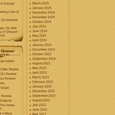
March 2025
 in Deccan
January 2025
Taking Care of
December 2024
November 2024
k: On Kashmir
October 2024
July 2024
bi: On 40th
June 2024
y of ‘Dharam
cha’
May 2024
April 2024
January 2024
December 2023
f Honour
October 2023
September 2023
ugh Indian
August 2023
May 2023
f Sikh Studies
April 2023
n DC Review
March 2023
la's Review
February 2023
ews
January 2023
 Goyal
December 2022
September 2022
e Review
August 2022
d Agents
July 2022
 The Hindu
3
June 2022
fe n More
May 2022