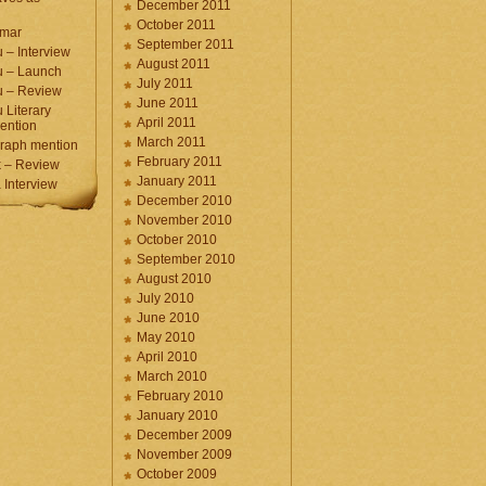
December 2011
October 2011
umar
September 2011
 – Interview
August 2011
u – Launch
July 2011
u – Review
June 2011
 Literary
April 2011
ention
March 2011
raph mention
February 2011
 – Review
January 2011
Interview
December 2010
November 2010
October 2010
September 2010
August 2010
July 2010
June 2010
May 2010
April 2010
March 2010
February 2010
January 2010
December 2009
November 2009
October 2009