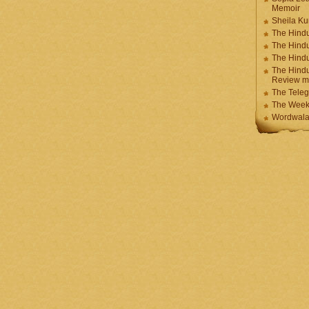
Memoir
Sheila K
The Hindu
The Hind
The Hind
The Hindu
Review m
The Teleg
The Week
Wordwala 