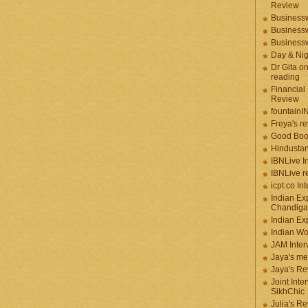
Review
Businessw
Businessw
Businessw
Day & Ni
Dr Gita o
reading
Financial
Review
fountainI
Freya's r
Good Boo
Hindustan
IBNLive I
IBNLive r
icpt.co In
Indian Ex
Chandiga
Indian Ex
Indian W
JAM Inter
Jaya's me
Jaya's Re
Joint Inte
SikhChic
Julia's R