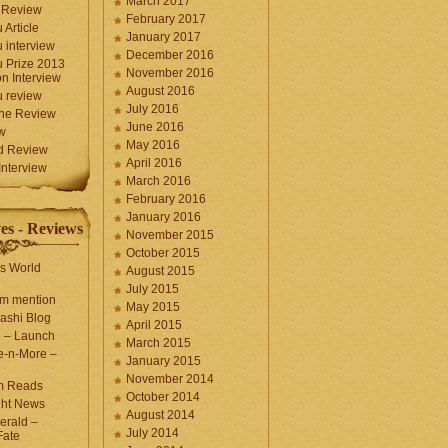
March 2017
 Review
February 2017
 Article
January 2017
 interview
December 2016
 Prize 2013
November 2016
n Interview
August 2016
 review
July 2016
une Review
June 2016
w
May 2016
d Review
April 2016
nterview
March 2016
February 2016
January 2016
es - Reviews
November 2015
October 2015
s World
August 2015
July 2015
com mention
May 2015
ashi Blog
April 2015
e – Launch
March 2015
e-n-More –
January 2015
November 2014
m Reads
October 2014
ght News
August 2014
erald –
July 2014
Fate