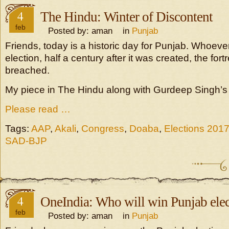
4
The Hindu: Winter of Discontent
feb
Posted by: aman in
Punjab
Friends, today is a historic day for Punjab. Whoeve
election, half a century after it was created, the for
breached.
My piece in The Hindu along with Gurdeep Singh’s e
Please read …
Tags:
AAP
,
Akali
,
Congress
,
Doaba
,
Elections 201
SAD-BJP
4
OneIndia: Who will win Punjab elec
feb
Posted by: aman in
Punjab