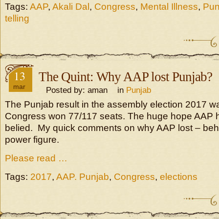
Tags:
AAP
,
Akali Dal
,
Congress
,
Mental Illness
,
Pun
telling
13
The Quint: Why AAP lost Punjab?
mar
Posted by: aman in
Punjab
The Punjab result in the assembly election 2017 w
Congress won 77/117 seats. The huge hope AAP 
belied. My quick comments on why AAP lost – beho
power figure.
Please read …
Tags:
2017
,
AAP. Punjab
,
Congress
,
elections