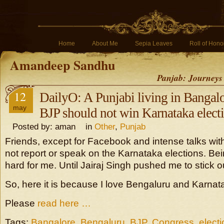
Home
About Me
Sepia Leaves
Roll of Hono
Amandeep Sandhu
Panjab: Journeys
12
DailyO: A Punjabi living in Bangal
may
BJP should not win Karnataka elect
Posted by: aman in
Other
,
Punjab
Friends, except for Facebook and intense talks with 
not report or speak on the Karnataka elections. Bei
hard for me. Until Jairaj Singh pushed me to stick 
So, here it is because I love Bengaluru and Karnat
Please
read here …
Tags:
Bangalore
,
Bengaluru
,
BJP
,
Congress
,
elect