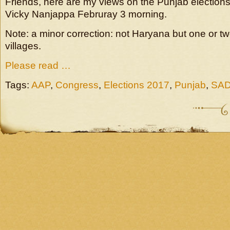
Friends, here are my views on the Punjab election
Vicky Nanjappa Februray 3 morning.
Note: a minor correction: not Haryana but one or tw
villages.
Please read …
Tags:
AAP
,
Congress
,
Elections 2017
,
Punjab
,
SA