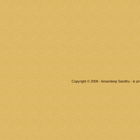
Copyright © 2008 - Amandeep Sandhu - is p