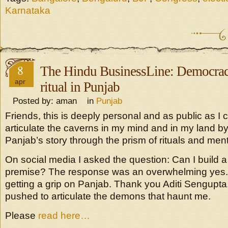
Karnataka
8
The Hindu BusinessLine: Democrac
apr
ritual in Punjab
Posted by: aman in
Punjab
Friends, this is deeply personal and as public as I c
articulate the caverns in my mind and in my land by t
Panjab’s story through the prism of rituals and menta
On social media I asked the question: Can I build a
premise? The response was an overwhelming yes. I 
getting a grip on Panjab. Thank you Aditi Sengupta.
pushed to articulate the demons that haunt me.
Please
read here…