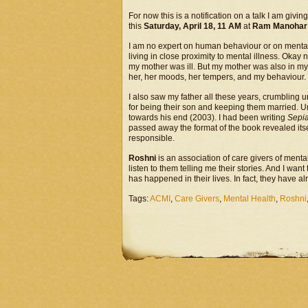
For now this is a notification on a talk I am giving
this
Saturday, April 18, 11 AM
at
Ram Manohar L
I am no expert on human behaviour or on mental 
living in close proximity to mental illness. Ok
my mother was ill. But my mother was also in my 
her, her moods, her tempers, and my behaviour.
I also saw my father all these years, crumbling und
for being their son and keeping them married. Un
towards his end (2003). I had been writing
Sepi
passed away the format of the book revealed itse
responsible.
Roshni
is an association of care givers of mentall
listen to them telling me their stories. And I want
has happened in their lives. In fact, they have 
Tags:
ACMI
,
Care Givers
,
Mental Health
,
Roshni