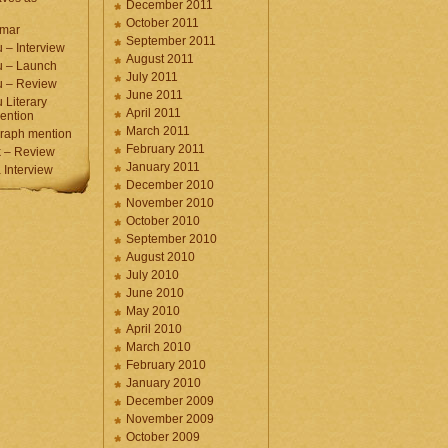
December 2011
October 2011
umar
September 2011
 – Interview
August 2011
u – Launch
July 2011
u – Review
June 2011
 Literary
April 2011
ention
March 2011
raph mention
February 2011
 – Review
January 2011
Interview
December 2010
November 2010
October 2010
September 2010
August 2010
July 2010
June 2010
May 2010
April 2010
March 2010
February 2010
January 2010
December 2009
November 2009
October 2009