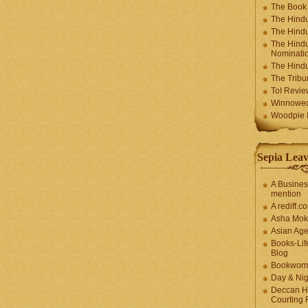
The Book
The Hindu
The Hindu
The Hindu
Nominatio
The Hindu
The Trib
ToI Revie
Winnowe
Woodpie I
Sepia Leav
A Busines
mention
A rediff.
Asha Mok
Asian Ag
Books-Lif
Blog
Bookwor
Day & Ni
Deccan H
Courting 