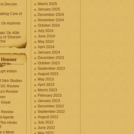
March 2025
 in Deccan
January 2025
Taking Care of
December 2024
November 2024
k: On Kashmir
October 2024
July 2024
bi: On 40th
June 2024
y of ‘Dharam
cha’
May 2024
April 2024
January 2024
December 2023
f Honour
October 2023
September 2023
ugh Indian
August 2023
May 2023
f Sikh Studies
April 2023
n DC Review
March 2023
la's Review
February 2023
ews
January 2023
 Goyal
December 2022
September 2022
e Review
August 2022
d Agents
July 2022
 The Hindu
3
June 2022
fe n More
May 2022