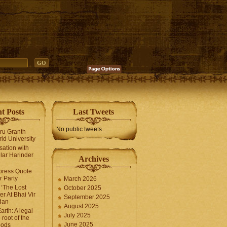
t Posts
Last Tweets
No public tweets
uru Granth
ld University
sation with
lar Harinder
Archives
press Quote
 Party
March 2026
‘The Lost
October 2025
er At Bhai Vir
September 2025
dan
August 2025
arth: A legal
July 2025
 root of the
June 2025
oods