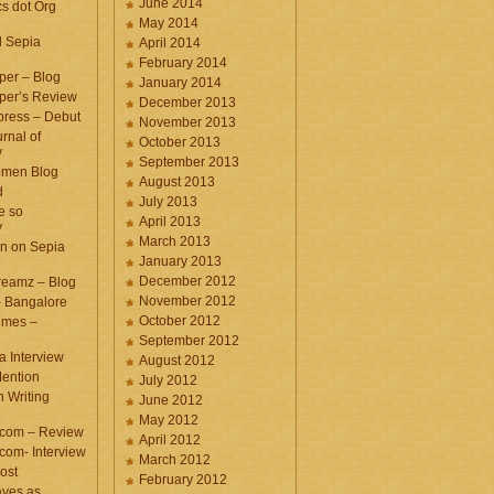
June 2014
cs dot Org
May 2014
d Sepia
April 2014
February 2014
per – Blog
January 2014
per’s Review
December 2013
press – Debut
November 2013
rnal of
October 2013
y
September 2013
omen Blog
August 2013
d
July 2013
e so
April 2013
y
March 2013
n on Sepia
January 2013
December 2012
eamz – Blog
November 2012
– Bangalore
October 2012
imes –
September 2012
a Interview
August 2012
ention
July 2012
 Writing
June 2012
May 2012
.com – Review
April 2012
com- Interview
March 2012
ost
February 2012
aves as