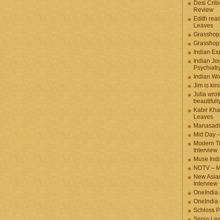
Desi Criti
Review
Edith rea
Leaves
Grasshop
Grasshop
Indian Ex
Indian Jou
Psychiatr
Indian W
Jim is kin
Julia wrot
beautifull
Kabir Kha
Leaves
Manasadr
Mid Day 
Modern T
Interview
Muse Indi
NDTV – M
New Asian
Interview
OneIndia
OneIndia.
Schloss P
Sepia Le