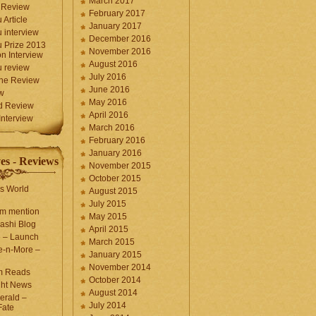
March 2017
 Review
February 2017
 Article
January 2017
 interview
December 2016
 Prize 2013
November 2016
n Interview
August 2016
 review
July 2016
une Review
June 2016
w
May 2016
d Review
April 2016
nterview
March 2016
February 2016
January 2016
es - Reviews
November 2015
October 2015
s World
August 2015
July 2015
com mention
May 2015
ashi Blog
April 2015
e – Launch
March 2015
e-n-More –
January 2015
November 2014
m Reads
October 2014
ght News
August 2014
erald –
July 2014
Fate