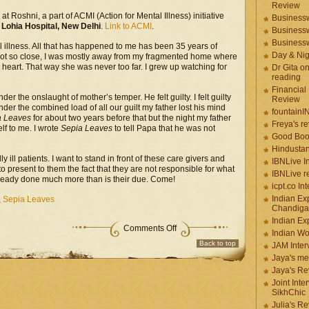
Review
 at Roshni, a part of ACMI (Action for Mental Illness) initiative
Businessw
ohia Hospital, New Delhi
.
Link to ACMI
.
Businessw
Businessw
illness. All that has happened to me has been 35 years of
Day & Ni
ay not so close, I was mostly away from my fragmented home where
heart. That way she was never too far. I grew up watching for
Dr Gita o
reading
Financial
er the onslaught of mother’s temper. He felt guilty. I felt guilty
Review
der the combined load of all our guilt my father lost his mind
fountainI
a Leaves
for about two years before that but the night my father
Freya's r
lf to me. I wrote
Sepia Leaves
to tell Papa that he was not
Good Boo
Hindustan
y ill patients. I want to stand in front of these care givers and
IBNLive I
 to present to them the fact that they are not responsible for what
IBNLive r
already done much more than is their due. Come!
icpt.co In
Indian Ex
,
Sepia Leaves
Chandiga
Indian Ex
Comments Off
Indian W
Back to top
JAM Inter
Jaya's me
Jaya's Re
Joint Inte
SikhChic
Julia's R