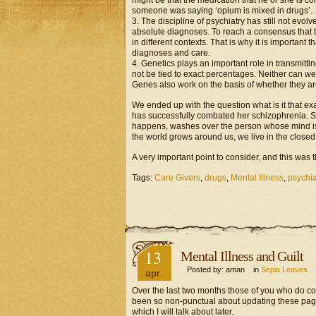
might be that the medication that he or she is co
someone was saying ‘opium is mixed in drugs’.
3. The discipline of psychiatry has still not evol
absolute diagnoses. To reach a consensus that 
in different contexts. That is why it is important t
diagnoses and care.
4. Genetics plays an important role in transmitti
not be tied to exact percentages. Neither can we
Genes also work on the basis of whether they ar
We ended up with the question what is it that ex
has successfully combated her schizophrenia. Sh
happens, washes over the person whose mind is 
the world grows around us, we live in the closed
A very important point to consider, and this was th
Tags:
Care Givers
,
drugs
,
Mental Illness
,
psychia
13
Mental Illness and Guilt
Posted by: aman in
Sepia Leaves
apr
Over the last two months those of you who do co
been so non-punctual about updating these pag
which I will talk about later.