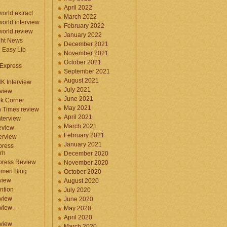
April 2022
orld extract
March 2022
orld interview
February 2022
orld review
January 2022
ght News
December 2021
n Easy Lib
November 2021
October 2021
 Express
September 2021
August 2021
NK Interview
July 2021
eview
June 2021
k Corner
May 2021
 Times review
April 2021
nterview
March 2021
eview
February 2021
terview
January 2021
press
rh
December 2020
press Review
November 2020
omen Blog
October 2020
view
August 2020
ntion
July 2020
view
June 2020
rview –
May 2020
April 2020
eview
March 2020