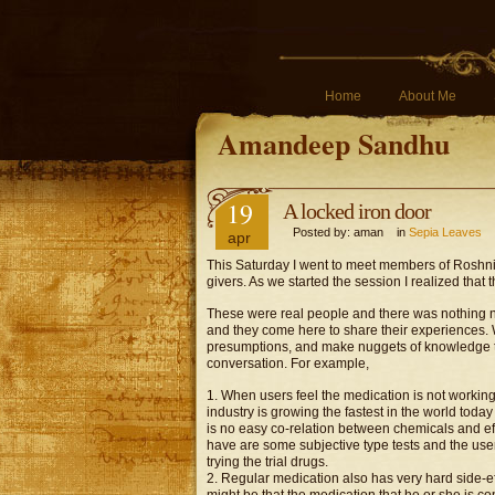
Home
About Me
Amandeep Sandhu
19
A locked iron door
Posted by: aman in
Sepia Leaves
apr
This Saturday I went to meet members of Roshni, 
givers. As we started the session I realized that
These were real people and there was nothing new
and they come here to share their experiences.
presumptions, and make nuggets of knowledge th
conversation. For example,
1. When users feel the medication is not working
industry is growing the fastest in the world today
is no easy co-relation between chemicals and effe
have are some subjective type tests and the us
trying the trial drugs.
2. Regular medication also has very hard side-effe