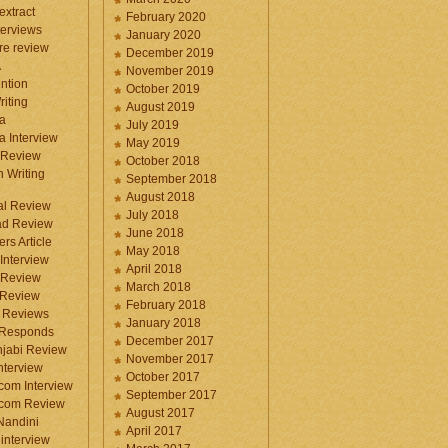
 extract
February 2020
terviews
January 2020
ure review
December 2019
A
November 2019
ntion
October 2019
iting
August 2019
a
July 2019
a Interview
May 2019
 Review
October 2018
 Writing
September 2018
August 2018
ral Review
July 2018
d Review
June 2018
rs Article
May 2018
Interview
April 2018
 Review
March 2018
 Review
February 2018
 Reviews
January 2018
 Responds
December 2017
njabi Review
November 2017
nterview
October 2017
com Interview
September 2017
.com Review
August 2017
 Nandini
April 2017
interview