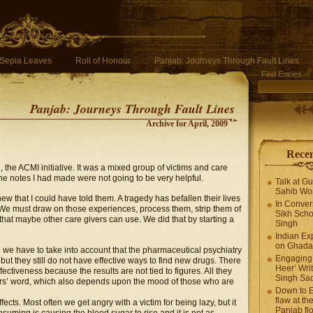
Sepia Leaves
Roll of Honour
Panjab: Journeys Through Fault Lines
Find Entries
Panjab: Journeys Through Fault Lines
Archive for April, 2009
Recen
the ACMI initiative. It was a mixed group of victims and care
 the notes I had made were not going to be very helpful.
Talk at G
Sahib Wor
 that I could have told them. A tragedy has befallen their lives
In Conver
 We must draw on those experiences, process them, strip them of
Sikh Scho
at maybe other care givers can use. We did that by starting a
Singh
Indian Ex
on Ghadar
 we have to take into account that the pharmaceutical psychiatry
Engaging 
 but they still do not have effective ways to find new drugs. There
Heer’ Writ
ctiveness because the results are not tied to figures. All they
Singh Sa
ers’ word, which also depends upon the mood of those who are
Down to E
flaw at the
cts. Most often we get angry with a victim for being lazy, but it
Panjab fl