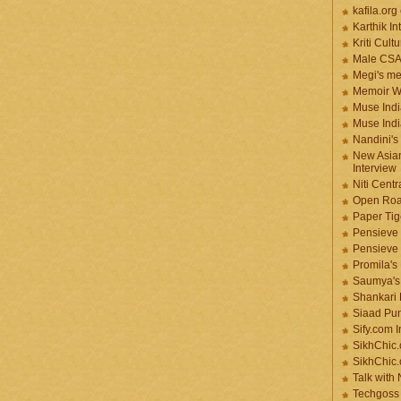
kafila.org
Karthik In
Kriti Cult
Male CS
Megi's me
Memoir Wr
Muse Indi
Muse Indi
Nandini's
New Asian
Interview
Niti Cent
Open Roa
Paper Tige
Pensieve 
Pensieve
Promila's
Saumya's
Shankari
Siaad Pu
Sify.com I
SikhChic.
SikhChic
Talk with
Techgoss 