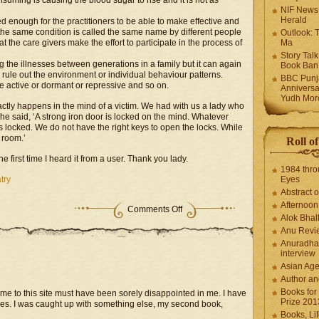
nsuming is causing the blood sugar to rise and it is not as
NIF News
Herald
ved enough for the practitioners to be able to make effective and
the same condition is called the same name by different people
Outlook: 
hat the care givers make the effort to participate in the process of
Ma
Story Tal
ng the illnesses between generations in a family but it can again
Book Ban
 rule out the environment or individual behaviour patterns.
BBC Punja
e active or dormant or repressive and so on.
Anniversa
Yudh Mor
actly happens in the mind of a victim. We had with us a lady who
e said, ‘A strong iron door is locked on the mind. Whatever
locked. We do not have the right keys to open the locks. While
 room.’
Roll o
e first time I heard it from a user. Thank you lady.
1984 thro
try
Eyes
Abstract o
Afternoo
Comments Off
Alok Bhal
Anu Revi
Anuradha
interview
Asian Ag
Author an
Books for
me to this site must have been sorely disappointed in me. I have
Prize 201
es. I was caught up with something else, my second book,
Books, Li