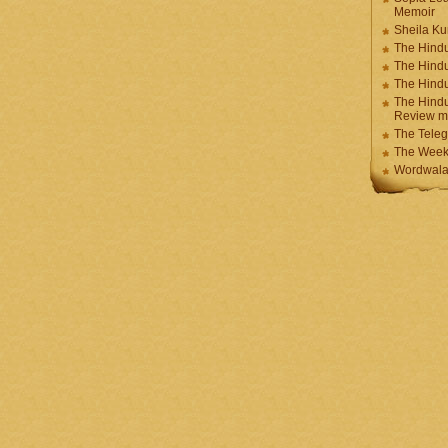
Memoir
Sheila K
The Hindu
The Hind
The Hind
The Hindu
Review m
The Teleg
The Week
Wordwala 