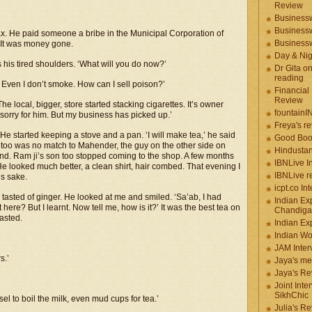
Review
Businessw
Businessw
ax. He paid someone a bribe in the Municipal Corporation of
Businessw
. It was money gone.
Day & Ni
his tired shoulders. ‘What will you do now?’
Dr Gita o
reading
Even I don’t smoke. How can I sell poison?’
Financial
Review
e local, bigger, store started stacking cigarettes. It’s owner
fountainI
 sorry for him. But my business has picked up.’
Freya's r
He started keeping a stove and a pan. ‘I will make tea,’ he said
Good Boo
ea too was no match to Mahender, the guy on the other side on
Hindustan
nd. Ram ji’s son too stopped coming to the shop. A few months
IBNLive I
 He looked much better, a clean shirt, hair combed. That evening I
IBNLive r
es sake.
icpt.co In
 tasted of ginger. He looked at me and smiled. ‘Sa’ab, I had
Indian Ex
re? But I learnt. Now tell me, how is it?’ It was the best tea on
Chandiga
tasted.
Indian Ex
Indian W
JAM Inter
s.’
Jaya's me
Jaya's Re
Joint Inte
SikhChic
el to boil the milk, even mud cups for tea.’
Julia's R