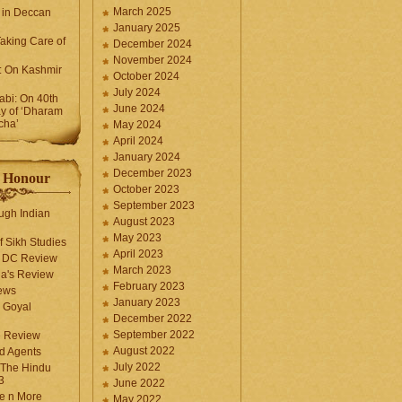
March 2025
 in Deccan
January 2025
Taking Care of
December 2024
November 2024
k: On Kashmir
October 2024
July 2024
bi: On 40th
June 2024
y of ‘Dharam
cha’
May 2024
April 2024
January 2024
December 2023
f Honour
October 2023
September 2023
ugh Indian
August 2023
May 2023
f Sikh Studies
April 2023
n DC Review
March 2023
la's Review
February 2023
ews
January 2023
 Goyal
December 2022
September 2022
e Review
August 2022
d Agents
July 2022
 The Hindu
3
June 2022
fe n More
May 2022