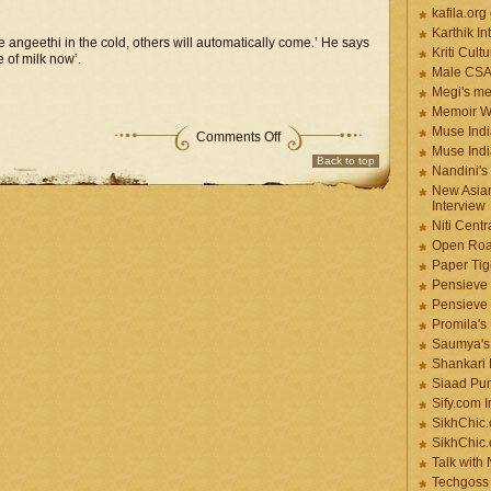
kafila.org
Karthik In
 angeethi in the cold, others will automatically come.’ He says
Kriti Cult
 of milk now’.
Male CS
Megi's me
Memoir Wr
Muse Indi
Comments Off
Muse Indi
Back to top
Nandini's
New Asian
Interview
Niti Cent
Open Roa
Paper Tige
Pensieve 
Pensieve
Promila's
Saumya's
Shankari
Siaad Pu
Sify.com I
SikhChic.
SikhChic
Talk with
Techgoss 