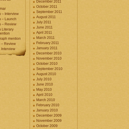
December 2011
October 2011
umar
September 2011
 – Interview
August 2011
u – Launch
July 2011
u – Review
June 2011
 Literary
April 2011
ention
March 2011
raph mention
February 2011
 – Review
January 2011
Interview
December 2010
November 2010
October 2010
September 2010
August 2010
July 2010
June 2010
May 2010
April 2010
March 2010
February 2010
January 2010
December 2009
November 2009
October 2009