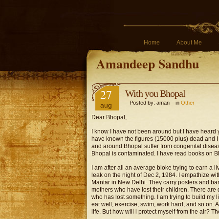
Home
About Me
Amandeep Sandhu
27
With you Bhopal
Posted by: aman in
Other
aug
Dear Bhopal,
I know I have not been around but I have heard yo
have known the figures (15000 plus) dead and I 
and around Bhopal suffer from congenital diseas
Bhopal is contaminated. I have read books on Bho
I am after all an average bloke trying to earn a l
leak on the night of Dec 2, 1984. I empathize wit
Mantar in New Delhi. They carry posters and ban
mothers who have lost their children. There are
who has lost something. I am trying to build my lif
eat well, exercise, swim, work hard, and so on. Af
life. But how will i protect myself from the air?