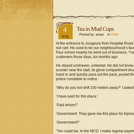
4
Tea in Mud Cups
Posted by: aman in
Other
aug
At the entrance to Jungpura from Hospital Road
red cart. He used to be our neighbourhood’s favou
Paul school nearby he went out of business. “I wi
customers those days, six months ago.
He stayed unshaven, unkempt. He did not know w
scooter near the stall, its glove compartment shu
hand in and quickly pass out the pack, pocket the
police constable to notice.
‘Why do you not shift 100 meters away?’ I asked
‘I have paid for this place.’
‘Paid whom?’
‘Government. They gave me this place for bijnes
‘Government?’
‘Yes I paid tax. In the MCD. I make regular payme