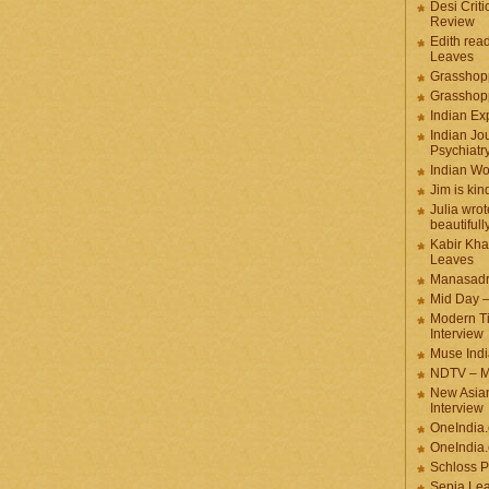
Desi Criti
Review
Edith rea
Leaves
Grasshop
Grasshop
Indian Ex
Indian Jou
Psychiatr
Indian W
Jim is kin
Julia wrot
beautifull
Kabir Kha
Leaves
Manasadr
Mid Day 
Modern T
Interview
Muse Indi
NDTV – M
New Asian
Interview
OneIndia
OneIndia.
Schloss P
Sepia Le