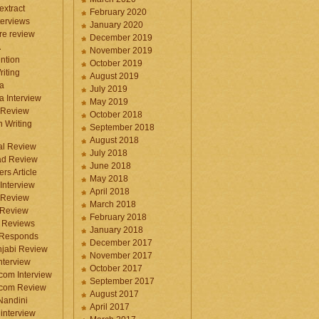
 extract
February 2020
terviews
January 2020
ure review
December 2019
A
November 2019
ntion
October 2019
iting
August 2019
a
July 2019
a Interview
May 2019
 Review
October 2018
 Writing
September 2018
August 2018
ral Review
July 2018
d Review
June 2018
rs Article
May 2018
Interview
April 2018
 Review
March 2018
 Review
February 2018
 Reviews
January 2018
 Responds
December 2017
njabi Review
November 2017
nterview
October 2017
com Interview
September 2017
.com Review
August 2017
 Nandini
April 2017
interview