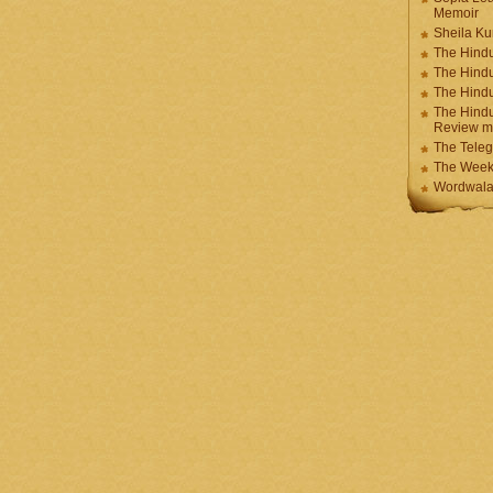
Memoir
Sheila K
The Hindu
The Hind
The Hind
The Hindu
Review m
The Teleg
The Week
Wordwala 