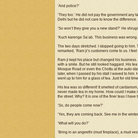
‘And police?’
‘They too.’ He did not pay the government any t
Delhi but he did not care to know the difference
‘So won’t they give you a new stand?’ He shrugs 
‘Kuch karenge Sa’ab. This business was wrong. 
The two days stretched. I stopped going to him. Th
remarked, ‘Ram ji’s customers come to us. I feel
Ram ji kept his place but changed his business. 
with a smile. But he still looked haggard. His t
Mosque Road or even the Chottu at the auto-sta
later, when I passed by his stall I waved to him.
went up to him for a glass of tea. Just for old tim
His tea was so different! It smelled of cardamom,
never made tea in my home. How could I make it he
the street. Why? It is one of the finer teas I have 
‘So, do people come now?’
‘Yes, they are coming back. See me in the winter
‘What will you do?’
‘Bring in an angeethi (mud fireplace), a mud vess