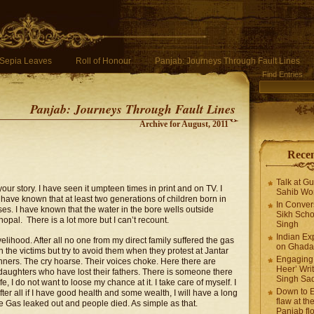
Sepia Leaves
Roll of Honour
Panjab: Journeys Through Fault Lines
Find Entries
Panjab: Journeys Through Fault Lines
Archive for August, 2011
Recen
Talk at G
ur story. I have seen it umpteen times in print and on TV. I
Sahib Wor
have known that at least two generations of children born in
In Conver
es. I have known that the water in the bore wells outside
Sikh Scho
pal. There is a lot more but I can’t recount.
Singh
Indian Ex
ivelihood. After all no one from my direct family suffered the gas
on Ghadar
h the victims but try to avoid them when they protest at Jantar
Engaging 
ners. The cry hoarse. Their voices choke. Here there are
Heer’ Writ
 daughters who have lost their fathers. There is someone there
Singh Sa
e, I do not want to loose my chance at it. I take care of myself. I
Down to E
ter all if I have good health and some wealth, I will have a long
flaw at the
 The Gas leaked out and people died. As simple as that.
Panjab fl