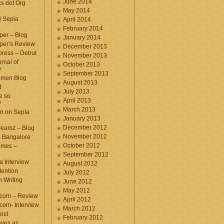
June 2014
cs dot Org
May 2014
d Sepia
April 2014
February 2014
per – Blog
January 2014
per’s Review
December 2013
press – Debut
November 2013
rnal of
October 2013
y
September 2013
omen Blog
August 2013
d
July 2013
e so
April 2013
y
March 2013
n on Sepia
January 2013
December 2012
eamz – Blog
November 2012
– Bangalore
October 2012
imes –
September 2012
a Interview
August 2012
ention
July 2012
 Writing
June 2012
May 2012
.com – Review
April 2012
com- Interview
March 2012
ost
February 2012
aves as