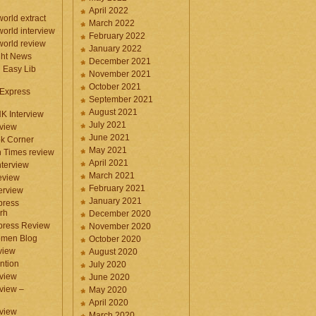
April 2022
orld extract
March 2022
orld interview
February 2022
orld review
January 2022
ght News
December 2021
n Easy Lib
November 2021
October 2021
 Express
September 2021
August 2021
NK Interview
July 2021
eview
June 2021
k Corner
May 2021
 Times review
April 2021
nterview
March 2021
eview
February 2021
terview
January 2021
press
rh
December 2020
press Review
November 2020
omen Blog
October 2020
view
August 2020
ntion
July 2020
view
June 2020
rview –
May 2020
April 2020
eview
March 2020