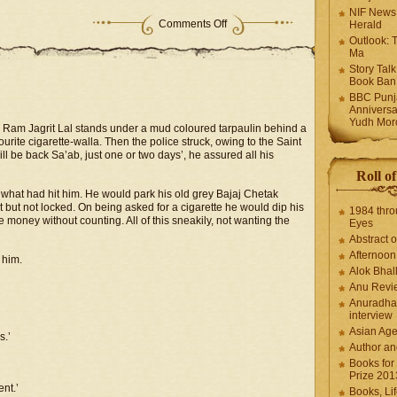
NIF News
Comments Off
Herald
Outlook: 
Ma
Story Tal
Book Ban
BBC Punja
Anniversa
Yudh Mor
, Ram Jagrit Lal stands under a mud coloured tarpaulin behind a
rite cigarette-walla. Then the police struck, owing to the Saint
ll be back Sa’ab, just one or two days’, he assured all his
Roll o
hat had hit him. He would park his old grey Bajaj Chetak
t but not locked. On being asked for a cigarette he would dip his
1984 thro
 money without counting. All of this sneakily, not wanting the
Eyes
Abstract o
Afternoo
 him.
Alok Bhal
Anu Revi
Anuradha
interview
Asian Ag
s.’
Author an
Books for
Prize 201
nt.’
Books, Li