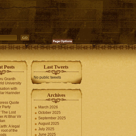
t Posts
Last Tweets
No public tweets
uru Granth
ld University
sation with
lar Harinder
Archives
press Quote
 Party
March 2026
‘The Lost
October 2025
er At Bhai Vir
September 2025
dan
August 2025
arth: A legal
July 2025
 root of the
June 2025
oods