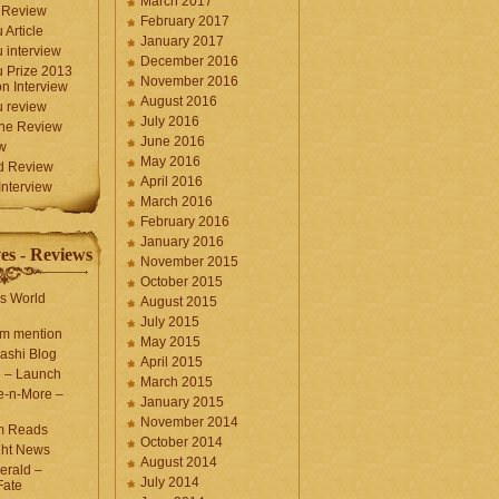
March 2017
 Review
February 2017
 Article
January 2017
 interview
December 2016
 Prize 2013
November 2016
n Interview
August 2016
 review
July 2016
une Review
June 2016
w
May 2016
d Review
April 2016
nterview
March 2016
February 2016
January 2016
es - Reviews
November 2015
October 2015
s World
August 2015
July 2015
com mention
May 2015
ashi Blog
April 2015
e – Launch
March 2015
e-n-More –
January 2015
November 2014
m Reads
October 2014
ght News
August 2014
erald –
July 2014
Fate