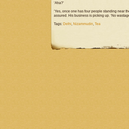
‘Aha?’
‘Yes, once one has four people standing near the
assured. His business is picking up. ‘No wastage
Tags:
Delhi
,
Nizammudin
,
Tea