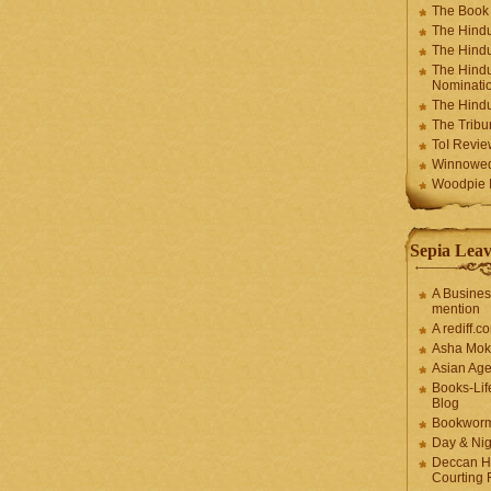
The Book
The Hindu
The Hindu
The Hindu
Nominatio
The Hindu
The Trib
ToI Revie
Winnowe
Woodpie I
Sepia Leav
A Busines
mention
A rediff.
Asha Mok
Asian Ag
Books-Lif
Blog
Bookwor
Day & Ni
Deccan H
Courting 