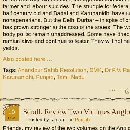
farmer and labour suicides. The struggle for federa
half century old and Badal and Karunanidhi have t
nonagenarians. But the Delhi Durbar – in spite of 
has grown stronger at the cost of the states. The w
body politic remain unaddressed. Some have dried i
remain alive and continue to fester. They will not hea
yields.
Also posted here …
Tags:
Anandpur Sahib Resolution
,
DMK
,
Dr P.V. R
Karunanidhi
,
Punjab
,
Tamil Nadu
16
Scroll: Review Two Volumes Anglo
nov
Posted by: aman in
Punjab
Friends, my review of the two volumes on the Angl