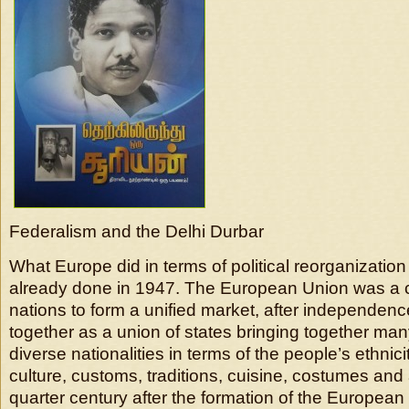
Federalism and the Delhi Durbar
What Europe did in terms of political reorganization
already done in 1947. The European Union was a c
nations to form a unified market, after independen
together as a union of states bringing together man
diverse nationalities in terms of the people’s ethnic
culture, customs, traditions, cuisine, costumes and 
quarter century after the formation of the European