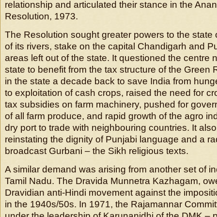
relationship and articulated their stance in the An
Resolution, 1973.
The Resolution sought greater powers to the state
of its rivers, stake on the capital Chandigarh and 
areas left out of the state. It questioned the centre 
state to benefit from the tax structure of the Green
in the state a decade back to save India from hunge
to exploitation of cash crops, raised the need for cro
tax subsidies on farm machinery, pushed for gove
of all farm produce, and rapid growth of the agro ind
dry port to trade with neighbouring countries. It also
reinstating the dignity of Punjabi language and a rad
broadcast Gurbani – the Sikh religious texts.
A similar demand was arising from another set of 
Tamil Nadu. The Dravida Munnetra Kazhagam, owed 
Dravidian anti-Hindi movement against the impositi
in the 1940s/50s. In 1971, the Rajamannar Committ
under the leadership of Karunanidhi of the DMK – p