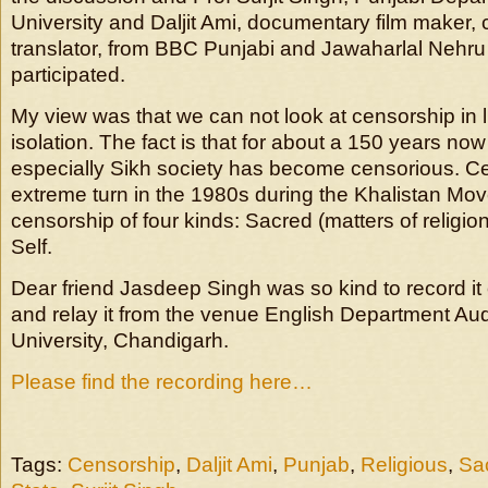
University and Daljit Ami, documentary film maker, cul
translator, from BBC Punjabi and Jawaharlal Nehru
participated.
My view was that we can not look at censorship in li
isolation. The fact is that for about a 150 years no
especially Sikh society has become censorious. C
extreme turn in the 1980s during the Khalistan M
censorship of four kinds: Sacred (matters of religion
Self.
Dear friend Jasdeep Singh was so kind to record i
and relay it from the venue English Department Au
University, Chandigarh.
Please find the recording here…
Tags:
Censorship
,
Daljit Ami
,
Punjab
,
Religious
,
Sa