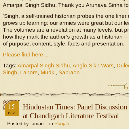
Amarpal Singh Sidhu. Thank you Arunava Sinha for 
‘Singh, a self-trained historian probes the one liner
grows up learning: our armies were great but our l
The volumes are a revelation at many levels, but pr
how they mark the author’s growth as a historian – 
of purpose, content, style, facts and presentation.’
Please find here …
Tags:
Amarpal Singh Sidhu
,
Anglo-Sikh Wars
,
Dule
Singh
,
Lahore
,
Mudki
,
Sabraon
15
Hindustan Times: Panel Discussion
nov
at Chandigarh Literature Festival
Posted by: aman in
Punjab