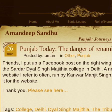
Home
About Me
Sepia Leaves
Roll of Hono
Amandeep Sandhu
Panjab: Journeys
26
Punjab Today: The danger of renami
nov
Posted by: aman in
Other
,
Punjab
Friends, I put up a Facebook post on the right wi
the Sardar Dyal Singh Majithia college in Delhi. A
website I refer to often, run by Kanwar Manjit Sing
it for the website.
Thank you.
Please see here…
Tags:
College
,
Delhi
,
Dyal Singh Majithia
,
The Trib