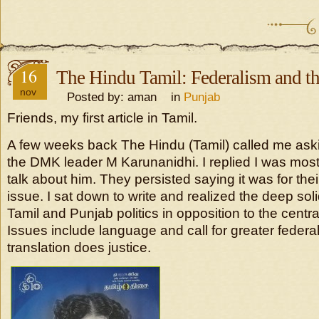
16
The Hindu Tamil: Federalism and t
nov
Posted by: aman in
Punjab
Friends, my first article in Tamil.
A few weeks back The Hindu (Tamil) called me askin
the DMK leader M Karunanidhi. I replied I was most
talk about him. They persisted saying it was for t
issue. I sat down to write and realized the deep sol
Tamil and Punjab politics in opposition to the cent
Issues include language and call for greater federa
translation does justice.