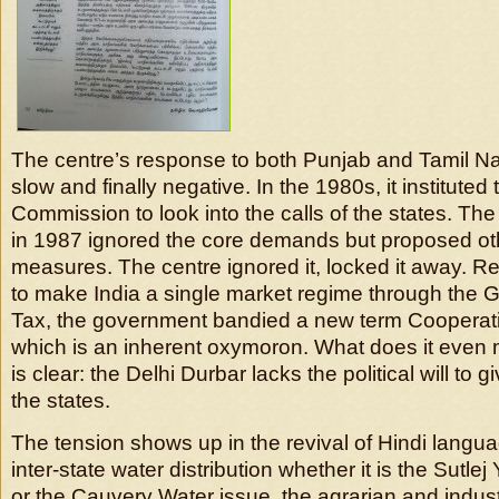
The centre’s response to both Punjab and Tamil N
slow and finally negative. In the 1980s, it instituted
Commission to look into the calls of the states. T
in 1987 ignored the core demands but proposed oth
measures. The centre ignored it, locked it away. Rec
to make India a single market regime through the
Tax, the government bandied a new term Cooperat
which is an inherent oxymoron. What does it even
is clear: the Delhi Durbar lacks the political will to gi
the states.
The tension shows up in the revival of Hindi languag
inter-state water distribution whether it is the Sutl
or the Cauvery Water issue, the agrarian and indust