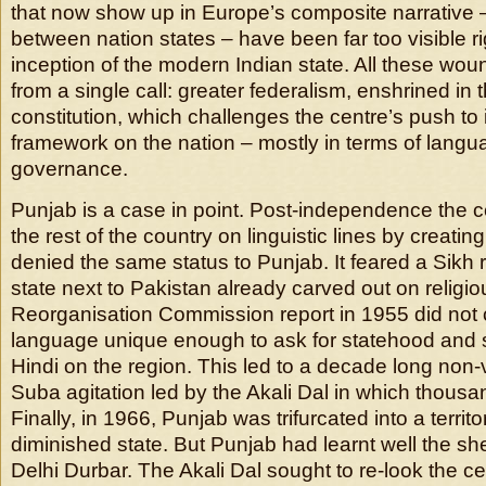
that now show up in Europe’s composite narrative –
between nation states – have been far too visible ri
inception of the modern Indian state. All these wou
from a single call: greater federalism, enshrined in 
constitution, which challenges the centre’s push to
framework on the nation – mostly in terms of langu
governance.
Punjab is a case in point. Post-independence the 
the rest of the country on linguistic lines by creatin
denied the same status to Punjab. It feared a Sikh r
state next to Pakistan already carved out on religio
Reorganisation Commission report in 1955 did not 
language unique enough to ask for statehood and 
Hindi on the region. This led to a decade long non-
Suba agitation led by the Akali Dal in which thousa
Finally, in 1966, Punjab was trifurcated into a territ
diminished state. But Punjab had learnt well the s
Delhi Durbar. The Akali Dal sought to re-look the ce