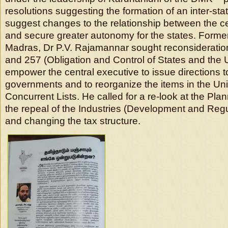
resolutions suggesting the formation of an inter-stat
suggest changes to the relationship between the ce
and secure greater autonomy for the states. Former
Madras, Dr P.V. Rajamannar sought reconsideration
and 257 (Obligation and Control of States and the 
empower the central executive to issue directions t
governments and to reorganize the items in the Un
Concurrent Lists. He called for a re-look at the Pl
the repeal of the Industries (Development and Regu
and changing the tax structure.