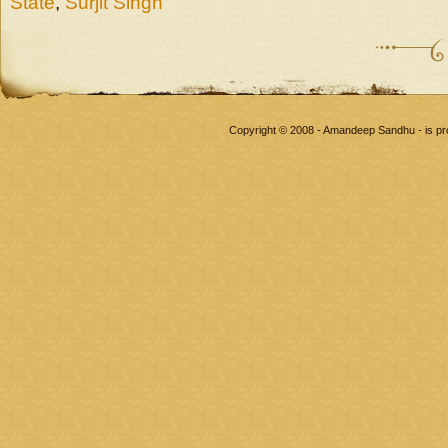
State
,
Surjit Singh
Copyright © 2008 - Amandeep Sandhu - is p