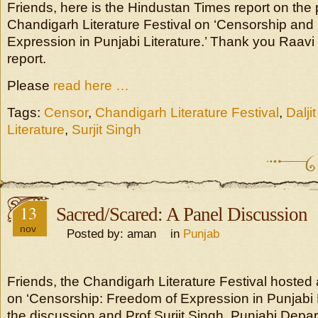
Friends, here is the Hindustan Times report on the 
Chandigarh Literature Festival on ‘Censorship and
Expression in Punjabi Literature.’ Thank you Raavi
report.
Please
read here …
Tags:
Censor
,
Chandigarh Literature Festival
,
Dalji
Literature
,
Surjit Singh
13
Sacred/Scared: A Panel Discussion
nov
Posted by: aman in
Punjab
Friends, the Chandigarh Literature Festival hosted
on ‘Censorship: Freedom of Expression in Punjabi L
the discussion and Prof Surjit Singh, Punjabi Depa