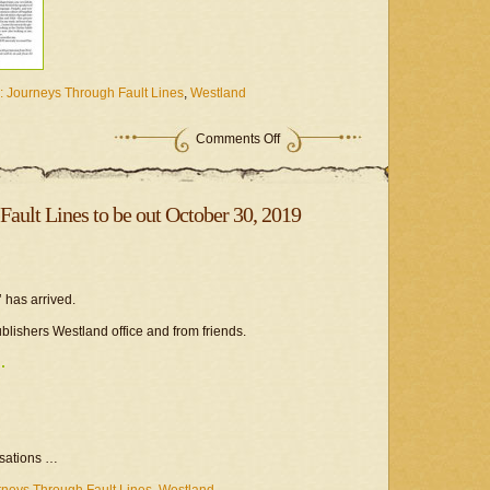
: Journeys Through Fault Lines
,
Westland
Comments Off
Fault Lines to be out October 30, 2019
 has arrived.
publishers Westland office and from friends.
rsations …