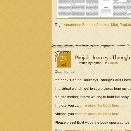
Tags:
Amandeep Sandhu
,
Amazon
,
Mint
,
Panjab
27
Panjab: Journeys Through 
Posted by: aman in
Punjab
oct
Dear friends,
the book ‘Panjab: Journeys Through Fault Lines’
In a virtual world, I get to see pictures from my 
Me, the mother, is now waiting to hold the baby.
In India, you can
pre-order the book here …
Abroad, you can
pre-order the book here …
Please bless! Buy! Hope the book opens conve