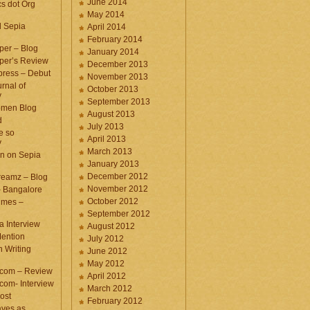
June 2014
cs dot Org
May 2014
d Sepia
April 2014
February 2014
per – Blog
January 2014
per’s Review
December 2013
press – Debut
November 2013
rnal of
October 2013
y
September 2013
omen Blog
August 2013
d
July 2013
e so
April 2013
y
March 2013
n on Sepia
January 2013
December 2012
eamz – Blog
November 2012
– Bangalore
October 2012
imes –
September 2012
a Interview
August 2012
ention
July 2012
 Writing
June 2012
May 2012
.com – Review
April 2012
com- Interview
March 2012
ost
February 2012
aves as