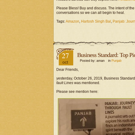
Please Bless! Buy and discuss. The intent of th
conversations so we can all begin to heal.
Tags:
Amazon
,
Hartosh Singh Bal
,
Panjab: Jour
27
Business Standard: Top Pi
Posted by: aman in
Punjab
oct
Dear Friends,
yesterday, October 26, 2019, Business Standard 
fault Lines
was mentioned.
Please see mention here: