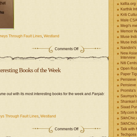
kafila.org
Karthik In
Kriti Cult
Male CS
Megi's me
Memoir Wr
neys Through Fault Lines
,
Westland
Muse Indi
Muse Indi
Nandini's
Comments Off
New Asian
Interview
Niti Cent
Open Roa
eresting Books of the Week
Paper Tige
Pensieve 
Pensieve
Promila's
me out with its most interesting books for the week and
Panjab:
Saumya's
Shankari
Siaad Pu
Sify.com I
ys Through Fault Lines
,
Westland
SikhChic.
SikhChic
Comments Off
Talk with
Techgoss 