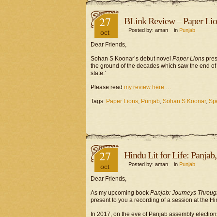
27
BLink Review – Paper Lions
Posted by: aman in
Punjab
oct
Dear Friends,
Sohan S Koonar’s debut novel
Paper Lions
pres
the ground of the decades which saw the end of 
state.’
Please read
my review here …
Tags:
Paper Lions
,
Punjab
,
Sohan S Koonar
,
Sp
27
Hindu Lit for Life: Panja
Posted by: aman in
Punjab
oct
Dear Friends,
As my upcoming book
Panjab: Journeys Through
present to you a recording of a session at the Hin
In 2017, on the eve of Panjab assembly election