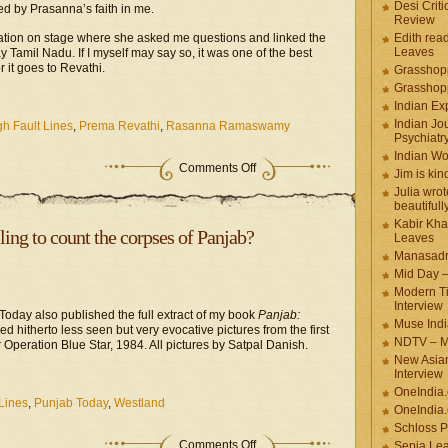
Desi Criti
d by Prasanna’s faith in me.
Review
sation on stage where she asked me questions and linked the
Edith rea
Leaves
 Tamil Nadu. If I myself may say so, it was one of the best
r it goes to Revathi.
Grasshop
Grasshop
Indian Ex
Indian Jou
h Fault Lines
,
Prema Revathi
,
Rasanna Ramaswamy
Psychiatr
Indian W
Comments Off
Jim is kin
Julia wrot
beautifull
Kabir Kha
ing to count the corpses of Panjab?
Leaves
Manasadr
Mid Day 
Modern T
Interview
Today also published the full extract of my book
Panjab:
Muse Indi
ied hitherto less seen but very evocative pictures from the first
NDTV – M
Operation Blue Star, 1984. All pictures by Satpal Danish.
New Asian
Interview
OneIndia
Lines
,
Punjab Today
,
Westland
OneIndia.
Schloss P
Comments Off
Sepia Le