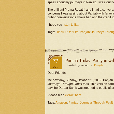
speak about my journeys in Panjab. I was touche
The brilliant Prema Revathi and I had a conver
concerns I was raising about Panjab with faraway
public conversations I have had and the credit fo
I hope you
listen to it…
Tags:
Hindu Lit for Life
,
Panjab: Journeys Throug
27
Punjab Today: Are you will
Posted by: aman in
Punjab
oct
Dear Friends,
the next day, Sunday, October 21, 2019, Panjab 
Journeys Through Fault Lines
. This version carr
day the Darbar Sahib was opened to public after 
Please read
extract here …
Tags:
Amazon
,
Panjab: Journeys Through Fault 