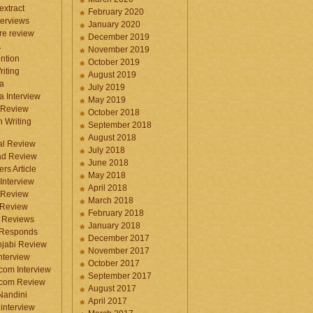
 extract
February 2020
terviews
January 2020
ure review
December 2019
A
November 2019
ntion
October 2019
iting
August 2019
a
July 2019
a Interview
May 2019
 Review
October 2018
 Writing
September 2018
August 2018
ral Review
July 2018
d Review
June 2018
rs Article
May 2018
Interview
April 2018
 Review
March 2018
 Review
February 2018
 Reviews
January 2018
 Responds
December 2017
njabi Review
November 2017
nterview
October 2017
com Interview
September 2017
.com Review
August 2017
 Nandini
April 2017
interview