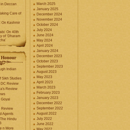
March 2025
 in Deccan
January 2025
Taking Care of
December 2024
November 2024
k: On Kashmir
October 2024
July 2024
bi: On 40th
June 2024
y of ‘Dharam
cha’
May 2024
April 2024
January 2024
December 2023
f Honour
October 2023
September 2023
ugh Indian
August 2023
May 2023
f Sikh Studies
April 2023
n DC Review
March 2023
la's Review
February 2023
ews
January 2023
 Goyal
December 2022
September 2022
e Review
August 2022
d Agents
July 2022
 The Hindu
3
June 2022
fe n More
May 2022