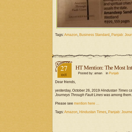
Tags:
Amazon
,
Business Standard
,
Panjab: Jour
27
HT Mention: The Most Int
Posted by: aman in
Punjab
oct
Dear friends,
yesterday, October 26, 2019
Hindustan Times
ca
Journeys Through Fault Lines
was among them.
Please see
mention here …
Tags:
Amazon
,
Hindustan Times
,
Panjab: Journe