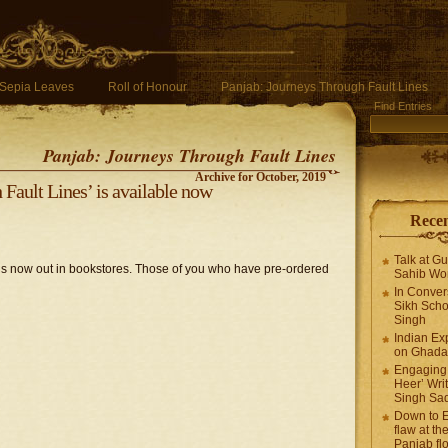
Sepia Leaves
Roll of Honour
Panjab: Journeys Through Fault Lines
Find Entries
Panjab: Journeys Through Fault Lines
Archive for October, 2019
Fault Lines’ is available now
Recen
Talk at G
is now out in bookstores. Those of you who have pre-ordered
Sahib Wor
In Conver
Sikh Scho
Singh
Indian Ex
on Ghadar
Engaging 
Heer’ Writ
Singh Sa
Down to E
flaw at the
Panjab fl