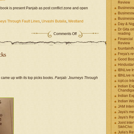
Review
Businessw
e book is present Panjab as post conflict zone and open
Businessw
Businessw
neys Through Fault Lines
,
Urvashi Butalia
,
Westland
Day & Ni
Dr Gita o
reading
Comments Off
Financial
Review
fountainI
cks
Freya's r
Good Boo
Hindustan
IBNLive I
IBNLive r
came up with its top picks books.
Panjab:
Journeys Through
icpt.co In
Indian Ex
Chandiga
Indian Ex
Indian W
JAM Inter
Jaya's me
Jaya's Re
Joint Inte
SikhChic
Julia's R