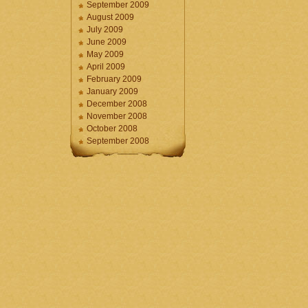
September 2009
August 2009
July 2009
June 2009
May 2009
April 2009
February 2009
January 2009
December 2008
November 2008
October 2008
September 2008