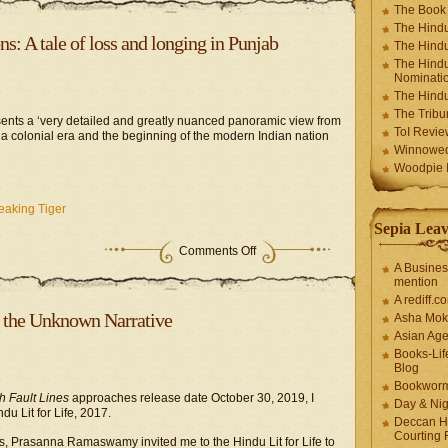
The Book
The Hindu
: A tale of loss and longing in Punjab
The Hindu
The Hindu
Nominatio
The Hindu
The Trib
ents a ‘very detailed and greatly nuanced panoramic view from
ToI Revie
a colonial era and the beginning of the modern Indian nation
Winnowe
Woodpie I
eaking Tiger
Sepia Leav
Comments Off
A Busines
mention
A rediff.
b, the Unknown Narrative
Asha Mok
Asian Ag
Books-Lif
Blog
Bookwor
 Fault Lines
approaches release date October 30, 2019, I
Day & Ni
du Lit for Life, 2017.
Deccan H
Courting 
s, Prasanna Ramaswamy invited me to the Hindu Lit for Life to