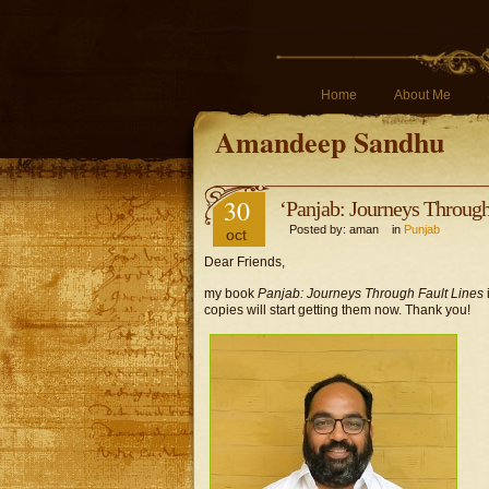
Home
About Me
Amandeep Sandhu
30
‘Panjab: Journeys Through 
Posted by: aman in
Punjab
oct
Dear Friends,
my book
Panjab: Journeys Through Fault Lines
copies will start getting them now. Thank you!