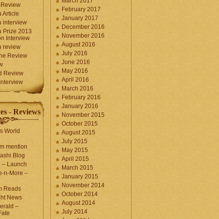
March 2017
 Review
February 2017
 Article
January 2017
 interview
December 2016
 Prize 2013
November 2016
n Interview
August 2016
 review
July 2016
une Review
June 2016
w
May 2016
d Review
April 2016
nterview
March 2016
February 2016
January 2016
es - Reviews
November 2015
October 2015
s World
August 2015
July 2015
com mention
May 2015
ashi Blog
April 2015
e – Launch
March 2015
e-n-More –
January 2015
November 2014
m Reads
October 2014
ght News
August 2014
erald –
July 2014
Fate