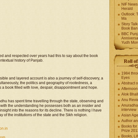
NIF News
Herald
Outlook: 
Ma
Story Tal
Book Ban
BBC Punja
Anniversa
Yudh Mor
ed and respected over years had this to say about the book
ntextual history of Panjab.
Roll o
1984 thro
Eyes
ssible and layered account is also a journey of self-discovery, a
multaneously, the politics and geography of rootedness, a
Abstract o
 a book filled with love, despair, disappointment and hope.
Afternoo
Alok Bhal
Anu Revi
dhu has spent time travelling through the state, observing and
Anuradha
e with the understanding he possesses both as an insider and
interview
nsight into the reasons for its decline. There is nothing I have
 of the institutions of the state and the Sikh religion.
Asian Ag
Author an
Books for
on.in
Prize 201
Books, Li
com