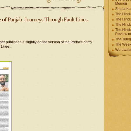
Memoir
Sheila K
The Hindu
e of Panjab: Journeys Through Fault Lines
The Hind
The Hind
The Hindu
Review m
The Teleg
r published a slightly edited version of the Preface of my
The Week
 Lines
.
Wordwala 