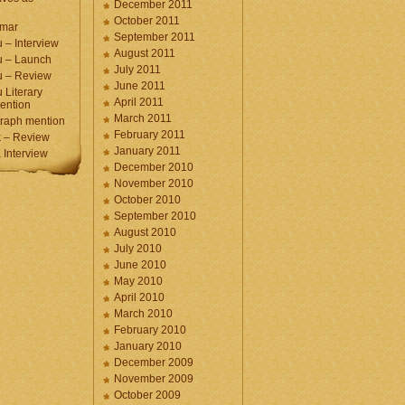
December 2011
October 2011
umar
September 2011
 – Interview
August 2011
u – Launch
July 2011
u – Review
June 2011
 Literary
April 2011
ention
March 2011
raph mention
February 2011
 – Review
January 2011
Interview
December 2010
November 2010
October 2010
September 2010
August 2010
July 2010
June 2010
May 2010
April 2010
March 2010
February 2010
January 2010
December 2009
November 2009
October 2009