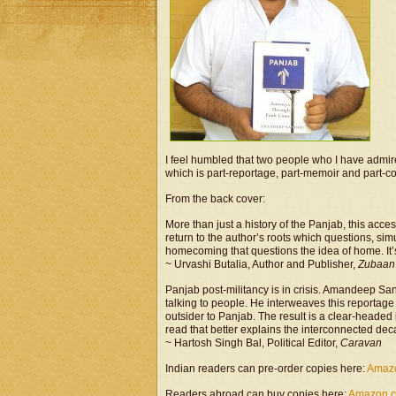
I feel humbled that two people who I have admir
which is part-reportage, part-memoir and part-co
From the back cover:
More than just a history of the Panjab, this acce
return to the author’s roots which questions, si
homecoming that questions the idea of home. It’s
~ Urvashi Butalia, Author and Publisher,
Zubaan
Panjab post-militancy is in crisis. Amandeep San
talking to people. He interweaves this reportag
outsider to Panjab. The result is a clear-headed i
read that better explains the interconnected decay
~ Hartosh Singh Bal, Political Editor,
Caravan
Indian readers can pre-order copies here:
Amaz
Readers abroad can buy copies here:
Amazon.