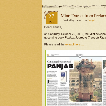
27
Mint: Extract from Prefac
Posted by: aman in
Punjab
oct
Dear Friends,
on Saturday, October 20, 2019, the Mint newspape
upcoming book
Panjab: Journeys Through Fault
Please read the
extract here …