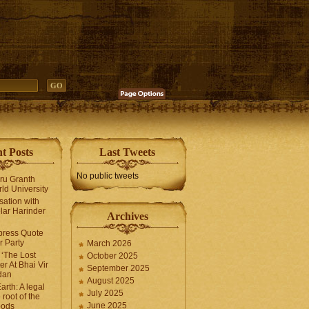
t Posts
Last Tweets
No public tweets
uru Granth
ld University
sation with
lar Harinder
Archives
press Quote
 Party
March 2026
‘The Lost
October 2025
er At Bhai Vir
September 2025
dan
August 2025
arth: A legal
July 2025
 root of the
June 2025
oods