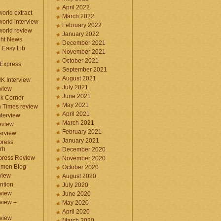
April 2022
orld extract
March 2022
orld interview
February 2022
orld review
January 2022
ght News
December 2021
n Easy Lib
November 2021
October 2021
 Express
September 2021
August 2021
NK Interview
July 2021
eview
June 2021
k Corner
May 2021
 Times review
April 2021
nterview
March 2021
eview
February 2021
terview
January 2021
press
rh
December 2020
press Review
November 2020
omen Blog
October 2020
view
August 2020
ntion
July 2020
view
June 2020
rview –
May 2020
April 2020
eview
March 2020