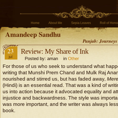
Home
About Me
Sepia Leaves
Roll of Hono
Amandeep Sandhu
Panjab: Journeys
23
Review: My Share of Ink
jul
Posted by: aman in
Other
For those of us who seek to understand what happe
writing that Munshi Prem Chand and Mulk Raj Anan
nourished and stirred us, but has faded away,
Mere
(Hindi) is an essential read. That was a kind of wri
us into action because it advocated equality and at
injustice and backwardness. The style was importa
was more important, and the writer was always less
book.