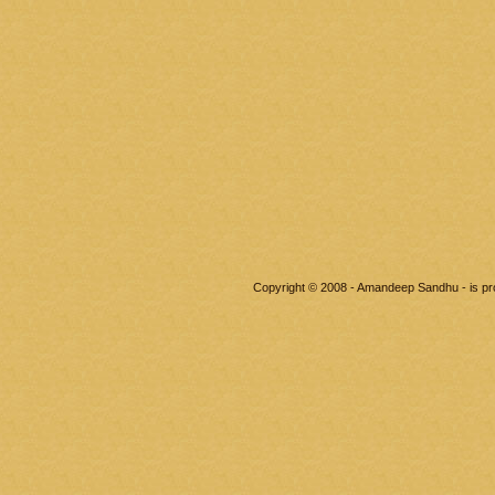
Copyright © 2008 - Amandeep Sandhu - is p