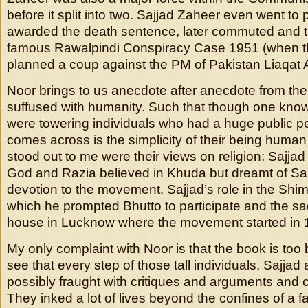
before it split into two. Sajjad Zaheer even went to
awarded the death sentence, later commuted and th
famous Rawalpindi Conspiracy Case 1951 (when t
planned a coup against the PM of Pakistan Liaqat A
Noor brings to us anecdote after anecdote from thei
suffused with humanity. Such that though one kno
were towering individuals who had a huge public p
comes across is the simplicity of their being human 
stood out to me were their views on religion: Sajjad 
God and Razia believed in Khuda but dreamt of Sar
devotion to the movement. Sajjad’s role in the Shi
which he prompted Bhutto to participate and the sa
house in Lucknow where the movement started in 1
My only complaint with Noor is that the book is too 
see that every step of those tall individuals, Sajjad
possibly fraught with critiques and arguments and
They inked a lot of lives beyond the confines of a fam