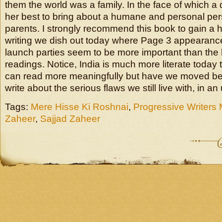
them the world was a family. In the face of which 
her best to bring about a humane and personal per
parents. I strongly recommend this book to gain a h
writing we dish out today where Page 3 appearance
launch parties seem to be more important than the
readings. Notice, India is much more literate today 
can read more meaningfully but have we moved be
write about the serious flaws we still live with, in a
Tags:
Mere Hisse Ki Roshnai
,
Progressive Writer
Zaheer
,
Sajjad Zaheer