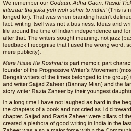
We remember our
Godaan, Adha Gaon, Rasidi Tick
intezaar tha jiska yeh woh seher to nahin
‘ (This is
longed for). That was when branding hadn’t defined
fact, writing itself was not a business. Ideas and wr
life around the time of Indian independence and fo
after that. The writers sought meaning, not jazz (b
feedback I recognise that I used the wrong word, s
mere publicity).
Mere Hisse Ke Roshnai
is part memoir, part charac
founder of the Progressive Writer’s Movement (mos
Bengali writers of the times belonged to the group) 
and writer Sajjad Zaheer (Bannay Mian) and the f
story writer Razia Zaheer by their youngest daught
In a long time I have not laughed as hard in the be
the chapters of a book and not cried as I did towar
chapter. Sajjad and Razia Zaheer were pillars of 
created a plethora of good writing in India in the las
Zaheer was also a major force within the Communist