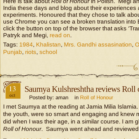
Here is talk about
Roll of Honour
in Polish. Megi an
India these days and blog about their experiences
experiments. Honoured that they chose to talk abou
use Chrome you can see a broken translation into
click the button on top of the browser that asks ‘Tr
Patryk and Megi,
read on
.
Tags:
1984
,
Khalistan
,
Mrs. Gandhi assasination
,
O
Punjab
,
riots
,
school
13
Saumya Kulshreshtha reviews Roll
oct
Posted by: aman in
Roll of Honour
I met Saumya at the reading at Jamia Milia Islamia. 
the youth, were so smart and engaging and knew 
did when I was their age, in a similar course. I am 
Roll of Honour
. Saumya went ahead and reviewed