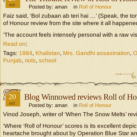
oct
Posted by: aman in
Roll of Honour
Faiz said, ‘Bol zubaan ab teri hai …’ (Speak, the to
of Honour review from the site where it all happene
‘The account feels intensely personal with a raw visc
Read on
:
Tags:
1984
,
Khalistan
,
Mrs. Gandhi assasination
,
O
Punjab
,
riots
,
school
20
Blog Winnowed reviews Roll of Ho
oct
Posted by: aman in
Roll of Honour
Vinod Joseph, writer of ‘When The Snow Melts’ rev
‘Where ‘Roll of Honour’ scores is its excellent depic
heartache brought about by Operation Blue Star a