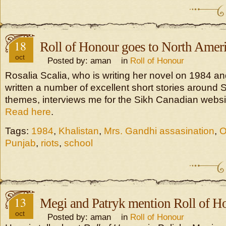
18
Roll of Honour goes to North Amer
oct
Posted by: aman in
Roll of Honour
Rosalia Scalia, who is writing her novel on 1984 a
written a number of excellent short stories around 
themes, interviews me for the Sikh Canadian websi
Read here
.
Tags:
1984
,
Khalistan
,
Mrs. Gandhi assasination
,
O
Punjab
,
riots
,
school
13
Megi and Patryk mention Roll of H
oct
Posted by: aman in
Roll of Honour