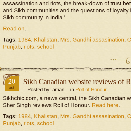
assassination and riots, the break-down of trust b
and Sikh communities and the questions of loyalty i
Sikh community in India.’
Read on
.
Tags:
1984
,
Khalistan
,
Mrs. Gandhi assasination
,
O
Punjab
,
riots
,
school
20
Sikh Canadian website reviews of R
oct
Posted by: aman in
Roll of Honour
Sikhchic.com, a news central, the Sikh Canadian w
Sher Singh reviews Roll of Honour.
Read here
.
Tags:
1984
,
Khalistan
,
Mrs. Gandhi assasination
,
O
Punjab
,
riots
,
school