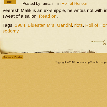
oct
Posted by: aman in
Roll of Honour
Veeresh Malik is an ex-shippie, he writes not with in
sweat of a salior.
Read on
.
Tags:
1984
,
Bluestar
,
Mrs. Gandhi
,
riots
,
Roll of Ho
sodomy
Previous Entries
Copyright © 2008 - Amandeep Sandhu - is p