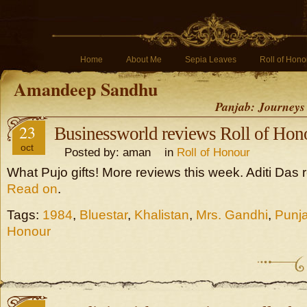
Home
About Me
Sepia Leaves
Roll of Hono
Amandeep Sandhu
Panjab: Journeys
23
Businessworld reviews Roll of Hon
oct
Posted by: aman in
Roll of Honour
What Pujo gifts! More reviews this week. Aditi Das 
Read on
.
Tags:
1984
,
Bluestar
,
Khalistan
,
Mrs. Gandhi
,
Punj
Honour