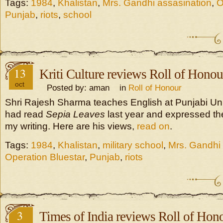
Tags:
1984
,
Khalistan
,
Mrs. Gandhi assasination
,
O
Punjab
,
riots
,
school
13
Kriti Culture reviews Roll of Honou
oct
Posted by: aman in
Roll of Honour
Shri Rajesh Sharma teaches English at Punjabi Univ
had read
Sepia Leaves
last year and expressed the
my writing. Here are his views,
read on
.
Tags:
1984
,
Khalistan
,
military school
,
Mrs. Gandhi 
Operation Bluestar
,
Punjab
,
riots
3
Times of India reviews Roll of Hon