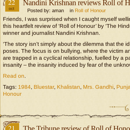
22
Nandini Krishnan reviews Roll of 
oct
Posted by: aman in
Roll of Honour
Friends, I was surprised when I caught myself well
this heartfelt review of ‘Roll of Honour’ by ‘The Hin
winner and journalist Nandini Krishnan.
‘The story isn’t simply about the dilemma that the i
poses. The focus is on bullying, where the victim a
are trapped in a cyclical relationship, fuelled by a pa
insanity – the insanity induced by fear of the unkno
Read on
.
Tags:
1984
,
Bluestar
,
Khalistan
,
Mrs. Gandhi
,
Punj
Honour
21
The Tribune review of Roll of Hono