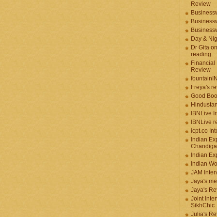
Review
Businessw
Businessw
Businessw
Day & Ni
Dr Gita o
reading
Financial
Review
fountainI
Freya's r
Good Boo
Hindustan
IBNLive I
IBNLive r
icpt.co In
Indian Ex
Chandiga
Indian Ex
Indian W
JAM Inter
Jaya's me
Jaya's Re
Joint Inte
SikhChic
Julia's R