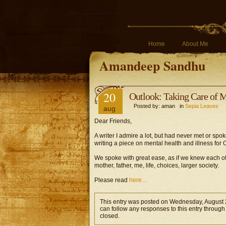
Home
About Me
Amandeep Sandhu
20
Outlook: Taking Care of 
Posted by: aman in
Sepia Leaves
aug
Dear Friends,
A writer I admire a lot, but had never met or sp
writing a piece on mental health and illness for
We spoke with great ease, as if we knew each oth
mother, father, me, life, choices, larger society.
Please read
here…
This entry was posted on Wednesday, August 2
can follow any responses to this entry through
closed.