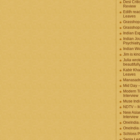
Desi Criti
Review
Edith rea
Leaves
Grasshop
Grasshop
Indian Ex
Indian Jou
Psychiatr
Indian W
Jim is kin
Julia wrot
beautifull
Kabir Kha
Leaves
Manasadr
Mid Day 
Modern T
Interview
Muse Indi
NDTV – M
New Asian
Interview
OneIndia
OneIndia.
Schloss P
Sepia Le