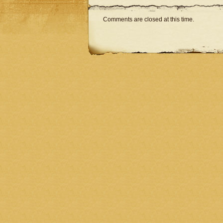
Comments are closed at this time.