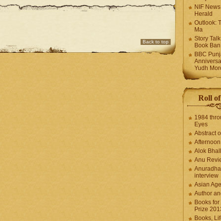
NIF News
Herald
Outlook: 
Ma
Story Tal
Back to top
Book Ban
BBC Punja
Anniversa
Yudh Mor
Roll o
1984 thro
Eyes
Abstract o
Afternoo
Alok Bhal
Anu Revi
Anuradha
interview
Asian Ag
Author an
Books for
Prize 201
Books, Li