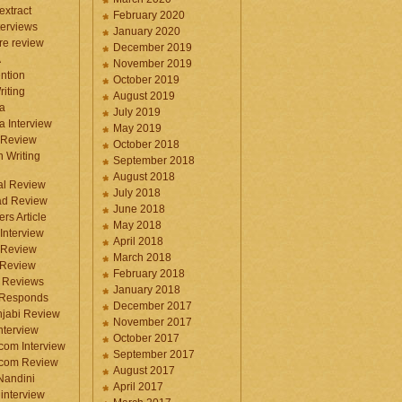
 extract
February 2020
terviews
January 2020
ure review
December 2019
A
November 2019
ntion
October 2019
iting
August 2019
a
July 2019
a Interview
May 2019
 Review
October 2018
 Writing
September 2018
August 2018
ral Review
July 2018
d Review
June 2018
rs Article
May 2018
Interview
April 2018
 Review
March 2018
 Review
February 2018
 Reviews
January 2018
 Responds
December 2017
njabi Review
November 2017
nterview
October 2017
com Interview
September 2017
.com Review
August 2017
 Nandini
April 2017
interview