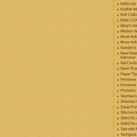
kafila.org
Karthik In
Kriti Cult
Male CS
Megi's me
Memoir Wr
Muse Indi
Muse Indi
Nandini's
New Asian
Interview
Niti Cent
Open Roa
Paper Tige
Pensieve 
Pensieve
Promila's
Saumya's
Shankari
Siaad Pu
Sify.com I
SikhChic.
SikhChic
Talk with
Techgoss 