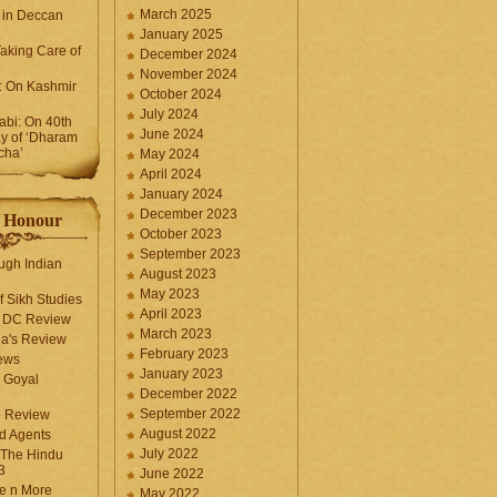
March 2025
 in Deccan
January 2025
Taking Care of
December 2024
November 2024
k: On Kashmir
October 2024
July 2024
bi: On 40th
June 2024
y of ‘Dharam
cha’
May 2024
April 2024
January 2024
December 2023
f Honour
October 2023
September 2023
ugh Indian
August 2023
May 2023
f Sikh Studies
April 2023
n DC Review
March 2023
la's Review
February 2023
ews
January 2023
 Goyal
December 2022
September 2022
e Review
August 2022
d Agents
July 2022
 The Hindu
3
June 2022
fe n More
May 2022