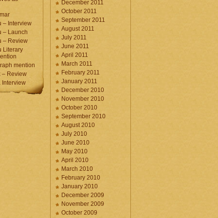
December 2011
October 2011
umar
September 2011
 – Interview
August 2011
u – Launch
July 2011
u – Review
June 2011
 Literary
April 2011
ention
March 2011
raph mention
February 2011
 – Review
January 2011
Interview
December 2010
November 2010
October 2010
September 2010
August 2010
July 2010
June 2010
May 2010
April 2010
March 2010
February 2010
January 2010
December 2009
November 2009
October 2009