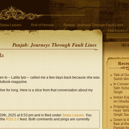
Sepia Leaves
Roll of Honour
Panjab: Journeys Through Fault Lines
Find Entries
Panjab: Journeys Through Fault Lines
Ma
Recen
Talk at G
oken to – Lalita Iyer – called me a few days back because she was
Sahib Wor
 Outlook magazine.
In Conver
Sikh Scho
er for long. Here is a slice from that conversation about my
Singh
Indian Ex
on Ghadar
Engaging 
Heer’ Writ
Singh Sa
0th, 2025 at 6:53 pm and is filed under
Sepia Leaves
. You
 the
RSS 2.0
feed. Both comments and pings are currently
Down to E
flaw at the
Panjab fl