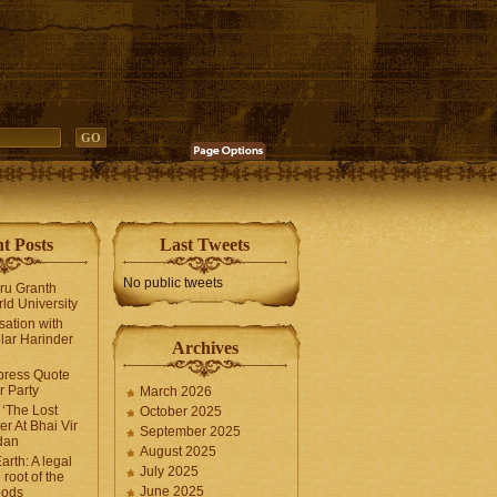
t Posts
Last Tweets
No public tweets
uru Granth
ld University
sation with
lar Harinder
Archives
press Quote
 Party
March 2026
‘The Lost
October 2025
er At Bhai Vir
September 2025
dan
August 2025
arth: A legal
July 2025
 root of the
June 2025
oods