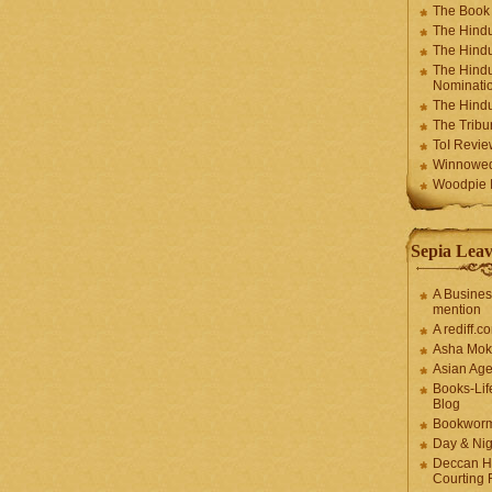
The Book
The Hindu
The Hindu
The Hindu
Nominatio
The Hindu
The Trib
ToI Revie
Winnowe
Woodpie I
Sepia Leav
A Busines
mention
A rediff.
Asha Mok
Asian Ag
Books-Lif
Blog
Bookwor
Day & Ni
Deccan H
Courting 