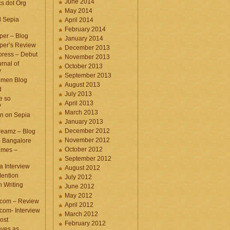
June 2014
cs dot Org
May 2014
d Sepia
April 2014
February 2014
per – Blog
January 2014
per’s Review
December 2013
press – Debut
November 2013
rnal of
October 2013
y
September 2013
omen Blog
August 2013
d
July 2013
e so
April 2013
y
March 2013
n on Sepia
January 2013
December 2012
eamz – Blog
November 2012
– Bangalore
October 2012
imes –
September 2012
a Interview
August 2012
ention
July 2012
 Writing
June 2012
May 2012
.com – Review
April 2012
com- Interview
March 2012
ost
February 2012
aves as