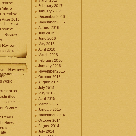
March 2017
 Review
February 2017
 Article
January 2017
 interview
December 2016
 Prize 2013
November 2016
n Interview
August 2016
 review
July 2016
une Review
June 2016
w
May 2016
d Review
April 2016
nterview
March 2016
February 2016
January 2016
es - Reviews
November 2015
October 2015
s World
August 2015
July 2015
com mention
May 2015
ashi Blog
April 2015
e – Launch
March 2015
e-n-More –
January 2015
November 2014
m Reads
October 2014
ght News
August 2014
erald –
July 2014
Fate