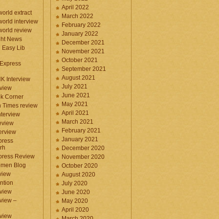
April 2022
orld extract
March 2022
orld interview
February 2022
orld review
January 2022
ght News
December 2021
n Easy Lib
November 2021
October 2021
 Express
September 2021
August 2021
NK Interview
July 2021
eview
June 2021
k Corner
May 2021
 Times review
April 2021
nterview
March 2021
eview
February 2021
terview
January 2021
press
rh
December 2020
press Review
November 2020
omen Blog
October 2020
view
August 2020
ntion
July 2020
view
June 2020
rview –
May 2020
April 2020
eview
March 2020