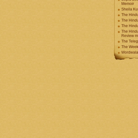
Memoir
Sheila K
The Hindu
The Hind
The Hind
The Hindu
Review m
The Teleg
The Week
Wordwala 