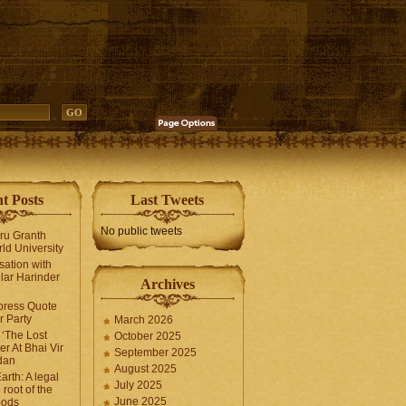
t Posts
Last Tweets
No public tweets
uru Granth
ld University
sation with
lar Harinder
Archives
press Quote
 Party
March 2026
‘The Lost
October 2025
er At Bhai Vir
September 2025
dan
August 2025
arth: A legal
July 2025
 root of the
June 2025
oods