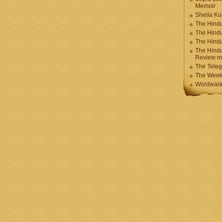
Memoir
Sheila K
The Hindu
The Hind
The Hind
The Hindu
Review m
The Teleg
The Week
Wordwala 