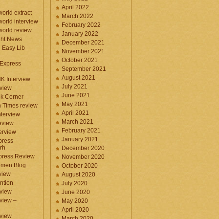
April 2022
orld extract
March 2022
orld interview
February 2022
orld review
January 2022
ght News
December 2021
n Easy Lib
November 2021
October 2021
 Express
September 2021
August 2021
NK Interview
July 2021
eview
June 2021
k Corner
May 2021
 Times review
April 2021
nterview
March 2021
eview
February 2021
terview
January 2021
press
rh
December 2020
press Review
November 2020
omen Blog
October 2020
view
August 2020
ntion
July 2020
view
June 2020
rview –
May 2020
April 2020
eview
March 2020