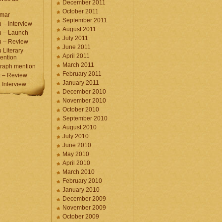
December 2011
October 2011
umar
September 2011
 – Interview
August 2011
u – Launch
July 2011
u – Review
June 2011
 Literary
April 2011
ention
March 2011
raph mention
February 2011
 – Review
January 2011
Interview
December 2010
November 2010
October 2010
September 2010
August 2010
July 2010
June 2010
May 2010
April 2010
March 2010
February 2010
January 2010
December 2009
November 2009
October 2009