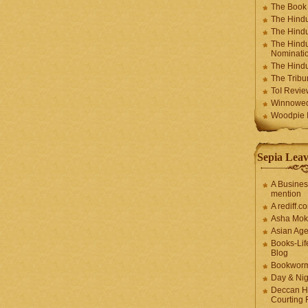
The Book
The Hindu
The Hindu
The Hindu
Nominatio
The Hindu
The Trib
ToI Revie
Winnowe
Woodpie I
Sepia Leav
A Busines
mention
A rediff.
Asha Mok
Asian Ag
Books-Lif
Blog
Bookwor
Day & Ni
Deccan H
Courting 