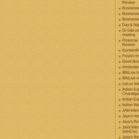
Review
Businessw
Businessw
Businessw
Day & Ni
Dr Gita o
reading
Financial
Review
fountainI
Freya's r
Good Boo
Hindustan
IBNLive I
IBNLive r
icpt.co In
Indian Ex
Chandiga
Indian Ex
Indian W
JAM Inter
Jaya's me
Jaya's Re
Joint Inte
SikhChic
Julia's R