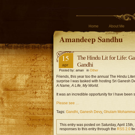
Home
About Me
Amandeep Sandhu
15
The Hindu Lit for Life:
Gandhi
apr
Posted by: aman in
Other
Friends, this year too the annual The Hindu Literat
surprise I was tasked with hosting Sri Ganesh
A Name, A Life, My World
.
It was an incredible opportunity for I have been 
Please see …
Tags:
Gandhi
,
Ganesh Devy
,
Ghulam Mohammad
This entry was posted on Saturday, April 15th,
responses to this entry through the
RSS 2.0
fe