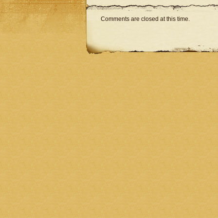
Comments are closed at this time.