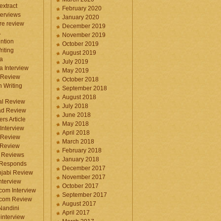
 extract
February 2020
terviews
January 2020
ure review
December 2019
A
November 2019
ntion
October 2019
iting
August 2019
a
July 2019
a Interview
May 2019
 Review
October 2018
 Writing
September 2018
August 2018
ral Review
July 2018
d Review
June 2018
rs Article
May 2018
Interview
April 2018
 Review
March 2018
 Review
February 2018
 Reviews
January 2018
 Responds
December 2017
njabi Review
November 2017
nterview
October 2017
com Interview
September 2017
.com Review
August 2017
 Nandini
April 2017
interview