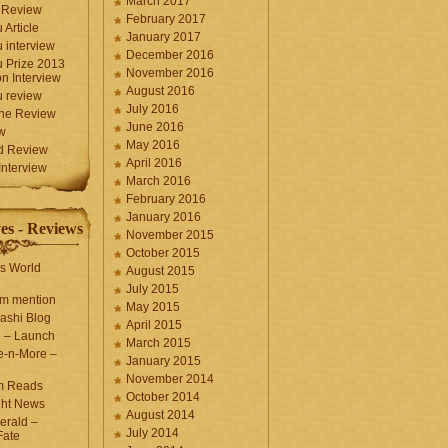
March 2017
 Review
February 2017
 Article
January 2017
 interview
December 2016
 Prize 2013
November 2016
n Interview
August 2016
 review
July 2016
une Review
June 2016
w
May 2016
d Review
April 2016
nterview
March 2016
February 2016
January 2016
es - Reviews
November 2015
October 2015
s World
August 2015
July 2015
com mention
May 2015
ashi Blog
April 2015
e – Launch
March 2015
e-n-More –
January 2015
November 2014
m Reads
October 2014
ght News
August 2014
erald –
July 2014
Fate