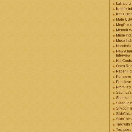
kafila.org
Karthik In
Kriti Cult
Male CS
Megi's me
Memoir Wr
Muse Indi
Muse Indi
Nandini's
New Asian
Interview
Niti Cent
Open Roa
Paper Tige
Pensieve 
Pensieve
Promila's
Saumya's
Shankari
Siaad Pu
Sify.com I
SikhChic.
SikhChic
Talk with
Techgoss 