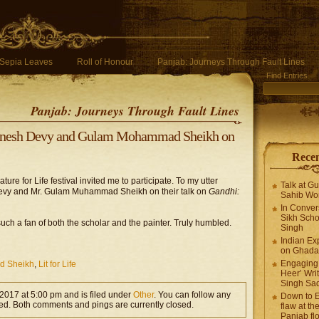
Sepia Leaves
Roll of Honour
Panjab: Journeys Through Fault Lines
Find Entries
Panjab: Journeys Through Fault Lines
 Ganesh Devy and Gulam Mohammad Sheikh on
Recen
ure for Life festival invited me to participate. To my utter
Talk at G
 Devy and Mr. Gulam Muhammad Sheikh on their talk on
Gandhi:
Sahib Wor
In Conver
Sikh Scho
such a fan of both the scholar and the painter. Truly humbled.
Singh
Indian Ex
on Ghadar
Engaging 
 Sheikh
,
Lit for Life
Heer’ Writ
Singh Sa
 2017 at 5:00 pm and is filed under
Other
. You can follow any
Down to E
ed. Both comments and pings are currently closed.
flaw at the
Panjab fl