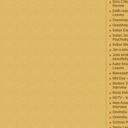
Desi Criti
Review
Edith rea
Leaves
Grasshop
Grasshop
Indian Ex
Indian Jou
Psychiatr
Indian W
Jim is kin
Julia wrot
beautifull
Kabir Kha
Leaves
Manasadr
Mid Day 
Modern T
Interview
Muse Indi
NDTV – M
New Asian
Interview
OneIndia
OneIndia.
Schloss P
Sepia Le