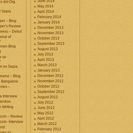
June 2014
cs dot Org
May 2014
d Sepia
April 2014
February 2014
per – Blog
January 2014
per’s Review
December 2013
press – Debut
November 2013
rnal of
October 2013
y
September 2013
omen Blog
August 2013
d
July 2013
e so
April 2013
y
March 2013
n on Sepia
January 2013
December 2012
eamz – Blog
November 2012
– Bangalore
October 2012
imes –
September 2012
a Interview
August 2012
ention
July 2012
 Writing
June 2012
May 2012
.com – Review
April 2012
com- Interview
March 2012
ost
February 2012
aves as