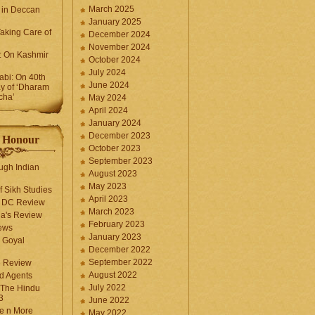
March 2025
 in Deccan
January 2025
Taking Care of
December 2024
November 2024
k: On Kashmir
October 2024
July 2024
bi: On 40th
June 2024
y of ‘Dharam
cha’
May 2024
April 2024
January 2024
December 2023
f Honour
October 2023
September 2023
ugh Indian
August 2023
May 2023
f Sikh Studies
April 2023
n DC Review
March 2023
la's Review
February 2023
ews
January 2023
 Goyal
December 2022
September 2022
e Review
August 2022
d Agents
July 2022
 The Hindu
3
June 2022
fe n More
May 2022