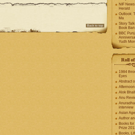
NIF News
Herald
Outlook: 
Ma
Story Tal
Back to top
Book Ban
BBC Punja
Anniversa
Yudh Mor
Roll o
1984 thro
Eyes
Abstract o
Afternoo
Alok Bhal
Anu Revi
Anuradha
interview
Asian Ag
Author an
Books for
Prize 201
Books, Li