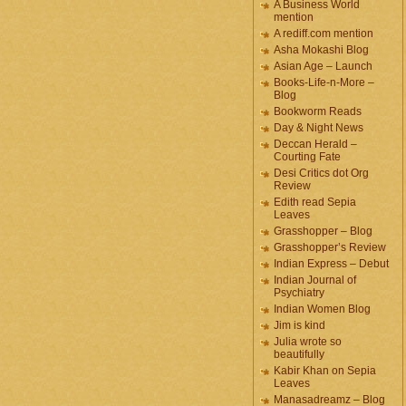
A Business World
mention
A rediff.com mention
Asha Mokashi Blog
Asian Age – Launch
Books-Life-n-More –
Blog
Bookworm Reads
Day & Night News
Deccan Herald –
Courting Fate
Desi Critics dot Org
Review
Edith read Sepia
Leaves
Grasshopper – Blog
Grasshopper’s Review
Indian Express – Debut
Indian Journal of
Psychiatry
Indian Women Blog
Jim is kind
Julia wrote so
beautifully
Kabir Khan on Sepia
Leaves
Manasadreamz – Blog