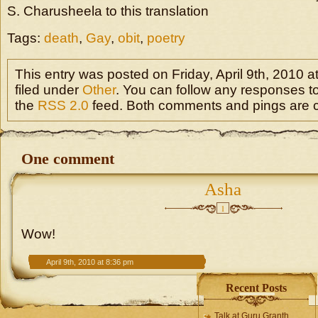
S. Charusheela to this translation
Tags:
death
,
Gay
,
obit
,
poetry
This entry was posted on Friday, April 9th, 2010 a
filed under
Other
. You can follow any responses to
the
RSS 2.0
feed. Both comments and pings are cu
One comment
Asha
1
Wow!
April 9th, 2010 at 8:36 pm
Recent Posts
Talk at Guru Granth