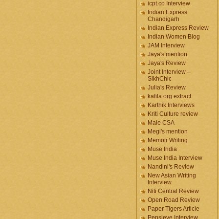
icpt.co Interview
Indian Express
Chandigarh
Indian Express Review
Indian Women Blog
JAM Interview
Jaya's mention
Jaya's Review
Joint Interview –
SikhChic
Julia's Review
kafila.org extract
Karthik Interviews
Kriti Culture review
Male CSA
Megi's mention
Memoir Writing
Muse India
Muse India Interview
Nandini's Review
New Asian Writing
Interview
Niti Central Review
Open Road Review
Paper Tigers Article
Pensieve Interview