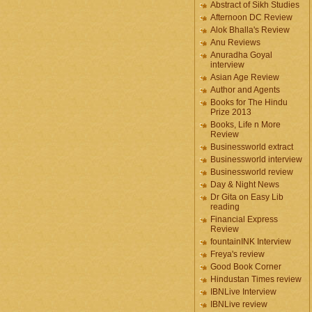
Abstract of Sikh Studies
Afternoon DC Review
Alok Bhalla's Review
Anu Reviews
Anuradha Goyal
interview
Asian Age Review
Author and Agents
Books for The Hindu
Prize 2013
Books, Life n More
Review
Businessworld extract
Businessworld interview
Businessworld review
Day & Night News
Dr Gita on Easy Lib
reading
Financial Express
Review
fountainINK Interview
Freya's review
Good Book Corner
Hindustan Times review
IBNLive Interview
IBNLive review