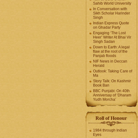
Sahib World University
In Conversation with
Sikh Scholar Harinder
Singh
Indian Express Quote
on Ghadar Party
Engaging ‘The Lost
Heer’ Writer At Bhai Vir
Singh Sadan
Down to Earth: A legal
flaw at the root of the
Panjab floods
NIF News in Deccan
Herald
Outlook: Taking Care of
Ma
Story Talk: On Kashmir
Book Ban
BBC Punjabi: On 40th
Anniversay of ‘Dharam
Yudh Morcha’
Roll of Honour
1984 through Indian
Eyes