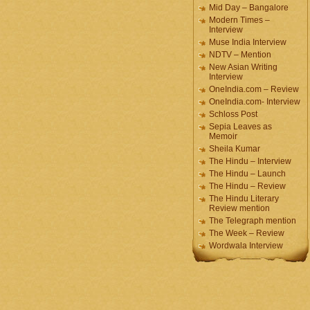
Mid Day – Bangalore
Modern Times –
Interview
Muse India Interview
NDTV – Mention
New Asian Writing
Interview
OneIndia.com – Review
OneIndia.com- Interview
Schloss Post
Sepia Leaves as
Memoir
Sheila Kumar
The Hindu – Interview
The Hindu – Launch
The Hindu – Review
The Hindu Literary
Review mention
The Telegraph mention
The Week – Review
Wordwala Interview