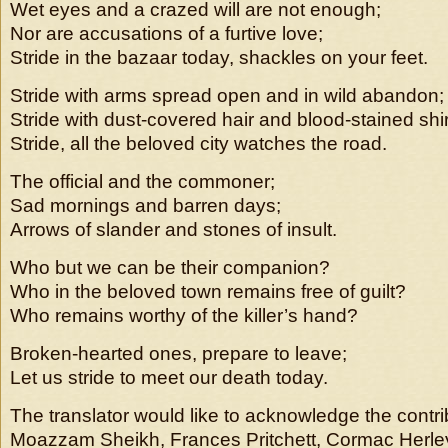
Wet eyes and a crazed will are not enough;
Nor are accusations of a furtive love;
Stride in the bazaar today, shackles on your feet.
Stride with arms spread open and in wild abandon;
Stride with dust-covered hair and blood-stained shir
Stride, all the beloved city watches the road.
The official and the commoner;
Sad mornings and barren days;
Arrows of slander and stones of insult.
Who but we can be their companion?
Who in the beloved town remains free of guilt?
Who remains worthy of the killer’s hand?
Broken-hearted ones, prepare to leave;
Let us stride to meet our death today.
The translator would like to acknowledge the contri
Moazzam Sheikh, Frances Pritchett, Cormac Herley,