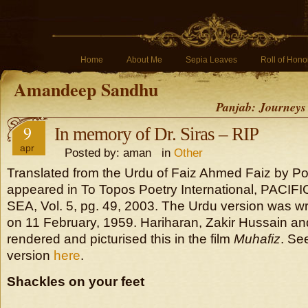
Home
About Me
Sepia Leaves
Roll of Hono
Amandeep Sandhu
Panjab: Journeys
9
In memory of Dr. Siras – RIP
apr
Posted by: aman in
Other
Translated from the Urdu of Faiz Ahmed Faiz by Po
appeared in To Topos Poetry International, PACIF
SEA, Vol. 5, pg. 49, 2003. The Urdu version was wri
on 11 February, 1959. Hariharan, Zakir Hussain an
rendered and picturised this in the film
Muhafiz
. Se
version
here
.
Shackles on your feet