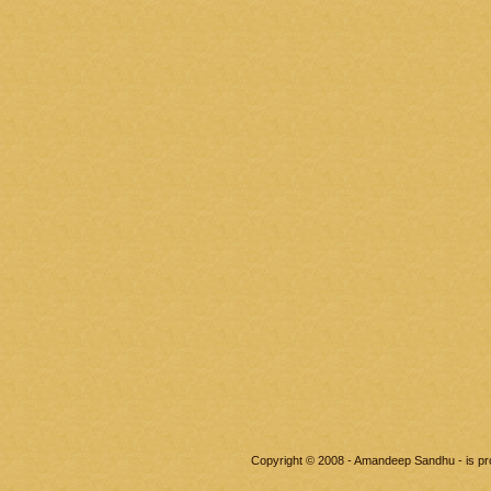
Copyright © 2008 - Amandeep Sandhu - is p