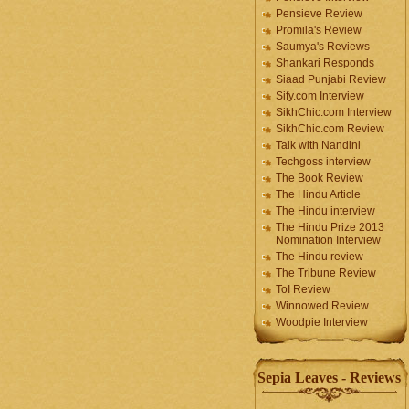
Pensieve Review
Promila's Review
Saumya's Reviews
Shankari Responds
Siaad Punjabi Review
Sify.com Interview
SikhChic.com Interview
SikhChic.com Review
Talk with Nandini
Techgoss interview
The Book Review
The Hindu Article
The Hindu interview
The Hindu Prize 2013
Nomination Interview
The Hindu review
The Tribune Review
ToI Review
Winnowed Review
Woodpie Interview
Sepia Leaves - Reviews