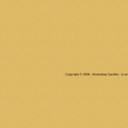
Copyright © 2008 - Amandeep Sandhu - is p