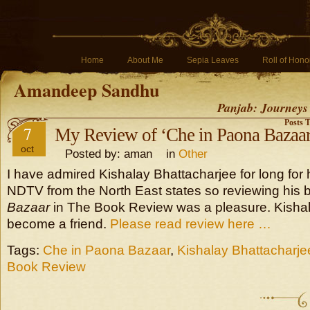
Home
About Me
Sepia Leaves
Roll of Hono
Amandeep Sandhu
Panjab: Journeys
Posts 
7
My Review of ‘Che in Paona Bazaar
oct
Posted by: aman in
Other
I have admired Kishalay Bhattacharjee for long for 
NDTV from the North East states so reviewing his
Bazaar
in The Book Review was a pleasure. Kisha
become a friend.
Please read review here …
Tags:
Che in Paona Bazaar
,
Kishalay Bhattacharje
Book Review