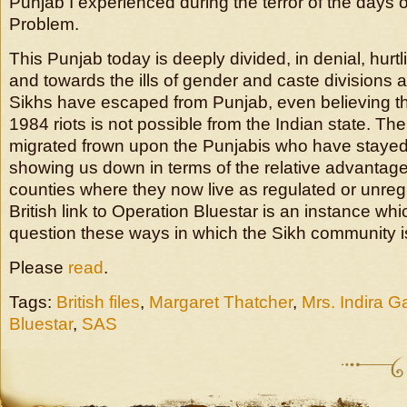
Punjab I experienced during the terror of the days 
Problem.
This Punjab today is deeply divided, in denial, hurt
and towards the ills of gender and caste divisions
Sikhs have escaped from Punjab, even believing tha
1984 riots is not possible from the Indian state. T
migrated frown upon the Punjabis who have stayed
showing us down in terms of the relative advantage
counties where they now live as regulated or unreg
British link to Operation Bluestar is an instance wh
question these ways in which the Sikh community i
Please
read
.
Tags:
British files
,
Margaret Thatcher
,
Mrs. Indira G
Bluestar
,
SAS