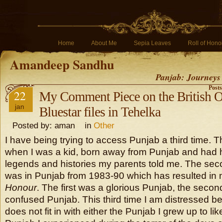
Home
About Me
Sepia Leaves
Roll of Hono
Amandeep Sandhu
Panjab: Journeys
Post
22
My Comment Piece on the British O
jan
Bluestar files in Tehelka
Posted by: aman in
Other
I have being trying to access Punjab a third time. T
when I was a kid, born away from Punjab and had he
legends and histories my parents told me. The se
was in Punjab from 1983-90 which has resulted in
Honour
. The first was a glorious Punjab, the seco
confused Punjab. This third time I am distressed b
does not fit in with either the Punjab I grew up to lik