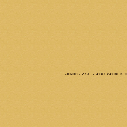
Copyright © 2008 - Amandeep Sandhu - is p