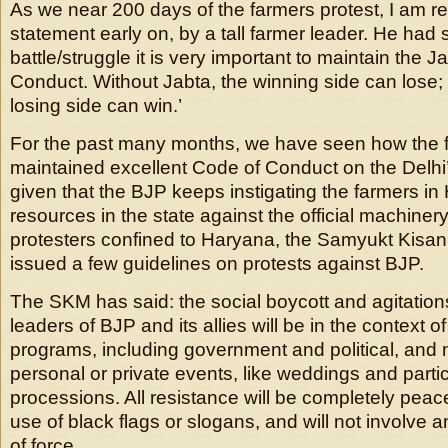
As we near 200 days of the farmers protest, I am r
statement early on, by a tall farmer leader. He had s
battle/struggle it is very important to maintain the 
Conduct. Without Jabta, the winning side can lose; 
losing side can win.’
For the past many months, we have seen how the 
maintained excellent Code of Conduct on the Delhi’s
given that the BJP keeps instigating the farmers in
resources in the state against the official machiner
protesters confined to Haryana, the Samyukt Kis
issued a few guidelines on protests against BJP.
The SKM has said: the social boycott and agitation
leaders of BJP and its allies will be in the context of t
programs, including government and political, and no
personal or private events, like weddings and partic
processions. All resistance will be completely peace
use of black flags or slogans, and will not involve 
of force.