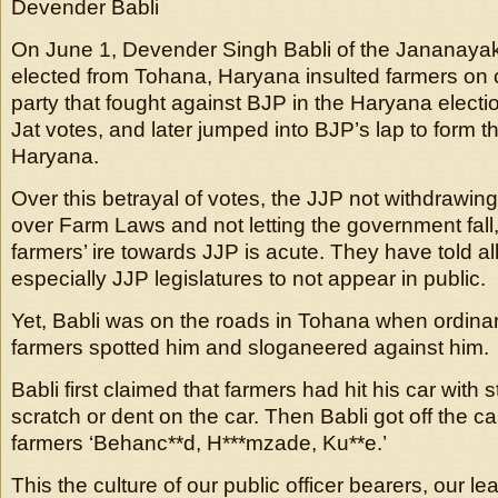
Devender Babli
On June 1, Devender Singh Babli of the Jananayak
elected from Tohana, Haryana insulted farmers on 
party that fought against BJP in the Haryana elect
Jat votes, and later jumped into BJP’s lap to form 
Haryana.
Over this betrayal of votes, the JJP not withdrawin
over Farm Laws and not letting the government fall
farmers’ ire towards JJP is acute. They have told a
especially JJP legislatures to not appear in public.
Yet, Babli was on the roads in Tohana when ordinar
farmers spotted him and sloganeered against him.
Babli first claimed that farmers had hit his car with 
scratch or dent on the car. Then Babli got off the ca
farmers ‘Behanc**d, H***mzade, Ku**e.’
This the culture of our public officer bearers, our 