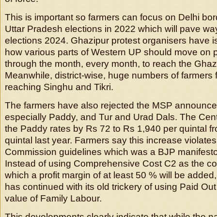
This is important so farmers can focus on Delhi b
Uttar Pradesh elections in 2022 which will pave way
elections 2024. Ghazipur protest organisers have i
how various parts of Western UP should move on pa
through the month, every month, to reach the Ghaz
Meanwhile, district-wise, huge numbers of farmers
reaching Singhu and Tikri.
The farmers have also rejected the MSP announced 
especially Paddy, and Tur and Urad Dals. The Cen
the Paddy rates by Rs 72 to Rs 1,940 per quintal f
quintal last year. Farmers say this increase violat
Commission guidelines which was a BJP manifesto
Instead of using Comprehensive Cost C2 as the co
which a profit margin of at least 50 % will be adde
has continued with its old trickery of using Paid Ou
value of Family Labour.
This developments clearly indicate that while the 