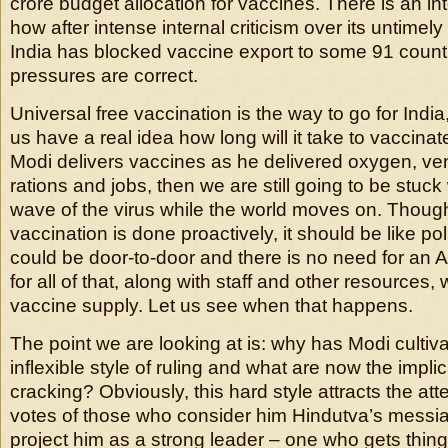
crore budget allocation for vaccines. There is an in
how after intense internal criticism over its untimel
India has blocked vaccine export to some 91 counti
pressures are correct.
Universal free vaccination is the way to go for Indi
us have a real idea how long will it take to vaccinate
Modi delivers vaccines as he delivered oxygen, ven
rations and jobs, then we are still going to be stuck
wave of the virus while the world moves on. Though i
vaccination is done proactively, it should be like pol
could be door-to-door and there is no need for an 
for all of that, along with staff and other resources
vaccine supply. Let us see when that happens.
The point we are looking at is: why has Modi cultiva
inflexible style of ruling and what are now the implic
cracking? Obviously, this hard style attracts the att
votes of those who consider him Hindutva’s messiah.
project him as a strong leader – one who gets thi