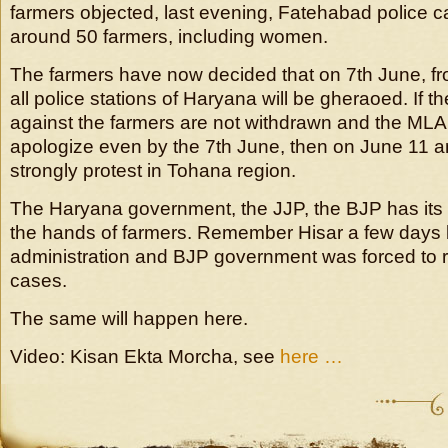
farmers objected, last evening, Fatehabad police 
around 50 farmers, including women.
The farmers have now decided that on 7th June, f
all police stations of Haryana will be gheraoed. If t
against the farmers are not withdrawn and the MLA
apologize even by the 7th June, then on June 11 an
strongly protest in Tohana region.
The Haryana government, the JJP, the BJP has it
the hands of farmers. Remember Hisar a few days
administration and BJP government was forced to r
cases.
The same will happen here.
Video: Kisan Ekta Morcha, see
here …