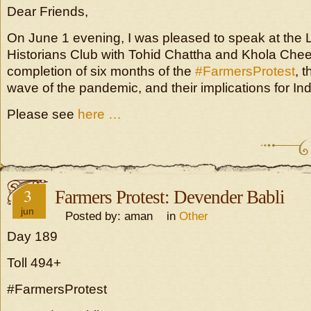
Dear Friends,
On June 1 evening, I was pleased to speak at the 
Historians Club with Tohid Chattha and Khola Che
completion of six months of the
#FarmersProtest
, 
wave of the pandemic, and their implications for Ind
Please see
here …
3
Farmers Protest: Devender Babli
jun
Posted by: aman in
Other
Day 189
Toll 494+
#FarmersProtest