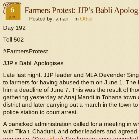
6
Farmers Protest: JJP’s Babli Apolog
jun
Posted by: aman in
Other
Day 192
Toll 502
#FarmersProtest
JJP’s Babli Apologises
Late last night, JJP leader and MLA Devender Sing
to farmers for having abused them on June 1. The 
him a deadline of June 7. This was the result of th
gathering yesterday at Anaj Mandi in Tohana town
district and later carrying out a march in the town 
police station to court arrest.
A panicked administration called for a meeting in w
with Tikait, Chaduni, and other leaders and agreed 
apologise. (See
video
) The farmers have accepted 