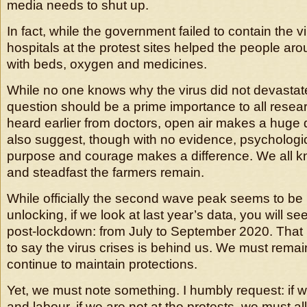
media needs to shut up.
In fact, while the government failed to contain the v
hospitals at the protest sites helped the people aro
with beds, oxygen and medicines.
While no one knows why the virus did not devastate
question should be a prime importance to all resea
heard earlier from doctors, open air makes a huge d
also suggest, though with no evidence, psychologic
purpose and courage makes a difference. We all k
and steadfast the farmers remain.
While officially the second wave peak seems to be
unlocking, if we look at last year’s data, you will s
post-lockdown: from July to September 2020. That is
to say the virus crises is behind us. We must rema
continue to maintain protections.
Yet, we must note something. I humbly request: if w
and labour, if we are not at the protests, we must all