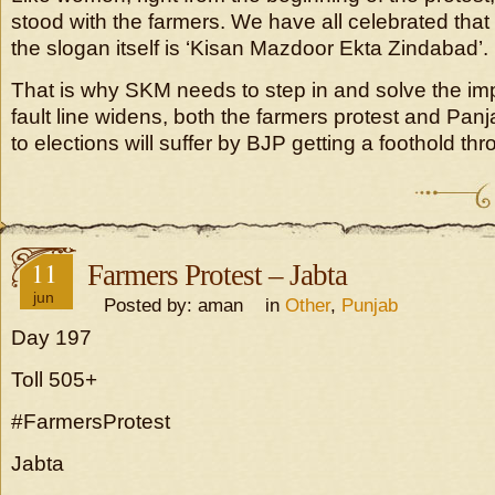
stood with the farmers. We have all celebrated that so
the slogan itself is ‘Kisan Mazdoor Ekta Zindabad’.
That is why SKM needs to step in and solve the imp
fault line widens, both the farmers protest and Panj
to elections will suffer by BJP getting a foothold th
11
Farmers Protest – Jabta
jun
Posted by: aman in
Other
,
Punjab
Day 197
Toll 505+
#FarmersProtest
Jabta