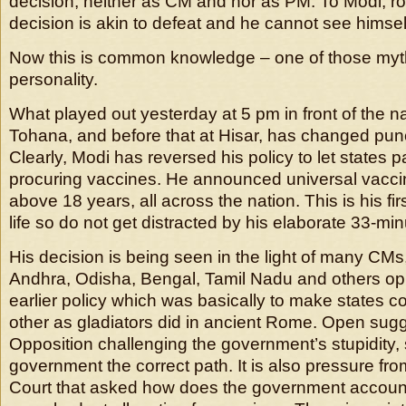
decision, neither as CM and nor as PM. To Modi, ro
decision is akin to defeat and he cannot see himself
Now this is common knowledge – one of those myt
personality.
What played out yesterday at 5 pm in front of the na
Tohana, and before that at Hisar, has changed pun
Clearly, Modi has reversed his policy to let states pa
procuring vaccines. He announced universal vaccina
above 18 years, all across the nation. This is his firs
life so do not get distracted by his elaborate 33-m
His decision is being seen in the light of many CMs,
Andhra, Odisha, Bengal, Tamil Nadu and others op
earlier policy which was basically to make states 
other as gladiators did in ancient Rome. Open sug
Opposition challenging the government’s stupidity,
government the correct path. It is also pressure f
Court that asked how does the government account