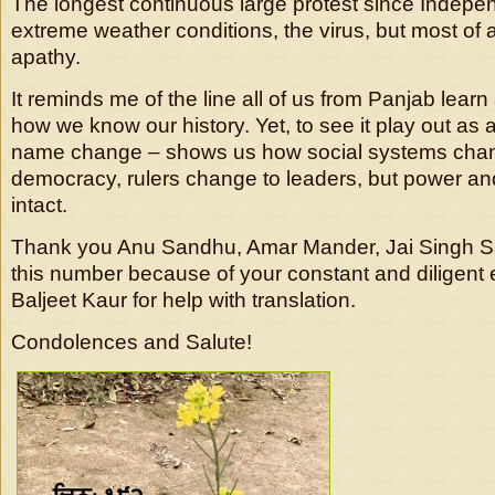
The longest continuous large protest since Indep
extreme weather conditions, the virus, but most of 
apathy.
It reminds me of the line all of us from Panjab learn 
how we know our history. Yet, to see it play out as 
name change – shows us how social systems chan
democracy, rulers change to leaders, but power 
intact.
Thank you Anu Sandhu, Amar Mander, Jai Singh 
this number because of your constant and diligent 
Baljeet Kaur for help with translation.
Condolences and Salute!