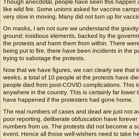
Though anecdotal, people have seen this happen
like wild fire. Some unions asked for vaccine cam
very slow in moving. Many did not turn up for vacci
On masks, I am not sure we understand the gravity
ground: insidious elements, backed by the governm
the protests and harm them from within. There were 
being put to fire, there have been incidents in the pas
trying to sabotage the protests.
Now that we have figures, we can clearly see that in
weeks, a total of 10 people at the protests have d
people died from post-COVID complications. This i
anywhere in the country. This is certainly far lower
have happened if the protesters had gone home.
The real numbers of cases and dead are just not av
poor reporting, deliberate obfuscation have forever
numbers from us. The protests did not become a s
event. Hence all those well-wishers need to take h