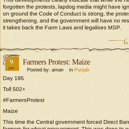
forgotten the protests, lapdog media might have ign
on ground the Code of Conduct is strong, the prote
strengthening, and the government will have no resp
it takes back the Farm Laws and legalises MSP.
9
Farmers Protest: Maize
jun
Posted by: aman in
Punjab
Day 195
Toll 502+
#FarmersProtest
Maize
This time the Central government forced Direct Ban
farmers for wheat procurement. This was done to o