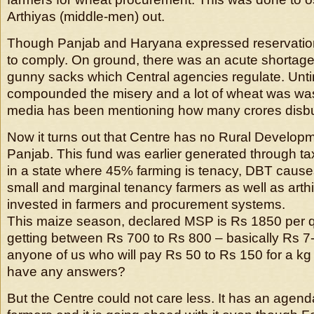
Arthiyas (middle-men) out.
Though Panjab and Haryana expressed reservation
to comply. On ground, there was an acute shortage
gunny sacks which Central agencies regulate. Unti
compounded the misery and a lot of wheat was was
media has been mentioning how many crores disbu
Now it turns out that Centre has no Rural Develop
Panjab. This fund was earlier generated through ta
in a state where 45% farming is tenacy, DBT causes
small and marginal tenancy farmers as well as art
invested in farmers and procurement systems.
This maize season, declared MSP is Rs 1850 per q
getting between Rs 700 to Rs 800 – basically Rs 7
anyone of us who will pay Rs 50 to Rs 150 for a kg 
have any answers?
But the Centre could not care less. It has an agen