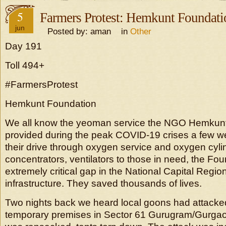
5
Farmers Protest: Hemkunt Foundati
jun
Posted by: aman in
Other
Day 191
Toll 494+
#FarmersProtest
Hemkunt Foundation
We all know the yeoman service the NGO Hemkun
provided during the peak COVID-19 crises a few 
their drive through oxygen service and oxygen cyli
concentrators, ventilators to those in need, the Foun
extremely critical gap in the National Capital Regio
infrastructure. They saved thousands of lives.
Two nights back we heard local goons had attacke
temporary premises in Sector 61 Gurugram/Gurga