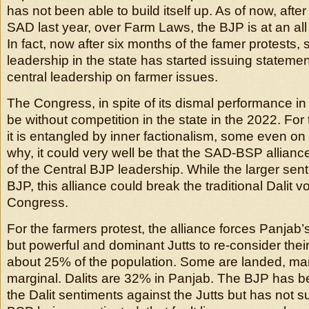
has not been able to build itself up. As of now, afte
SAD last year, over Farm Laws, the BJP is at an all
In fact, now after six months of the famer protests,
leadership in the state has started issuing stateme
central leadership on farmer issues.
The Congress, in spite of its dismal performance i
be without competition in the state in the 2022. For
it is entangled by inner factionalism, some even on 
why, it could very well be that the SAD-BSP allianc
of the Central BJP leadership. While the larger sen
BJP, this alliance could break the traditional Dalit v
Congress.
For the farmers protest, the alliance forces Panjab’
but powerful and dominant Jutts to re-consider their 
about 25% of the population. Some are landed, ma
marginal. Dalits are 32% in Panjab. The BJP has be
the Dalit sentiments against the Jutts but has not