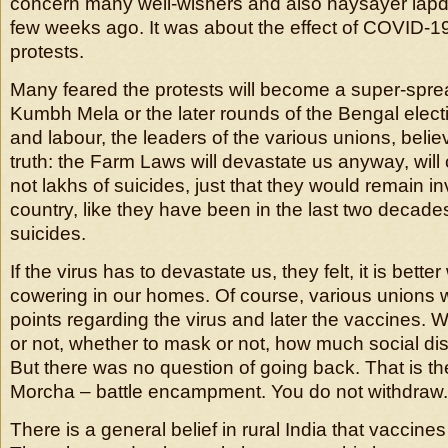
concern many well-wishers and also naysayer lapd
few weeks ago. It was about the effect of COVID-1
protests.
Many feared the protests will become a super-sprea
Kumbh Mela or the later rounds of the Bengal elect
and labour, the leaders of the various unions, bel
truth: the Farm Laws will devastate us anyway, will
not lakhs of suicides, just that they would remain inv
country, like they have been in the last two decades
suicides.
If the virus has to devastate us, they felt, it is bette
cowering in our homes. Of course, various unions w
points regarding the virus and later the vaccines. W
or not, whether to mask or not, how much social dis
But there was no question of going back. That is th
Morcha – battle encampment. You do not withdraw.
There is a general belief in rural India that vaccines