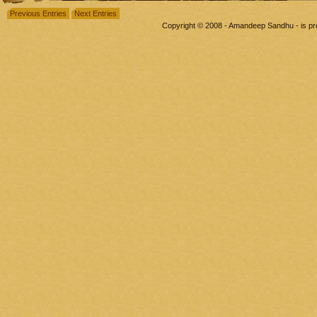
Previous Entries
Next Entries
Copyright © 2008 - Amandeep Sandhu - is p