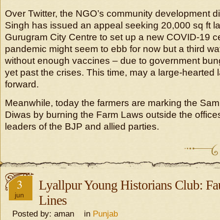
Over Twitter, the NGO’s community development dir
Singh has issued an appeal seeking 20,000 sq ft la
Gurugram City Centre to set up a new COVID-19 c
pandemic might seem to ebb for now but a third w
without enough vaccines – due to government bung
yet past the crises. This time, may a large-hearte
forward.
Meanwhile, today the farmers are marking the Sam
Diwas by burning the Farm Laws outside the offic
leaders of the BJP and allied parties.
3
Lyallpur Young Historians Club: Fau
jun
Lines
Posted by: aman in
Punjab