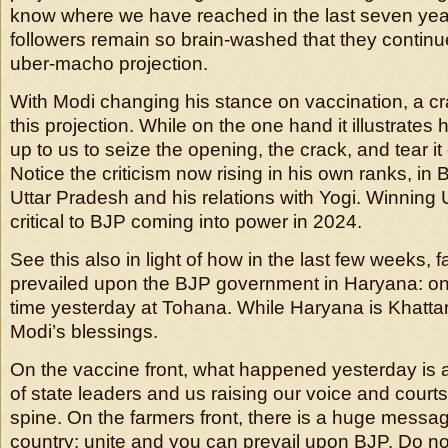
know where we have reached in the last seven ye
followers remain so brain-washed that they continue
uber-macho projection.
With Modi changing his stance on vaccination, a c
this projection. While on the one hand it illustrates h
up to us to seize the opening, the crack, and tear i
Notice the criticism now rising in his own ranks, in B
Uttar Pradesh and his relations with Yogi. Winning 
critical to BJP coming into power in 2024.
See this also in light of how in the last few weeks,
prevailed upon the BJP government in Haryana: onc
time yesterday at Tohana. While Haryana is Khattar
Modi’s blessings.
On the vaccine front, what happened yesterday is a
of state leaders and us raising our voice and courts f
spine. On the farmers front, there is a huge messag
country: unite and you can prevail upon BJP. Do no