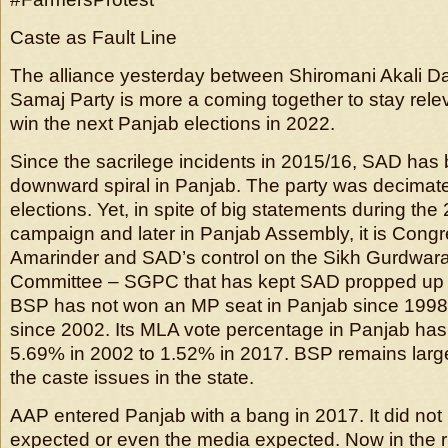
Caste as Fault Line
The alliance yesterday between Shiromani Akali D
Samaj Party is more a coming together to stay relev
win the next Panjab elections in 2022.
Since the sacrilege incidents in 2015/16, SAD has
downward spiral in Panjab. The party was decimate
elections. Yet, in spite of big statements during the
campaign and later in Panjab Assembly, it is Congr
Amarinder and SAD’s control on the Sikh Gurdwa
Committee – SGPC that has kept SAD propped up i
BSP has not won an MP seat in Panjab since 199
since 2002. Its MLA vote percentage in Panjab ha
5.69% in 2002 to 1.52% in 2017. BSP remains larg
the caste issues in the state.
AAP entered Panjab with a bang in 2017. It did not 
expected or even the media expected. Now in the ru