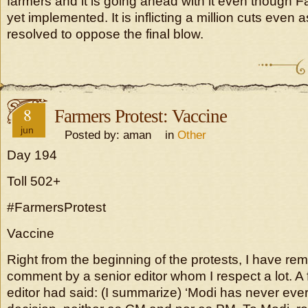
farmers and it is going ahead with it even though 
yet implemented. It is inflicting a million cuts even 
resolved to oppose the final blow.
8
Farmers Protest: Vaccine
jun
Posted by: aman in
Other
Day 194
Toll 502+
#FarmersProtest
Vaccine
Right from the beginning of the protests, I have r
comment by a senior editor whom I respect a lot. A
editor had said: (I summarize) ‘Modi has never ever