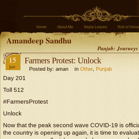
Home
About Me
Sepia Leaves
Roll of Hono
Amandeep Sandhu
Panjab: Journeys
15
Farmers Protest: Unlock
jun
Posted by: aman in
Other
,
Punjab
Day 201
Toll 512
#FarmersProtest
Unlock
Now that the peak second wave COVID-19 is offici
the country is opening up again, it is time to evalu