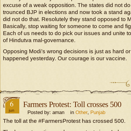
excuse of a weak opposition. The states did not do
trounced BJP in elections and now took a stand aga
did not do that. Resolutely they stand opposed to
Basically, stop waiting for someone to come and figh
Each of us needs to do pick our issues and unite t
of Hindutva mal-governance.
Opposing Modi’s wrong decisions is just as hard o
happened yesterday. Our courage is our vaccine.
6
Farmers Protest: Toll crosses 500
jun
Posted by: aman in
Other
,
Punjab
The toll at the #FarmersProtest has crossed 500.