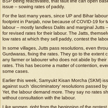
BSP being reactivated, that fault line can open ba
issue – sowing rates of paddy.
For the last many years, since UP and Bihar labou
footprint in Panjab, now because of COVID-19 for t
labour – mostly landless Dalits and marginal Jutts
for revised rates for their labour. The Jatts, themsel
low rates at which they sell paddy, contest the labou
In some villages, Jutts pass resolutions, even thr
Gurdwaras, fixing the rates. They go to the extent ca
any farmer or labourer who does not abide by thei
rates. This has become a matter of contention, ev
some cases.
Earlier this week, Samyukt Kisan Morcha (SKM) is
against such ‘discriminatory’ resolutions passed b
Yet, the labour demand more. They say no rates sh
without consultation with the labour.
Like women, right from the beginning of the protest