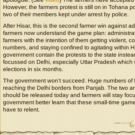
However, the farmers protest is still on in Tohana pol
two of their members kept under arrest by police.
After Hisar, this is the second farmer win against a
farmers now understand the game plan: administra
farmers with the intention of them getting violent, co
numbers, and staying confined to agitating within 
government contain the protests to the state inste
focussed on Delhi, especially Uttar Pradesh which 
elections in six months.
The government won’t succeed. Huge numbers of 
reaching the Delhi borders from Panjab. The two a
should be released today and farmers will stay foc
government better learn that these small-time games 
have to relent.