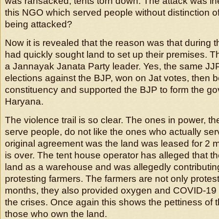
was ransacked, tents torn down. The attack was ine
this NGO which served people without distinction of
being attacked?
Now it is revealed that the reason was that during 
had quickly sought land to set up their premises. 
a Jannayak Janata Party leader. Yes, the same JJ
elections against the BJP, won on Jat votes, then b
constituency and supported the BJP to form the go
Haryana.
The violence trail is so clear. The ones in power, 
serve people, do not like the ones who actually se
original agreement was the land was leased for 2 
is over. The tent house operator has alleged that 
land as a warehouse and was allegedly contributing
protesting farmers. The farmers are not only protest
months, they also provided oxygen and COVID-19 
the crises. Once again this shows the pettiness of 
those who own the land.