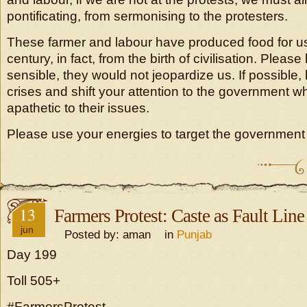
pontificating, from sermonising to the protesters.
These farmer and labour have produced food for us 
century, in fact, from the birth of civilisation. Pleas
sensible, they would not jeopardize us. If possible, 
crises and shift your attention to the government w
apathetic to their issues.
Please use your energies to target the government 
13
Farmers Protest: Caste as Fault Line
jun
Posted by: aman in
Punjab
Day 199
Toll 505+
#FarmersProtest