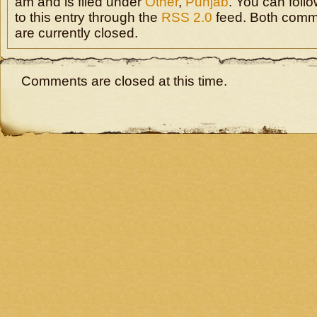
am and is filed under
Other
,
Punjab
. You can foll
to this entry through the
RSS 2.0
feed. Both comm
are currently closed.
Comments are closed at this time.