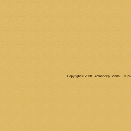
Copyright © 2008 - Amandeep Sandhu - is p