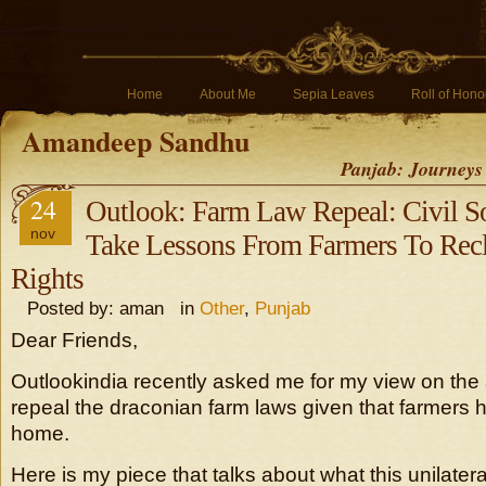
Home
About Me
Sepia Leaves
Roll of Hono
Amandeep Sandhu
Panjab: Journeys
24
Outlook: Farm Law Repeal: Civil S
nov
Take Lessons From Farmers To Rec
Rights
Posted by: aman in
Other
,
Punjab
Dear Friends,
Outlookindia recently asked me for my view on th
repeal the draconian farm laws given that farmers
home.
Here is my piece that talks about what this unilater