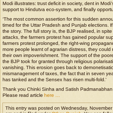
Modi illustrates: trust deficit in society, dent in Mod
support to Hindutva eco-system, and finally opportuni
‘The most common assertion for this sudden announ
timed for the Uttar Pradesh and Punjab elections. If th
the story. The full story is, the BJP realised, in spite 
attacks, the farmers protest has gained popular sup
farmers protest prolonged, the right-wing propagan
more people learnt of agrarian distress, they could r
their own impoverishment. The support of the poor
the BJP took for granted through religious polarisati
vanishing. This erosion goes back to demonetisatio
mismanagement of taxes, the fact that in seven y
has tanked and the Sensex has risen multi-fold.’
Thank you Chinki Sinha and Satish Padmanabhan for
Please read article
here …
This entry was posted on Wednesday, November 