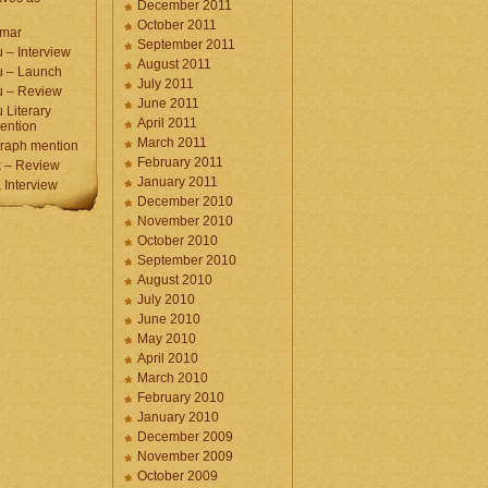
December 2011
October 2011
umar
September 2011
 – Interview
August 2011
u – Launch
July 2011
u – Review
June 2011
 Literary
April 2011
ention
March 2011
raph mention
February 2011
 – Review
January 2011
Interview
December 2010
November 2010
October 2010
September 2010
August 2010
July 2010
June 2010
May 2010
April 2010
March 2010
February 2010
January 2010
December 2009
November 2009
October 2009