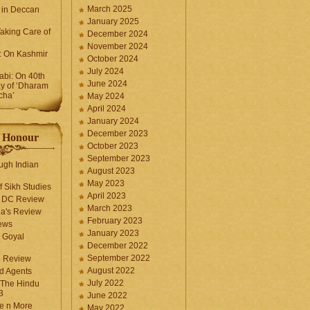
March 2025
 in Deccan
January 2025
Taking Care of
December 2024
November 2024
k: On Kashmir
October 2024
July 2024
bi: On 40th
June 2024
y of ‘Dharam
cha’
May 2024
April 2024
January 2024
December 2023
f Honour
October 2023
September 2023
ugh Indian
August 2023
May 2023
f Sikh Studies
April 2023
n DC Review
March 2023
la's Review
February 2023
ews
January 2023
 Goyal
December 2022
September 2022
e Review
August 2022
d Agents
July 2022
 The Hindu
3
June 2022
fe n More
May 2022