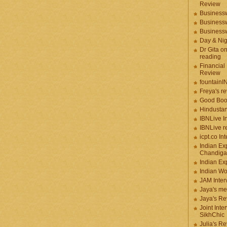
Review
Businessw
Businessw
Businessw
Day & Ni
Dr Gita o
reading
Financial
Review
fountainI
Freya's r
Good Boo
Hindustan
IBNLive I
IBNLive r
icpt.co In
Indian Ex
Chandiga
Indian Ex
Indian W
JAM Inter
Jaya's me
Jaya's Re
Joint Inte
SikhChic
Julia's R