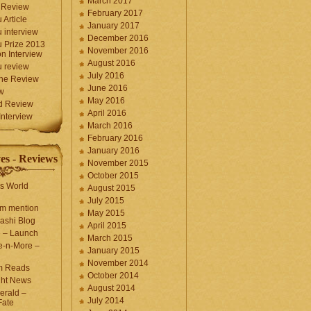
March 2017
 Review
February 2017
 Article
January 2017
 interview
December 2016
 Prize 2013
November 2016
n Interview
August 2016
 review
July 2016
une Review
June 2016
w
May 2016
d Review
April 2016
nterview
March 2016
February 2016
January 2016
es - Reviews
November 2015
October 2015
s World
August 2015
July 2015
com mention
May 2015
ashi Blog
April 2015
e – Launch
March 2015
e-n-More –
January 2015
November 2014
m Reads
October 2014
ght News
August 2014
erald –
July 2014
Fate