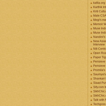
kafila.org
Karthik In
Kriti Cult
Male CS
Megi's me
Memoir Wr
Muse Indi
Muse Indi
Nandini's
New Asian
Interview
Niti Cent
Open Roa
Paper Tige
Pensieve 
Pensieve
Promila's
Saumya's
Shankari
Siaad Pu
Sify.com I
SikhChic.
SikhChic
Talk with
Techgoss 