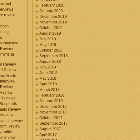
 extract
February 2020
terviews
January 2020
ure review
December 2019
A
November 2019
ntion
October 2019
iting
August 2019
a
July 2019
a Interview
May 2019
 Review
October 2018
 Writing
September 2018
August 2018
ral Review
July 2018
d Review
June 2018
rs Article
May 2018
Interview
April 2018
 Review
March 2018
 Review
February 2018
 Reviews
January 2018
 Responds
December 2017
njabi Review
November 2017
nterview
October 2017
com Interview
September 2017
.com Review
August 2017
 Nandini
April 2017
interview