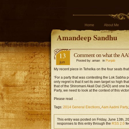
Home
About Me
Amandeep Sandhu
13
Comment on what the AAP
Posted by: aman in
Punjab
jun
My recent piece in Tehelka on the four seats th
‘For a party that was contesting the Lok Sabha po
only regret is that it set its own target so high th
that of the Shiromani Akali Dal (SAD) and one b
Party, we need to look at the context of this victor
Please read
…
Tags:
2014 General Elections
,
Aam Aadmi Party
This entry was posted on Friday, June 13th, 2
responses to this entry through the
RSS 2.0
fe