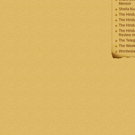
Memoir
Sheila K
The Hindu
The Hind
The Hind
The Hindu
Review m
The Teleg
The Week
Wordwala 