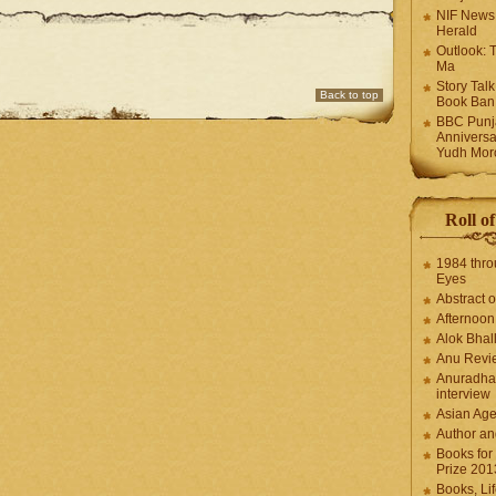
NIF News
Herald
Outlook: 
Ma
Story Tal
Back to top
Book Ban
BBC Punja
Anniversa
Yudh Mor
Roll o
1984 thro
Eyes
Abstract o
Afternoo
Alok Bhal
Anu Revi
Anuradha
interview
Asian Ag
Author an
Books for
Prize 201
Books, Li