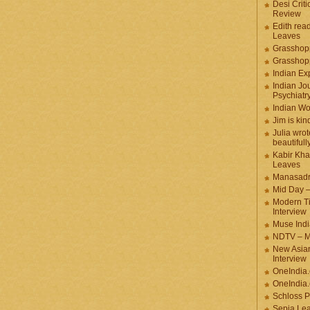
Desi Criti
Review
Edith rea
Leaves
Grasshop
Grasshop
Indian Ex
Indian Jou
Psychiatr
Indian W
Jim is kin
Julia wrot
beautifull
Kabir Kha
Leaves
Manasadr
Mid Day 
Modern T
Interview
Muse Indi
NDTV – M
New Asian
Interview
OneIndia
OneIndia.
Schloss P
Sepia Le