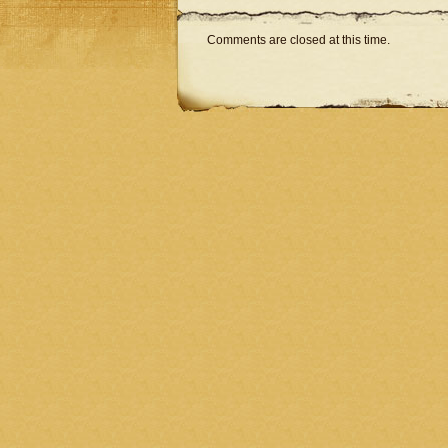
Comments are closed at this time.