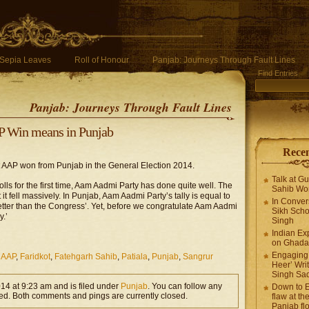
Sepia Leaves
Roll of Honour
Panjab: Journeys Through Fault Lines
Find Entries
Panjab: Journeys Through Fault Lines
 Win means in Punjab
Recen
at AAP won from Punjab in the General Election 2014.
Talk at G
lls for the first time, Aam Aadmi Party has done quite well. The
Sahib Wor
at it fell massively. In Punjab, Aam Aadmi Party’s tally is equal to
In Conver
etter than the Congress’. Yet, before we congratulate Aam Aadmi
Sikh Scho
y.’
Singh
Indian Ex
on Ghadar
Engaging 
,
AAP
,
Faridkot
,
Fatehgarh Sahib
,
Patiala
,
Punjab
,
Sangrur
Heer’ Writ
Singh Sa
014 at 9:23 am and is filed under
Punjab
. You can follow any
Down to E
ed. Both comments and pings are currently closed.
flaw at the
Panjab fl