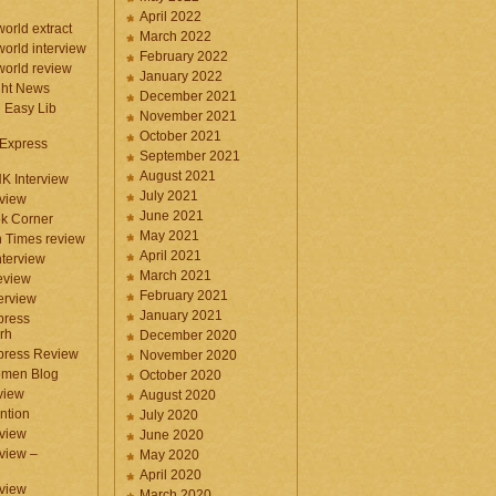
April 2022
orld extract
March 2022
orld interview
February 2022
orld review
January 2022
ght News
December 2021
n Easy Lib
November 2021
October 2021
 Express
September 2021
August 2021
NK Interview
July 2021
eview
June 2021
k Corner
May 2021
 Times review
April 2021
nterview
March 2021
eview
February 2021
terview
January 2021
press
rh
December 2020
press Review
November 2020
omen Blog
October 2020
view
August 2020
ntion
July 2020
view
June 2020
rview –
May 2020
April 2020
eview
March 2020