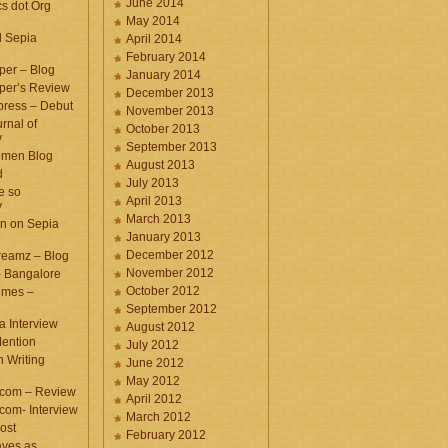
June 2014
cs dot Org
May 2014
d Sepia
April 2014
February 2014
per – Blog
January 2014
per’s Review
December 2013
press – Debut
November 2013
rnal of
October 2013
y
September 2013
omen Blog
August 2013
d
July 2013
e so
April 2013
y
March 2013
n on Sepia
January 2013
December 2012
eamz – Blog
November 2012
– Bangalore
October 2012
imes –
September 2012
a Interview
August 2012
ention
July 2012
 Writing
June 2012
May 2012
.com – Review
April 2012
com- Interview
March 2012
ost
February 2012
aves as