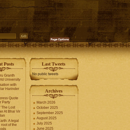
t Posts
Last Tweets
No public tweets
uru Granth
ld University
sation with
lar Harinder
Archives
press Quote
 Party
March 2026
‘The Lost
October 2025
er At Bhai Vir
September 2025
dan
August 2025
arth: A legal
July 2025
 root of the
June 2025
oods