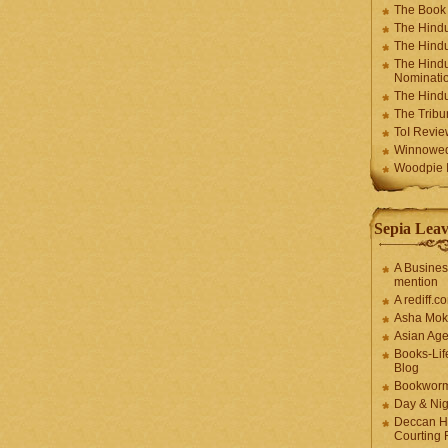
The Book
The Hindu
The Hindu
The Hindu
Nominatio
The Hindu
The Trib
ToI Revie
Winnowe
Woodpie I
Sepia Leav
A Busines
mention
A rediff.
Asha Mok
Asian Ag
Books-Lif
Blog
Bookwor
Day & Ni
Deccan H
Courting 