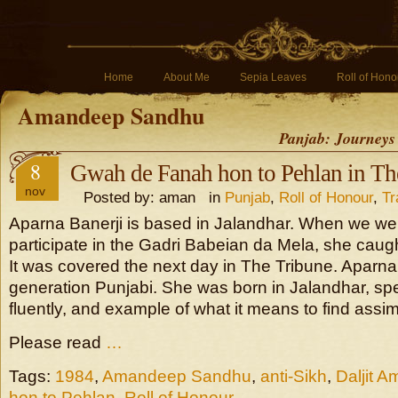
Home
About Me
Sepia Leaves
Roll of Hono
Amandeep Sandhu
Panjab: Journeys
8
Gwah de Fanah hon to Pehlan in Th
nov
Posted by: aman in
Punjab
,
Roll of Honour
,
Tr
Aparna Banerji is based in Jalandhar. When we wen
participate in the Gadri Babeian da Mela, she caught
It was covered the next day in The Tribune. Aparna
generation Punjabi. She was born in Jalandhar, s
fluently, and example of what it means to find assimi
Please read
…
Tags:
1984
,
Amandeep Sandhu
,
anti-Sikh
,
Daljit A
hon to Pehlan
,
Roll of Honour