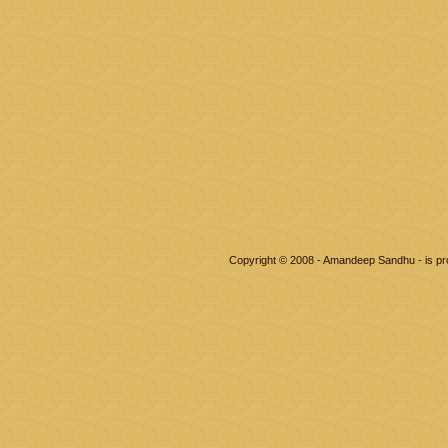
Copyright © 2008 - Amandeep Sandhu - is p