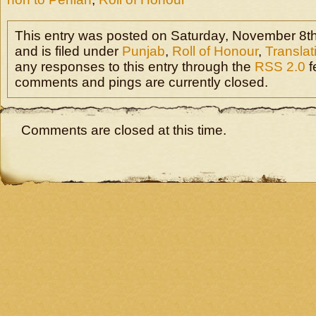
This entry was posted on Saturday, November 8th
and is filed under
Punjab
,
Roll of Honour
,
Translat
any responses to this entry through the
RSS 2.0
f
comments and pings are currently closed.
Comments are closed at this time.