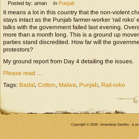
Posted by: aman in
Punjab
It means a lot in this country that the non-violent ch
stays intact as the Punjab farmer-worker ‘rail roko
talks with the government failed last evening. Overal
more than a month long. This is a ground up moveme
parties stand discredited. How far will the governm
protestors?
My ground report from Day 4 detailing the issues.
Please read …
Tags:
Badal
,
Cotton
,
Malwa
,
Punjab
,
Rail-roko
Copyright © 2008 - Amandeep Sandhu - is p