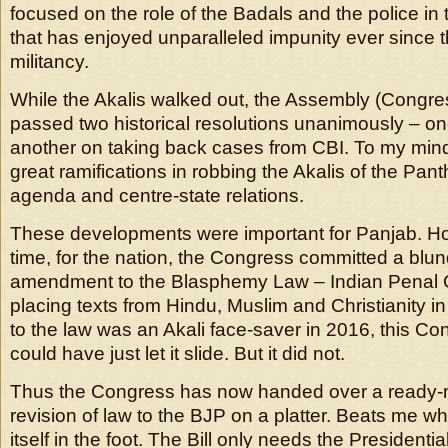
focused on the role of the Badals and the police in 
that has enjoyed unparalleled impunity ever since 
militancy.
While the Akalis walked out, the Assembly (Congr
passed two historical resolutions unanimously – 
another on taking back cases from CBI. To my mind
great ramifications in robbing the Akalis of the Panth
agenda and centre-state relations.
These developments were important for Panjab. H
time, for the nation, the Congress committed a blu
amendment to the Blasphemy Law – Indian Penal
placing texts from Hindu, Muslim and Christianity 
to the law was an Akali face-saver in 2016, this 
could have just let it slide. But it did not.
Thus the Congress has now handed over a ready-
revision of law to the BJP on a platter. Beats me 
itself in the foot. The Bill only needs the Presidenti