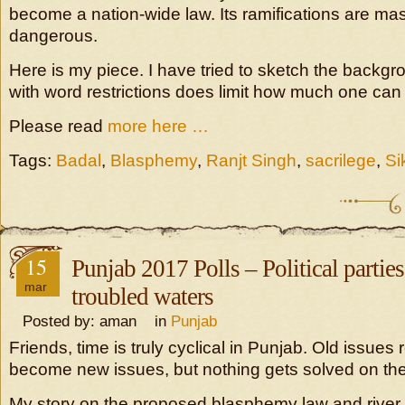
become a nation-wide law. Its ramifications are ma
dangerous.
Here is my piece. I have tried to sketch the backgr
with word restrictions does limit how much one can 
Please read
more here …
Tags:
Badal
,
Blasphemy
,
Ranjt Singh
,
sacrilege
,
Si
15
Punjab 2017 Polls – Political parties
mar
troubled waters
Posted by: aman in
Punjab
Friends, time is truly cyclical in Punjab. Old issues 
become new issues, but nothing gets solved on th
My story on the proposed blasphemy law and river w