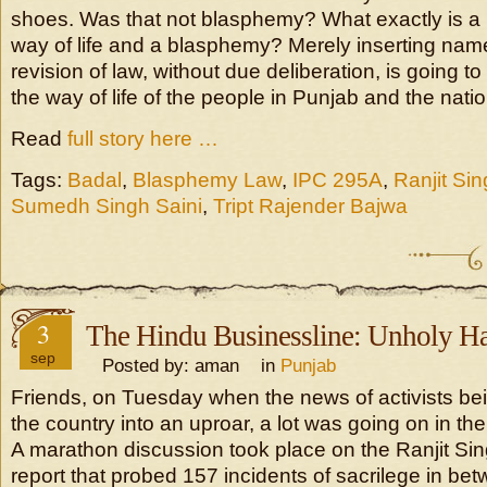
shoes. Was that not blasphemy? What exactly is a ri
way of life and a blasphemy? Merely inserting names
revision of law, without due deliberation, is going to
the way of life of the people in Punjab and the natio
Read
full story here …
Tags:
Badal
,
Blasphemy Law
,
IPC 295A
,
Ranjit Si
Sumedh Singh Saini
,
Tript Rajender Bajwa
3
The Hindu Businessline: Unholy Ha
sep
Posted by: aman in
Punjab
Friends, on Tuesday when the news of activists be
the country into an uproar, a lot was going on in t
A marathon discussion took place on the Ranjit S
report that probed 157 incidents of sacrilege in b