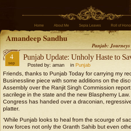
Home
About Me
Sepia Leaves
Roll of Hono
Amandeep Sandhu
Panjab: Journeys
4
Punjab Update: Unholy Haste to Sav
sep
Posted by: aman in
Punjab
Friends, thanks to Punjab Today for carrying my r
Businessline piece with some additions on the dis
Assembly over the Ranjit Singh Commission report 
sacrilege in the state and the new Blasphemy Law. I
Congress has handed over a draconian, regressive
platter.
‘While Punjab looks to heal from the scourge of sac
now forces not only the Granth Sahib but even other