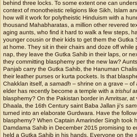
behind three locks. To some extent one can unders
context of monotheistic religions like Sikh, Islam an
how will it work for polytheistic Hinduism with a 
thousand Mahabharatas, a million other revered te
aging aunts, who find it hard to walk a few steps, ha
younger cousin or their kids to get them the Gutka 
at home. They sit in their chairs and doze off while
nap, they leave the Gutka Sahib in their laps, or next
they committing blasphemy per the new law? Aunts
Panjab carry the Gutka Sahib, the Hanuman Chalisa
their leather purses or kurta pockets. Is that blasp
Chakklan itself, a
samadh
– shrine on a grave – of
elder has recently become a temple with a
trishul
a
blasphemy? On the Pakistan border in Amritsar, at
Dhaala, the 16th Century saint Baba Jallan ji’s
sam
turned into an elaborate Gurdwara. Have the follo
blasphemy? When Captain Amarinder Singh took hi
Damdama Sahib in December 2015 promising to er
held a Gutka Sahib in his hands. Everyone on the