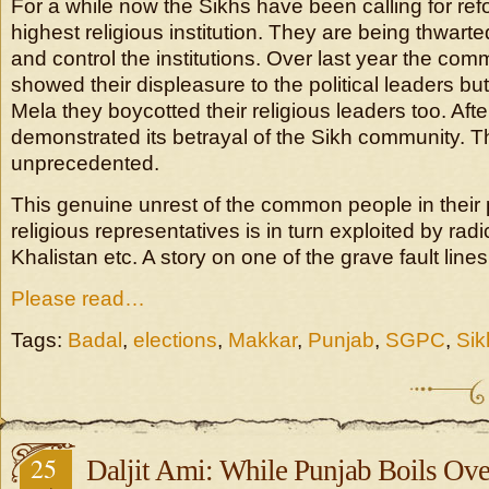
For a while now the Sikhs have been calling for refo
highest religious institution. They are being thwart
and control the institutions. Over last year the c
showed their displeasure to the political leaders but
Mela they boycotted their religious leaders too. Aft
demonstrated its betrayal of the Sikh community. Th
unprecedented.
This genuine unrest of the common people in their p
religious representatives is in turn exploited by radi
Khalistan etc. A story on one of the grave fault line
Please read…
Tags:
Badal
,
elections
,
Makkar
,
Punjab
,
SGPC
,
Sik
25
Daljit Ami: While Punjab Boils Ove