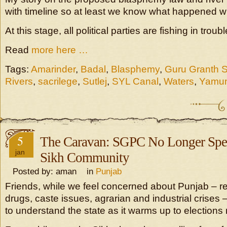
with timeline so at least we know what happened 
At this stage, all political parties are fishing in trou
Read
more here …
Tags:
Amarinder
,
Badal
,
Blasphemy
,
Guru Granth 
Rivers
,
sacrilege
,
Sutlej
,
SYL Canal
,
Waters
,
Yamu
5
The Caravan: SGPC No Longer Spe
jan
Sikh Community
Posted by: aman in
Punjab
Friends, while we feel concerned about Punjab – r
drugs, caste issues, agrarian and industrial crises 
to understand the state as it warms up to elections 