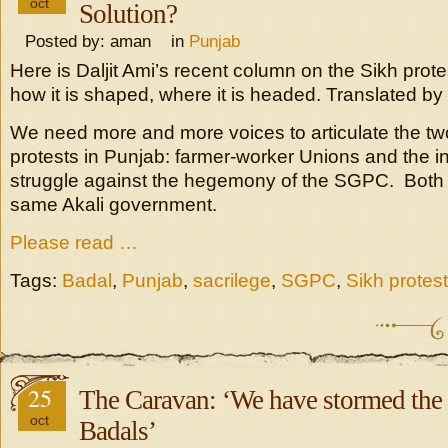
oct
Solution?
Posted by: aman in
Punjab
Here is Daljit Ami’s recent column on the Sikh prot
how it is shaped, where it is headed. Translated by
We need more and more voices to articulate the t
protests in Punjab: farmer-worker Unions and the 
struggle against the hegemony of the SGPC. Both 
same Akali government.
Please read …
Tags:
Badal
,
Punjab
,
sacrilege
,
SGPC
,
Sikh protest
25
The Caravan: ‘We have stormed the c
oct
Badals’