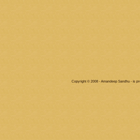
Copyright © 2008 - Amandeep Sandhu - is p