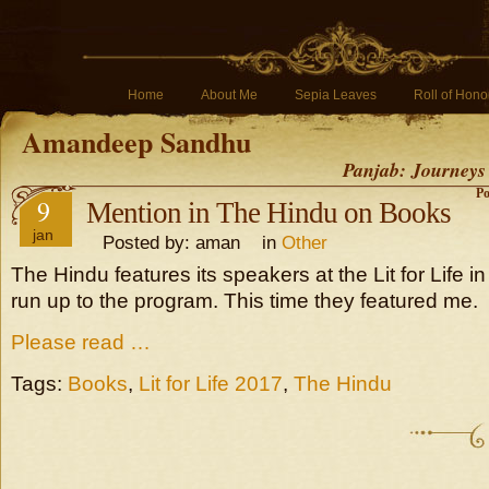
Home
About Me
Sepia Leaves
Roll of Hono
Amandeep Sandhu
Panjab: Journeys
Po
9
Mention in The Hindu on Books
jan
Posted by: aman in
Other
The Hindu features its speakers at the Lit for Life i
run up to the program. This time they featured me.
Please read …
Tags:
Books
,
Lit for Life 2017
,
The Hindu