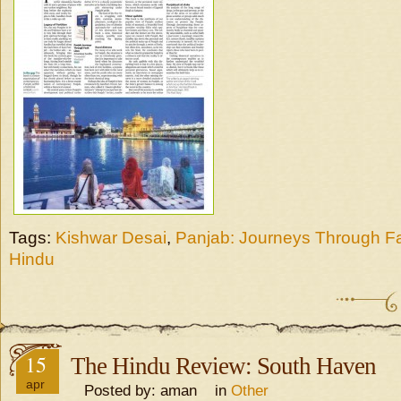
Tags:
Kishwar Desai
,
Panjab: Journeys Through Fa
Hindu
15
The Hindu Review: South Haven
apr
Posted by: aman in
Other