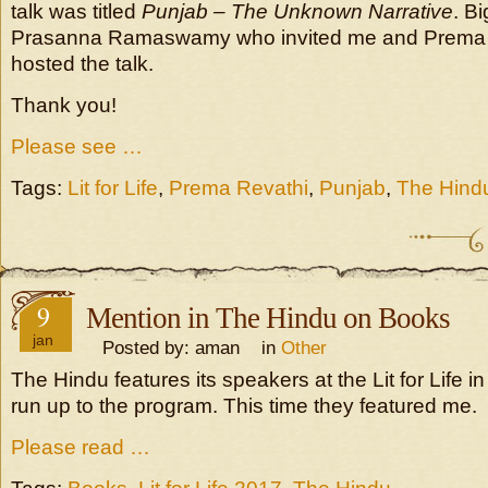
talk was titled
Punjab – The Unknown Narrative
. B
Prasanna Ramaswamy who invited me and Prema
hosted the talk.
Thank you!
Please see …
Tags:
Lit for Life
,
Prema Revathi
,
Punjab
,
The Hind
9
Mention in The Hindu on Books
jan
Posted by: aman in
Other
The Hindu features its speakers at the Lit for Life i
run up to the program. This time they featured me.
Please read …