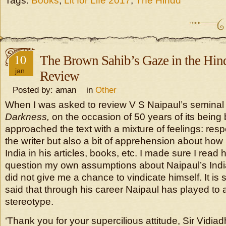
Tags:
Books
,
Lit for Life 2017
,
The Hindu
10
The Brown Sahib’s Gaze in the Hind
jan
Review
Posted by: aman in
Other
When I was asked to review V S Naipaul’s semina
Darkness,
on the occasion of 50 years of its being
approached the text with a mixture of feelings: respec
the writer but also a bit of apprehension about how
India in his articles, books, etc. I made sure I read
question my own assumptions about Naipaul’s India
did not give me a chance to vindicate himself. It is 
said that through his career Naipaul has played to a
stereotype.
‘Thank you for your supercilious attitude, Sir Vidia