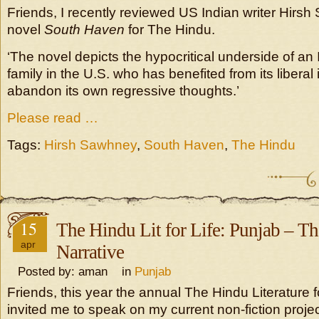
Friends, I recently reviewed US Indian writer Hirs
novel
South Haven
for The Hindu.
‘The novel depicts the hypocritical underside of an
family in the U.S. who has benefited from its liberal
abandon its own regressive thoughts.’
Please read …
Tags:
Hirsh Sawhney
,
South Haven
,
The Hindu
15
The Hindu Lit for Life: Punjab – 
apr
Narrative
Posted by: aman in
Punjab
Friends, this year the annual The Hindu Literature fo
invited me to speak on my current non-fiction proje