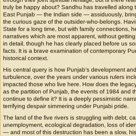
truly be happy about? Sandhu has travelled along th
East Punjab — the Indian side — assiduously, bring
the curious gaze of the outsider-who-belongs. Havi
State for a long time, but with family connections, h
narratives which are most apparent, without getti
in detail, though he has clearly placed before us s
facts. It is a brave examination of contemporary Pun
historical context.
His central query is how Punjab’s development and 
turbulence, over the years under various rulers inclu
impacted those who live here. How does the legacy
as the partition of Punjab, the events of 1984 and th
continue to define it? It is a deeply pessimistic narr
terrifying despair simmering under Punjabi pride.
The land of the five rivers is struggling with debt, c
unemployment, ecological degradation, loss of ide
— and most of this destruction has been a slow, his