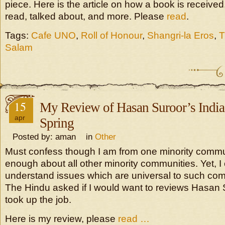
piece. Here is the article on how a book is received
read, talked about, and more. Please
read
.
Tags:
Cafe UNO
,
Roll of Honour
,
Shangri-la Eros
,
T
Salam
15
My Review of Hasan Suroor’s Indi
apr
Spring
Posted by: aman in
Other
Must confess though I am from one minority commu
enough about all other minority communities. Yet, 
understand issues which are universal to such co
The Hindu asked if I would want to reviews Hasan S
took up the job.
Here is my review, please
read …