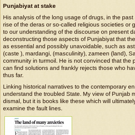
Punjabiyat at stake
His analysis of the long usage of drugs, in the past
rise of the deras or so-called religious societies o
to our understanding of the discourse on present 
deconstructing those aspects of Punjabiyat that t
as essential and possibly unavoidable, such as astha
(caste ), mardangi, (masculinity), zameen (land), 
community in turmoil. He is not convinced that the p
can find solutions and frankly rejects those who h
thus far.
Linking historical narratives to the contemporary en
understand the troubled State. My view of Punjab 
dismal, but it is books like these which will ultimatel
examine the fault lines.