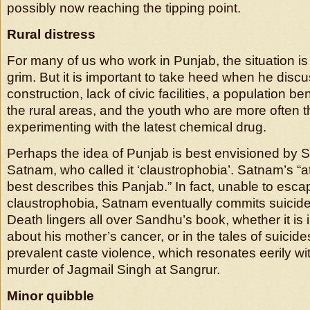
possibly now reaching the tipping point.
Rural distress
For many of us who work in Punjab, the situation is 
grim. But it is important to take heed when he dis
construction, lack of civic facilities, a population be
the rural areas, and the youth who are more often t
experimenting with the latest chemical drug.
Perhaps the idea of Punjab is best envisioned by S
Satnam, who called it ‘claustrophobia’. Satnam’s “
best describes this Panjab.” In fact, unable to esca
claustrophobia, Satnam eventually commits suicide, 
Death lingers all over Sandhu’s book, whether it is i
about his mother’s cancer, or in the tales of suicide
prevalent caste violence, which resonates eerily wit
murder of Jagmail Singh at Sangrur.
Minor quibble