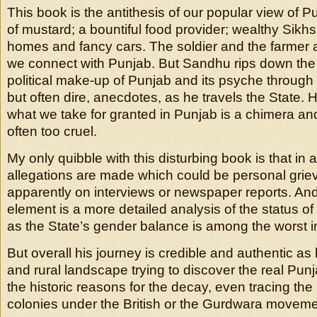
This book is the antithesis of our popular view of P
of mustard; a bountiful food provider; wealthy Sikhs
homes and fancy cars. The soldier and the farmer 
we connect with Punjab. But Sandhu rips down the
political make-up of Punjab and its psyche through a
but often dire, anecdotes, as he travels the State. 
what we take for granted in Punjab is a chimera and 
often too cruel.
My only quibble with this disturbing book is that in 
allegations are made which could be personal gri
apparently on interviews or newspaper reports. And
element is a more detailed analysis of the status o
as the State’s gender balance is among the worst in
But overall his journey is credible and authentic as
and rural landscape trying to discover the real Pu
the historic reasons for the decay, even tracing the
colonies under the British or the Gurdwara moveme