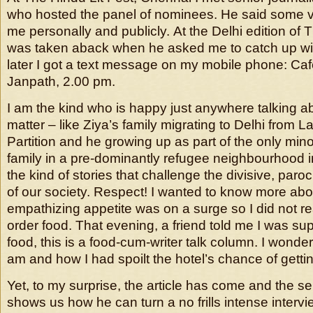
who hosted the panel of nominees. He said some ve
me personally and publicly. At the Delhi edition of T
was taken aback when he asked me to catch up wit
later I got a text message on my mobile phone: Caf
Janpath, 2.00 pm.
I am the kind who is happy just anywhere talking ab
matter – like Ziya’s family migrating to Delhi from L
Partition and he growing up as part of the only min
family in a pre-dominantly refugee neighbourhood i
the kind of stories that challenge the divisive, paro
of our society. Respect! I wanted to know more abou
empathizing appetite was on a surge so I did not re
order food. That evening, a friend told me I was su
food, this is a food-cum-writer talk column. I wond
am and how I had spoilt the hotel’s chance of getti
Yet, to my surprise, the article has come and the sen
shows us how he can turn a no frills intense intervi