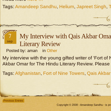
Tags:
Amandeep Sandhu
,
Helium
,
Japreet Singh
,
7
My Interview with Qais Akbar Oma
sep
Literary Review
Posted by: aman in
Other
My interview with the young gifted writer of ‘Fort of
Akbar Omar for The Hindu Literary Review. Please
Tags:
Afghanistan
,
Fort of Nine Towers
,
Qais Akba
Previous Entries
Copyright © 2008 - Amandeep Sandhu - is p