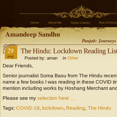
Home
About Me
Sepia Leaves
Roll of Hono
Amandeep Sandhu
Panjab: Journeys
29
The Hindu: Lockdown Reading Lis
aug
Posted by: aman in
Other
Dear Friends,
Senior journalist Soma Basu from The Hindu recen
name a few books I was reading in these COVID tim
mention including works by Hoshang Merchant and 
Please see my
selection here …
Tags:
COVID-19
,
lockdown
,
Reading
,
The Hindu