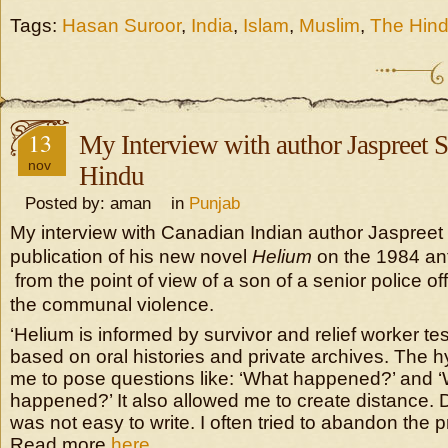
Tags:
Hasan Suroor
,
India
,
Islam
,
Muslim
,
The Hin
13
My Interview with author Jaspreet 
nov
Hindu
Posted by: aman in
Punjab
My interview with Canadian Indian author Jaspreet
publication of his new novel
Helium
on the 1984 an
from the point of view of a son of a senior police off
the communal violence.
‘Helium is informed by survivor and relief worker te
based on oral histories and private archives. The h
me to pose questions like: ‘What happened?’ and 
happened?’ It also allowed me to create distance. Des
was not easy to write. I often tried to abandon the pr
Read more
here …