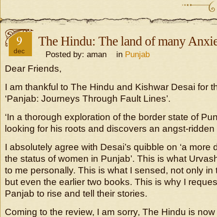
9
The Hindu: The land of many Anxie
dec
Posted by: aman in
Punjab
Dear Friends,
I am thankful to The Hindu and Kishwar Desai for t
‘Panjab: Journeys Through Fault Lines’.
‘In a thorough exploration of the border state of Pun
looking for his roots and discovers an angst-ridde
I absolutely agree with Desai’s quibble on ‘a more d
the status of women in Punjab’. This is what Urvash
to me personally. This is what I sensed, not only in
but even the earlier two books. This is why I reque
Panjab to rise and tell their stories.
Coming to the review, I am sorry, The Hindu is now