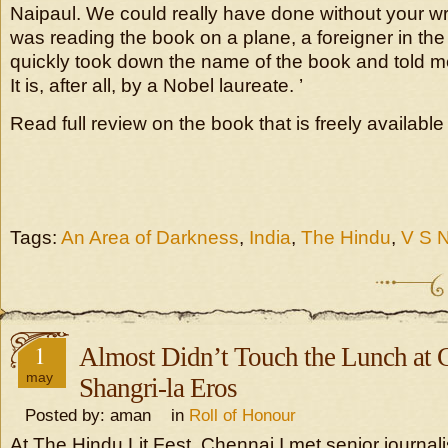
Naipaul. We could really have done without your writ
was reading the book on a plane, a foreigner in the
quickly took down the name of the book and told me
It is, after all, by a Nobel laureate. ’
Read full review on the book that is freely availabl
Tags:
An Area of Darkness
,
India
,
The Hindu
,
V S N
1
Almost Didn’t Touch the Lunch at
may
Shangri-la Eros
Posted by: aman in
Roll of Honour
At The Hindu Lit Fest, Chennai I met senior journal