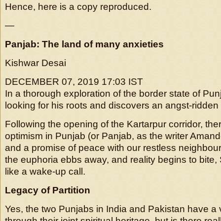
Hence, here is a copy reproduced.
—
Panjab: The land of many anxieties
Kishwar Desai
DECEMBER 07, 2019 17:03 IST
In a thorough exploration of the border state of Pun
looking for his roots and discovers an angst-ridde
Following the opening of the Kartarpur corridor, the
optimism in Punjab (or Panjab, as the writer Amand
and a promise of peace with our restless neighbour
the euphoria ebbs away, and reality begins to bite,
like a wake-up call.
Legacy of Partition
Yes, the two Punjabs in India and Pakistan have a v
through their joint spiritual heritage, but is there re