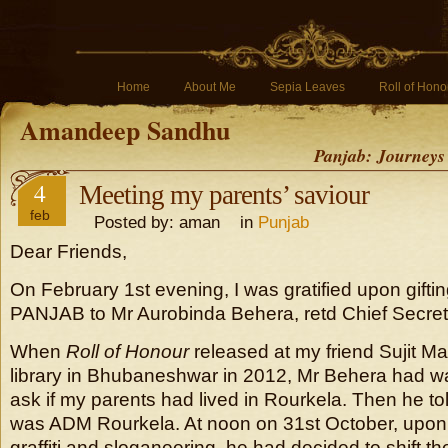
Home
About Me
Sepia Leaves
Roll of Hono
Amandeep Sandhu
Panjab: Journeys
4
Meeting my parents’ saviour
feb
Posted by: aman in
Punjab
Dear Friends,
On February 1st evening, I was gratified upon gift
PANJAB to Mr Aurobinda Behera, retd Chief Secret
When
Roll of Honour
released at my friend Sujit M
library in Bhubaneshwar in 2012, Mr Behera had w
ask if my parents had lived in Rourkela. Then he to
was ADM Rourkela. At noon on 31st October, upon 
graffiti and sloganeering, he had decided to shift th