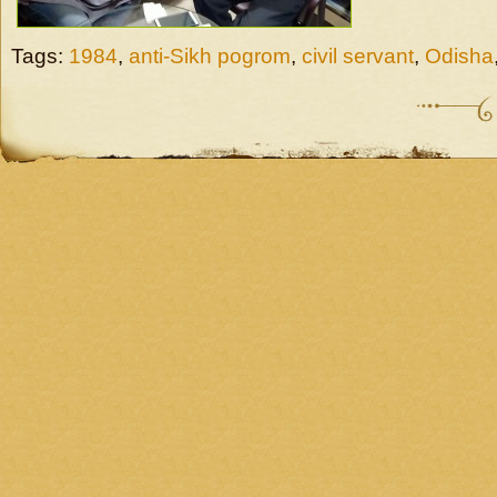
Tags:
1984
,
anti-Sikh pogrom
,
civil servant
,
Odisha