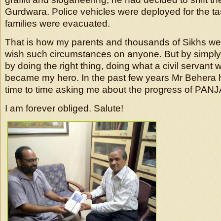
Gurdwara. Police vehicles were deployed for the t
families were evacuated.
That is how my parents and thousands of Sikhs wer
wish such circumstances on anyone. But by simply 
by doing the right thing, doing what a civil servant
became my hero. In the past few years Mr Behera 
time to time asking me about the progress of PAN
I am forever obliged. Salute!