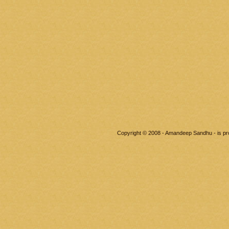
Copyright © 2008 - Amandeep Sandhu - is p