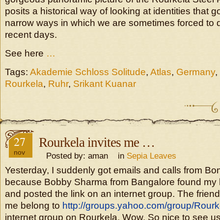
posits a historical way of looking at identities that
narrow ways in which we are sometimes forced to d
recent days.
See here
…
Tags:
Akademie Schloss Solitude
,
Atlas
,
Germany
,
Rourkela
,
Ruhr
,
Srikant Kuanar
27
Rourkela invites me …
nov
Posted by: aman in
Sepia Leaves
Yesterday, I suddenly got emails and calls from 
because Bobby Sharma from Bangalore found my 
and posted the link on an internet group. The frie
me belong to
http://groups.yahoo.com/group/Rour
internet group on Rourkela. Wow. So nice to see us