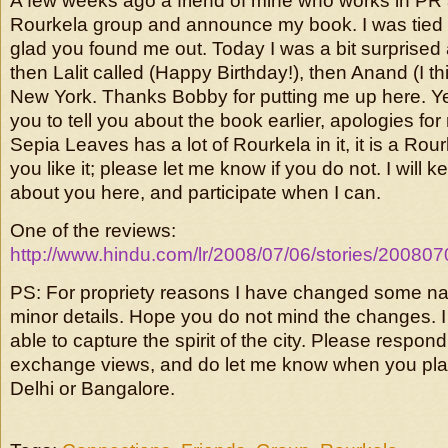
A few weeks ago a friend of mine who works in PR 
Rourkela group and announce my book. I was tied
glad you found me out. Today I was a bit surprised 
then Lalit called (Happy Birthday!), then Anand (I th
New York. Thanks Bobby for putting me up here. Yes,
you to tell you about the book earlier, apologies for 
Sepia Leaves has a lot of Rourkela in it, it is a Rou
you like it; please let me know if you do not. I will
about you here, and participate when I can.
One of the reviews:
http://www.hindu.com/lr/2008/07/06/stories/2008
PS: For propriety reasons I have changed some 
minor details. Hope you do not mind the changes. 
able to capture the spirit of the city. Please respond
exchange views, and do let me know when you plan
Delhi or Bangalore.