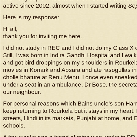
active since 2002, almost when I started writing
Se
Here is my response:
Hi all,
thank you for inviting me here.
I did not study in REC and I did not do my Class X o
Still, I was born in Indira Gandhi Hospital and I wal
and got bird droppings on my shoulders in Rourkel
movies in Konark and Apsara and ate rasogullas 
cholle bhature at Renu Menu. I once even sneaked i
under a seat in an ambulance. Dr Bose, the secre
our neighbour.
For personal reasons which Bains uncle’s son Harri
keep returning to Rourkela but it stays in my heart. I 
streets, Hindi in its markets, Punjabi at home, and E
schools.