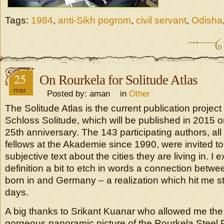
Tags:
1984
,
anti-Sikh pogrom
,
civil servant
,
Odisha
25
On Rourkela for Solitude Atlas
mar
Posted by: aman in
Other
The Solitude Atlas is the current publication projec
Schloss Solitude, which will be published in 2015 o
25th anniversary. The 143 participating authors, all
fellows at the Akademie since 1990, were invited to
subjective text about the cities they are living in. I
definition a bit to etch in words a connection betwe
born in and Germany – a realization which hit me st
days.
A big thanks to Srikant Kuanar who allowed me the 
gorgeous panoramic picture of the Rourkela Steel P