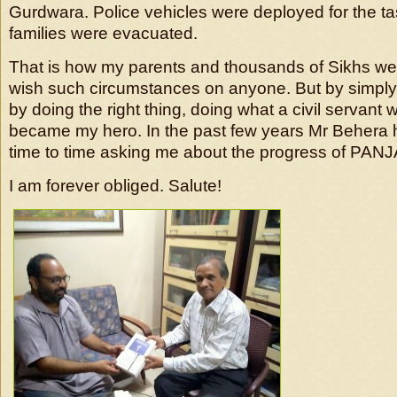
Gurdwara. Police vehicles were deployed for the t
families were evacuated.
That is how my parents and thousands of Sikhs wer
wish such circumstances on anyone. But by simply 
by doing the right thing, doing what a civil servant
became my hero. In the past few years Mr Behera 
time to time asking me about the progress of PAN
I am forever obliged. Salute!