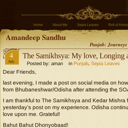
Home
About Me
Sepia Leaves
Roll of Hono
Amandeep Sandhu
Panjab: Journeys
4
The Samikhsya: My love, Longing 
feb
Posted by: aman in
Punjab
,
Sepia Leaves
Dear Friends,
last evening, I made a post on social media on how 
from Bhubaneshwar/Odisha after attending the SOA 
I am thankful to The Samikhsya and Kedar Mishra f
yesterday’s post on my experience. Odisha continu
love upon me. Grateful!
Bahut Bahut Dhonyobaad!