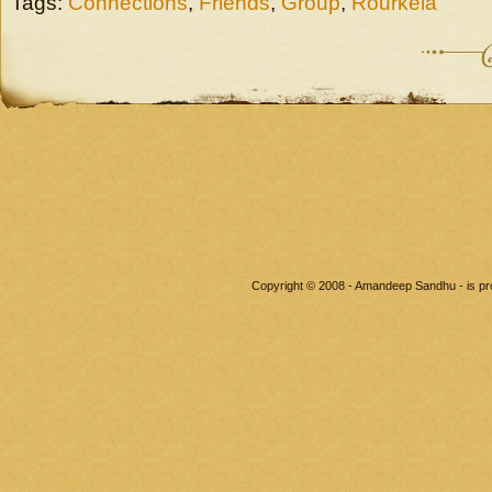
Tags:
Connections
,
Friends
,
Group
,
Rourkela
Copyright © 2008 - Amandeep Sandhu - is p