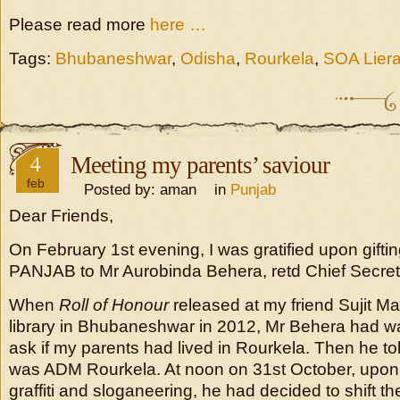
Please read more
here …
Tags:
Bhubaneshwar
,
Odisha
,
Rourkela
,
SOA Liera
4
Meeting my parents’ saviour
feb
Posted by: aman in
Punjab
Dear Friends,
On February 1st evening, I was gratified upon gift
PANJAB to Mr Aurobinda Behera, retd Chief Secret
When
Roll of Honour
released at my friend Sujit M
library in Bhubaneshwar in 2012, Mr Behera had w
ask if my parents had lived in Rourkela. Then he to
was ADM Rourkela. At noon on 31st October, upon 
graffiti and sloganeering, he had decided to shift th