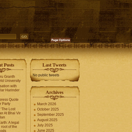
t Posts
Last Tweets
No public tweets
uru Granth
ld University
sation with
lar Harinder
Archives
press Quote
 Party
March 2026
‘The Lost
October 2025
er At Bhai Vir
September 2025
dan
August 2025
arth: A legal
July 2025
 root of the
June 2025
oods