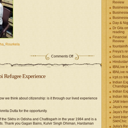
Review
Businessw
Businessw
Businessw
Day & Ni
Dr Gita o
reading
Financial
Review
ha
,
Rourkela
fountainI
Freya's r
Comments Off
Good Boo
Hindustan
IBNLive I
IBNLive r
bi Refugee Experience
icpt.co In
Indian Ex
Chandiga
Indian Ex
Indian W
 we think about citizenship: is it through our lived experience
JAM Inter
Jaya's me
mrita Dutta for the opportunity.
Jaya's Re
Joint Inte
of the Sikhs in Odisha and Chattisgarh in the year 1984 and is a
SikhChic
nts. Thank you Gagan Bains, Kulvir Singh Dhiman, Hardaman
Julia's R