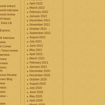
April 2022
orld extract
March 2022
orld interview
February 2022
orld review
January 2022
ght News
December 2021
n Easy Lib
November 2021
October 2021
 Express
September 2021
August 2021
NK Interview
July 2021
eview
June 2021
k Corner
May 2021
 Times review
April 2021
nterview
March 2021
eview
February 2021
terview
January 2021
press
rh
December 2020
press Review
November 2020
omen Blog
October 2020
view
August 2020
ntion
July 2020
view
June 2020
rview –
May 2020
April 2020
eview
March 2020