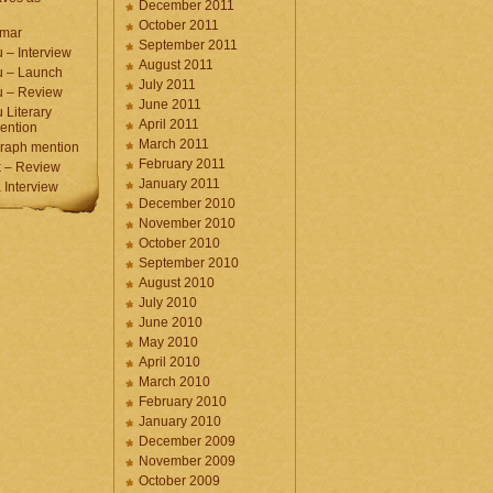
December 2011
October 2011
umar
September 2011
 – Interview
August 2011
u – Launch
July 2011
u – Review
June 2011
 Literary
April 2011
ention
March 2011
raph mention
February 2011
 – Review
January 2011
Interview
December 2010
November 2010
October 2010
September 2010
August 2010
July 2010
June 2010
May 2010
April 2010
March 2010
February 2010
January 2010
December 2009
November 2009
October 2009