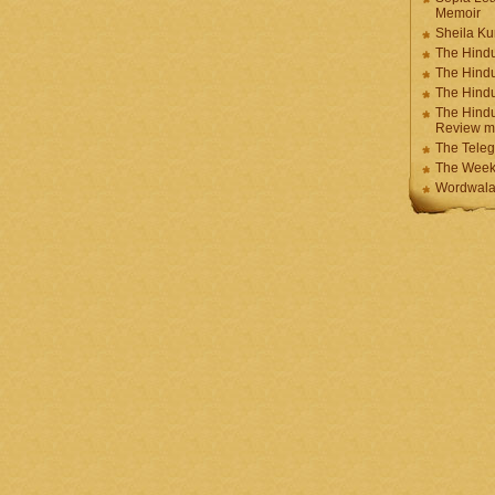
Memoir
Sheila K
The Hindu
The Hind
The Hind
The Hindu
Review m
The Teleg
The Week
Wordwala 