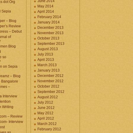
June 2014
cs dot Org
May 2014
d Sepia
April 2014
February 2014
per – Blog
January 2014
per’s Review
December 2013
press – Debut
November 2013
rnal of
October 2013
y
September 2013
omen Blog
August 2013
d
July 2013
e so
April 2013
y
March 2013
n on Sepia
January 2013
December 2012
eamz – Blog
November 2012
– Bangalore
October 2012
imes –
September 2012
a Interview
August 2012
ention
July 2012
 Writing
June 2012
May 2012
.com – Review
April 2012
com- Interview
March 2012
ost
February 2012
aves as