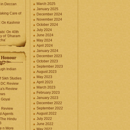
March 2025
 in Deccan
January 2025
Taking Care of
December 2024
November 2024
k: On Kashmir
October 2024
July 2024
bi: On 40th
June 2024
y of ‘Dharam
cha’
May 2024
April 2024
January 2024
December 2023
f Honour
October 2023
September 2023
ugh Indian
August 2023
May 2023
f Sikh Studies
April 2023
n DC Review
March 2023
la's Review
February 2023
ews
January 2023
 Goyal
December 2022
September 2022
e Review
August 2022
d Agents
July 2022
 The Hindu
3
June 2022
fe n More
May 2022