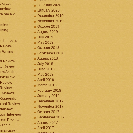
 extract
February 2020
terviews
January 2020
ure review
December 2019
A
November 2019
ntion
October 2019
iting
August 2019
a
July 2019
a Interview
May 2019
 Review
October 2018
 Writing
September 2018
August 2018
ral Review
July 2018
d Review
June 2018
rs Article
May 2018
Interview
April 2018
 Review
March 2018
 Review
February 2018
 Reviews
January 2018
 Responds
December 2017
njabi Review
November 2017
nterview
October 2017
com Interview
September 2017
.com Review
August 2017
 Nandini
April 2017
interview