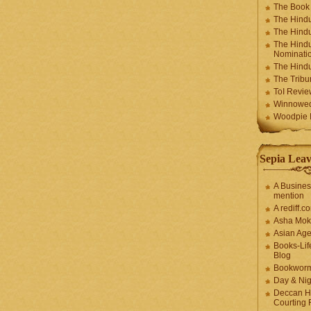
The Book
The Hindu
The Hindu
The Hindu
Nominatio
The Hindu
The Trib
ToI Revie
Winnowe
Woodpie I
Sepia Leav
A Busines
mention
A rediff.
Asha Mok
Asian Ag
Books-Lif
Blog
Bookwor
Day & Ni
Deccan H
Courting 