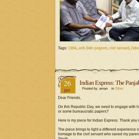
Tags:
1984
,
anti-Sikh pogrom
,
civil servant
,
Odis
26
Indian Express: The Panja
Posted by: aman in
Other
jan
Dear Friends,
On this Republic Day, we need to engage with how
or some bureaucratic papers?
Here is my piece for Indian Express. Thank you A
The piece brings to light a different experience 
homage to the civil servant who saved my pare
Singh.