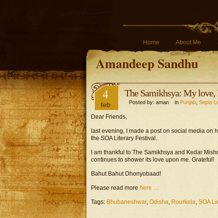
Home
About Me
Amandeep Sandhu
4
The Samikhsya: My love, 
Posted by: aman in
Punjab
,
Sepia L
feb
Dear Friends,
last evening, I made a post on social media on 
the SOA Literary Festival.
I am thankful to The Samikhsya and Kedar Mishr
continues to shower its love upon me. Grateful!
Bahut Bahut Dhonyobaad!
Please read more
here …
Tags:
Bhubaneshwar
,
Odisha
,
Rourkela
,
SOA Lie