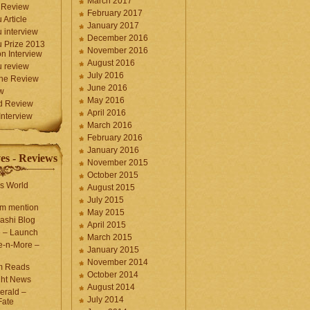
March 2017
 Review
February 2017
 Article
January 2017
 interview
December 2016
 Prize 2013
November 2016
n Interview
August 2016
 review
July 2016
une Review
June 2016
w
May 2016
d Review
April 2016
nterview
March 2016
February 2016
January 2016
es - Reviews
November 2015
October 2015
s World
August 2015
July 2015
com mention
May 2015
ashi Blog
April 2015
e – Launch
March 2015
e-n-More –
January 2015
November 2014
m Reads
October 2014
ght News
August 2014
erald –
July 2014
Fate