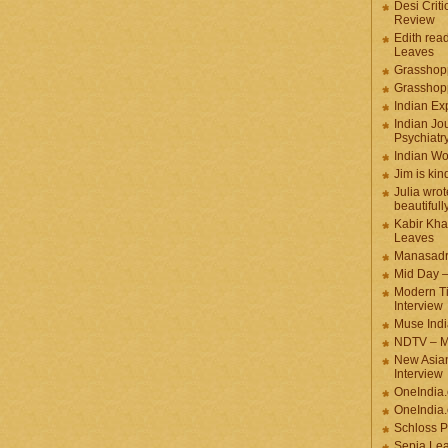
Desi Criti
Review
Edith rea
Leaves
Grasshop
Grasshop
Indian Ex
Indian Jou
Psychiatr
Indian W
Jim is kin
Julia wrot
beautifull
Kabir Kha
Leaves
Manasadr
Mid Day 
Modern T
Interview
Muse Indi
NDTV – M
New Asian
Interview
OneIndia
OneIndia.
Schloss P
Sepia Le