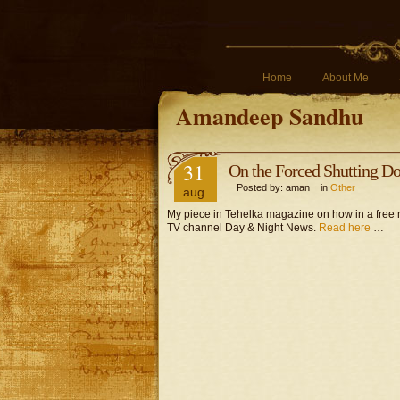
Home
About Me
Amandeep Sandhu
31
On the Forced Shutting D
Posted by: aman in
Other
aug
My piece in Tehelka magazine on how in a free 
TV channel Day & Night News.
Read here
…