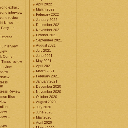
April 2022
orld extract
March 2022
orld interview
February 2022
orld review
January 2022
ght News
December 2021
n Easy Lib
November 2021
October 2021
 Express
September 2021
August 2021
NK Interview
July 2021
eview
June 2021
k Corner
May 2021
 Times review
April 2021
nterview
March 2021
eview
February 2021
terview
January 2021
press
rh
December 2020
press Review
November 2020
omen Blog
October 2020
view
August 2020
ntion
July 2020
view
June 2020
rview –
May 2020
April 2020
eview
March 2020