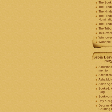
The Book
The Hindu
The Hindu
The Hindu
Nominatio
The Hindu
The Trib
ToI Revie
Winnowe
Woodpie I
Sepia Leav
A Busines
mention
A rediff.
Asha Mok
Asian Ag
Books-Lif
Blog
Bookwor
Day & Ni
Deccan H
Courting 