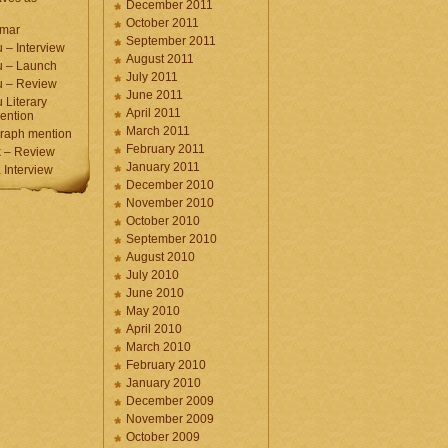
December 2011
October 2011
umar
September 2011
 – Interview
August 2011
u – Launch
July 2011
u – Review
June 2011
 Literary
April 2011
ention
March 2011
raph mention
February 2011
 – Review
January 2011
Interview
December 2010
November 2010
October 2010
September 2010
August 2010
July 2010
June 2010
May 2010
April 2010
March 2010
February 2010
January 2010
December 2009
November 2009
October 2009