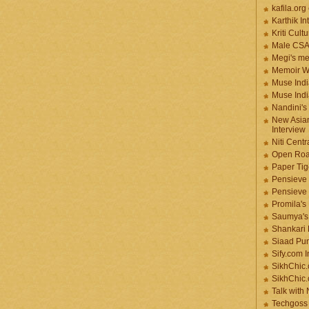
kafila.org
Karthik In
Kriti Cult
Male CS
Megi's me
Memoir Wr
Muse Indi
Muse Indi
Nandini's
New Asian
Interview
Niti Cent
Open Roa
Paper Tige
Pensieve 
Pensieve
Promila's
Saumya's
Shankari
Siaad Pu
Sify.com I
SikhChic.
SikhChic
Talk with
Techgoss 