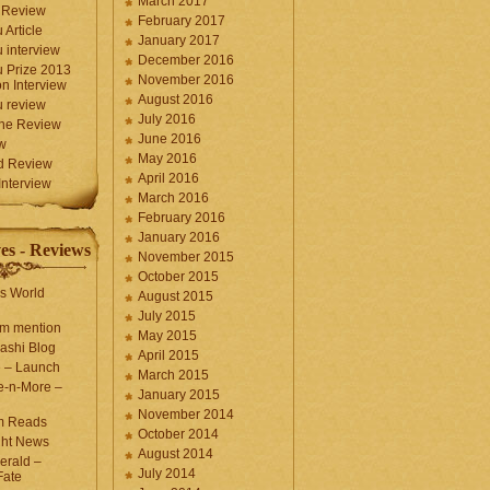
March 2017
 Review
February 2017
 Article
January 2017
 interview
December 2016
 Prize 2013
November 2016
n Interview
August 2016
 review
July 2016
une Review
June 2016
w
May 2016
d Review
April 2016
nterview
March 2016
February 2016
January 2016
es - Reviews
November 2015
October 2015
s World
August 2015
July 2015
com mention
May 2015
ashi Blog
April 2015
e – Launch
March 2015
e-n-More –
January 2015
November 2014
m Reads
October 2014
ght News
August 2014
erald –
July 2014
Fate