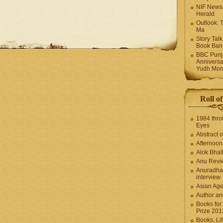
NIF News
Herald
Outlook: 
Ma
Story Tal
Book Ban
BBC Punja
Anniversa
Yudh Mor
Roll o
1984 thro
Eyes
Abstract o
Afternoo
Alok Bhal
Anu Revi
Anuradha
interview
Asian Ag
Author an
Books for
Prize 201
Books, Li