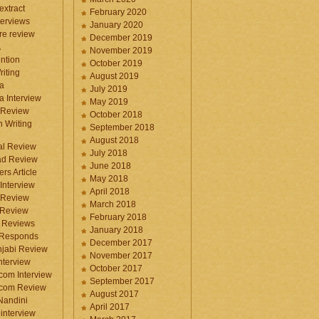
 extract
February 2020
terviews
January 2020
ure review
December 2019
A
November 2019
ntion
October 2019
iting
August 2019
a
July 2019
a Interview
May 2019
 Review
October 2018
 Writing
September 2018
August 2018
ral Review
July 2018
d Review
June 2018
rs Article
May 2018
Interview
April 2018
 Review
March 2018
 Review
February 2018
 Reviews
January 2018
 Responds
December 2017
njabi Review
November 2017
nterview
October 2017
com Interview
September 2017
.com Review
August 2017
 Nandini
April 2017
interview