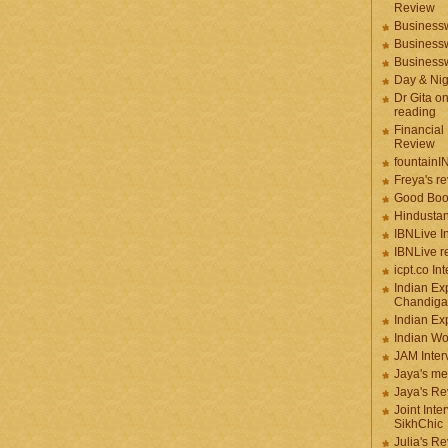
Review
Businessw
Businessw
Businessw
Day & Ni
Dr Gita o
reading
Financial
Review
fountainI
Freya's r
Good Boo
Hindustan
IBNLive I
IBNLive r
icpt.co In
Indian Ex
Chandiga
Indian Ex
Indian W
JAM Inter
Jaya's me
Jaya's Re
Joint Inte
SikhChic
Julia's R