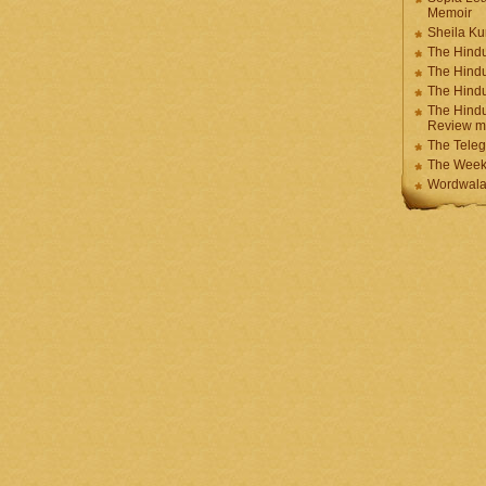
Memoir
Sheila K
The Hindu
The Hind
The Hind
The Hindu
Review m
The Teleg
The Week
Wordwala 