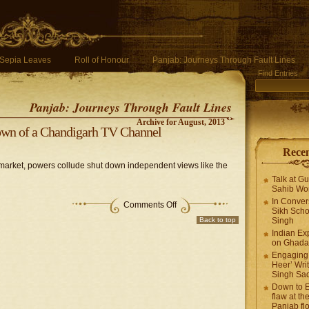
Sepia Leaves
Roll of Honour
Panjab: Journeys Through Fault Lines
Find Entries
Panjab: Journeys Through Fault Lines
Archive for August, 2013
own of a Chandigarh TV Channel
Recen
market, powers collude shut down independent views like the
Talk at G
Sahib Wor
In Conver
Comments Off
Sikh Scho
Back to top
Singh
Indian Ex
on Ghadar
Engaging 
Heer’ Writ
Singh Sa
Down to E
flaw at the
Panjab fl