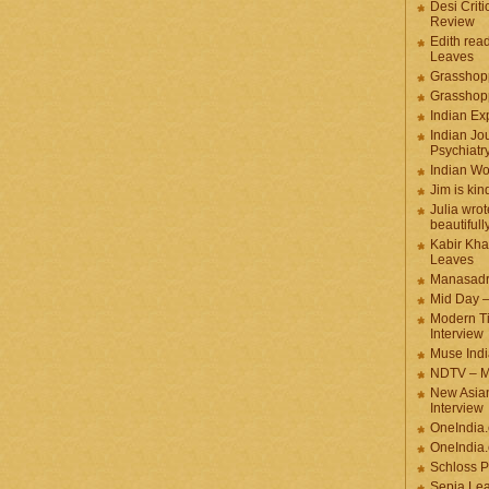
Desi Criti
Review
Edith rea
Leaves
Grasshop
Grasshop
Indian Ex
Indian Jou
Psychiatr
Indian W
Jim is kin
Julia wrot
beautifull
Kabir Kha
Leaves
Manasadr
Mid Day 
Modern T
Interview
Muse Indi
NDTV – M
New Asian
Interview
OneIndia
OneIndia.
Schloss P
Sepia Le