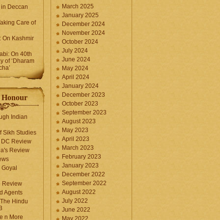
March 2025
 in Deccan
January 2025
Taking Care of
December 2024
November 2024
k: On Kashmir
October 2024
July 2024
bi: On 40th
June 2024
y of ‘Dharam
cha’
May 2024
April 2024
January 2024
December 2023
f Honour
October 2023
September 2023
ugh Indian
August 2023
May 2023
f Sikh Studies
April 2023
n DC Review
March 2023
la's Review
February 2023
ews
January 2023
 Goyal
December 2022
September 2022
e Review
August 2022
d Agents
July 2022
 The Hindu
3
June 2022
fe n More
May 2022