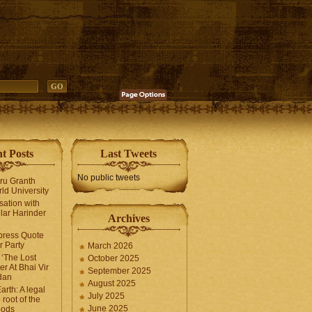
t Posts
Last Tweets
No public tweets
uru Granth
ld University
sation with
lar Harinder
Archives
press Quote
 Party
March 2026
‘The Lost
October 2025
er At Bhai Vir
September 2025
dan
August 2025
arth: A legal
July 2025
 root of the
June 2025
oods