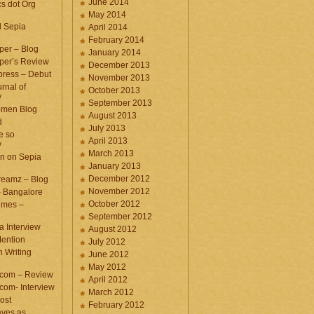
June 2014
cs dot Org
May 2014
d Sepia
April 2014
February 2014
per – Blog
January 2014
per’s Review
December 2013
press – Debut
November 2013
rnal of
October 2013
y
September 2013
omen Blog
August 2013
d
July 2013
e so
April 2013
y
March 2013
n on Sepia
January 2013
December 2012
eamz – Blog
November 2012
– Bangalore
October 2012
imes –
September 2012
a Interview
August 2012
ention
July 2012
 Writing
June 2012
May 2012
.com – Review
April 2012
com- Interview
March 2012
ost
February 2012
aves as