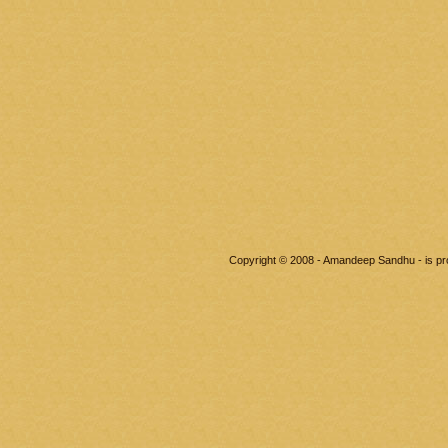
Copyright © 2008 - Amandeep Sandhu - is p