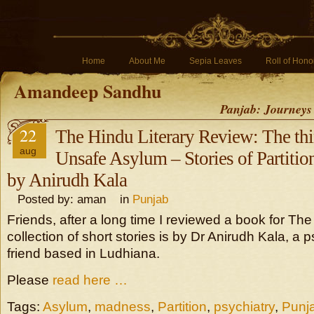
Home
About Me
Sepia Leaves
Roll of Hono
Amandeep Sandhu
Panjab: Journeys
22
The Hindu Literary Review: The thin
aug
Unsafe Asylum – Stories of Partiti
by Anirudh Kala
Posted by: aman in
Punjab
Friends, after a long time I reviewed a book for Th
collection of short stories is by Dr Anirudh Kala, a p
friend based in Ludhiana.
Please
read here …
Tags:
Asylum
,
madness
,
Partition
,
psychiatry
,
Punj