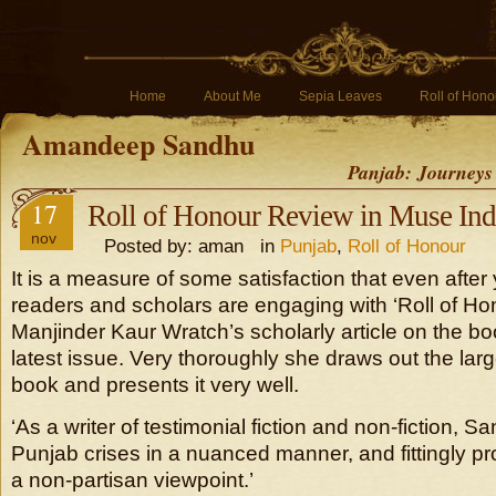
Home
About Me
Sepia Leaves
Roll of Hono
Amandeep Sandhu
Panjab: Journeys
17
Roll of Honour Review in Muse Ind
nov
Posted by: aman in
Punjab
,
Roll of Honour
It is a measure of some satisfaction that even after 
readers and scholars are engaging with ‘Roll of Hon
Manjinder Kaur Wratch’s scholarly article on the bo
latest issue. Very thoroughly she draws out the larg
book and presents it very well.
‘As a writer of testimonial fiction and non-fiction, 
Punjab crises in a nuanced manner, and fittingly pr
a non-partisan viewpoint.’