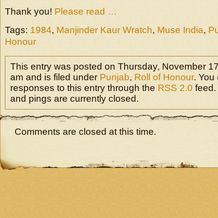
Thank you!
Please read …
Tags:
1984
,
Manjinder Kaur Wratch
,
Muse India
,
P
Honour
This entry was posted on Thursday, November 17t
am and is filed under
Punjab
,
Roll of Honour
. You
responses to this entry through the
RSS 2.0
feed.
and pings are currently closed.
Comments are closed at this time.