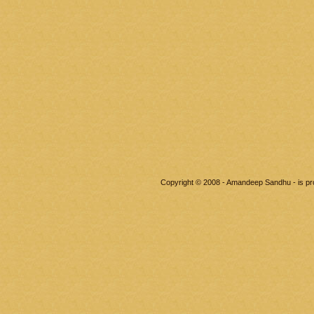
Copyright © 2008 - Amandeep Sandhu - is p