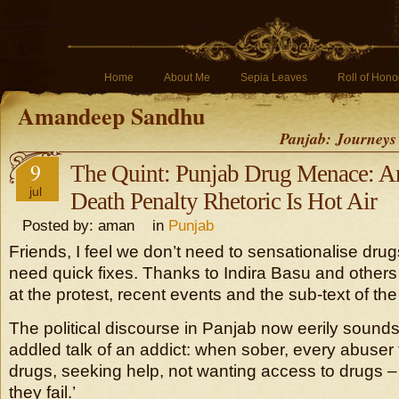
Home
About Me
Sepia Leaves
Roll of Hono
Amandeep Sandhu
Panjab: Journeys
9
The Quint: Punjab Drug Menace: A
jul
Death Penalty Rhetoric Is Hot Air
Posted by: aman in
Punjab
Friends, I feel we don’t need to sensationalise dru
need quick fixes. Thanks to Indira Basu and others
at the protest, recent events and the sub-text of th
The political discourse in Panjab now eerily sounds 
addled talk of an addict: when sober, every abuser t
drugs, seeking help, not wanting access to drugs –
they fail.’