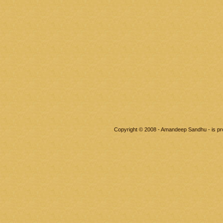
Copyright © 2008 - Amandeep Sandhu - is p