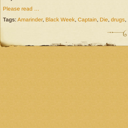
Please read …
Tags:
Amarinder
,
Black Week
,
Captain
,
Die
,
drugs
,