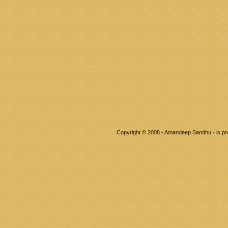
Copyright © 2008 - Amandeep Sandhu - is p