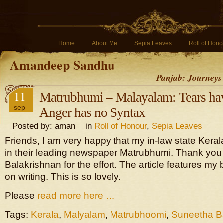
Home
About Me
Sepia Leaves
Roll of Hono
Amandeep Sandhu
Panjab: Journeys
11
Matrubhumi – Malayalam: Tears ha
sep
Anger has no Syntax
Posted by: aman in
Roll of Honour
,
Sepia Leaves
Friends, I am very happy that my in-law state Kera
in their leading newspaper Matrubhumi. Thank yo
Balakrishnan for the effort. The article features m
on writing. This is so lovely.
Please
read more here …
Tags:
Kerala
,
Malyalam
,
Matrubhoomi
,
Suneetha B