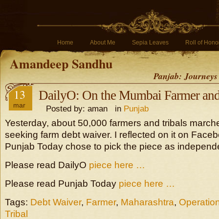
Home
About Me
Sepia Leaves
Roll of Hono
Amandeep Sandhu
Panjab: Journeys
13
DailyO: On the Mumbai Farmer and 
mar
Posted by: aman in
Punjab
Yesterday, about 50,000 farmers and tribals marc
seeking farm debt waiver. I reflected on it on Fac
Punjab Today chose to pick the piece as independen
Please read DailyO
piece here …
Please read Punjab Today
piece here …
Tags:
Debt Waiver
,
Farmer
,
Maharashtra
,
Operation
Tribal