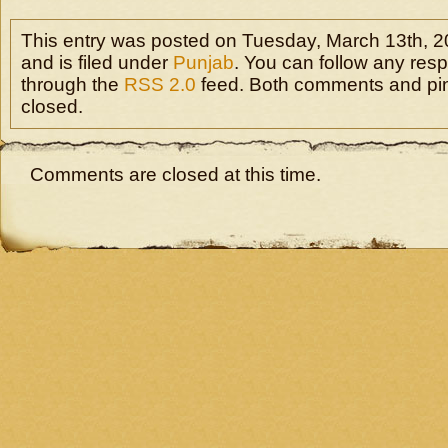
This entry was posted on Tuesday, March 13th, 2
and is filed under
Punjab
. You can follow any resp
through the
RSS 2.0
feed. Both comments and pin
closed.
Comments are closed at this time.