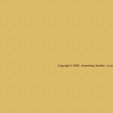
Copyright © 2008 - Amandeep Sandhu - is p