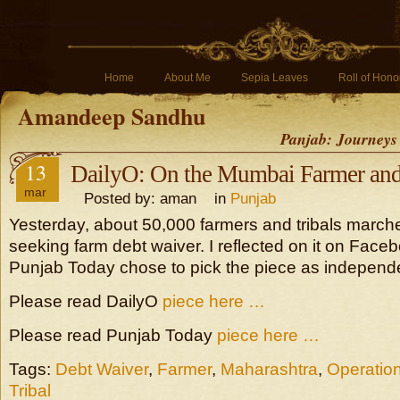
Home
About Me
Sepia Leaves
Roll of Hono
Amandeep Sandhu
Panjab: Journeys
13
DailyO: On the Mumbai Farmer and 
mar
Posted by: aman in
Punjab
Yesterday, about 50,000 farmers and tribals marc
seeking farm debt waiver. I reflected on it on Fac
Punjab Today chose to pick the piece as independen
Please read DailyO
piece here …
Please read Punjab Today
piece here …
Tags:
Debt Waiver
,
Farmer
,
Maharashtra
,
Operation
Tribal