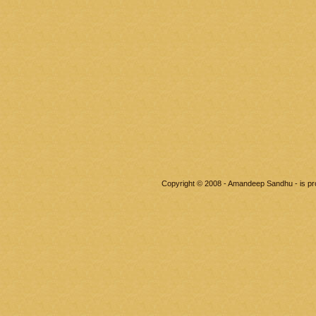
Copyright © 2008 - Amandeep Sandhu - is p